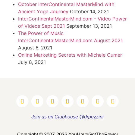
October InterContinental MasterMind with
Ancient Yoga Journey
October 14, 2021
InterContinentalMasterMind.com - Video Power
of Videos Sept 2021
September 13, 2021
The Power of Music
InterContinentalMasterMind.com August 2021
August 6, 2021
Online Marketing Secrets with Michele Cumer
July 8, 2021
Join us on Clubhouse @drpezzini
Copyright © 2007-2026 YouHaveGotThePower