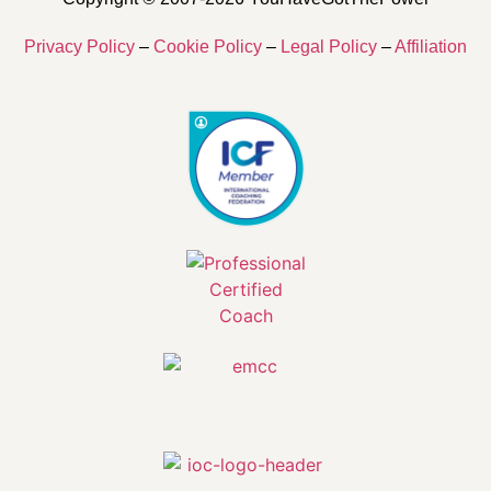
Privacy Policy
–
Cookie Policy
–
Legal Policy
–
Affiliation