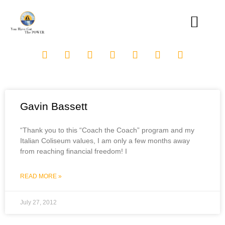
Gavin Bassett
“Thank you to this “Coach the Coach” program and my
Italian Coliseum values, I am only a few months away
from reaching financial freedom! I
READ MORE »
July 27, 2012