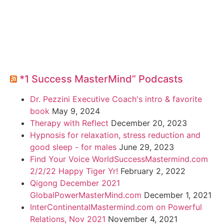
*1 Success MasterMind” Podcasts
Dr. Pezzini Executive Coach's intro & favorite
book
May 9, 2024
Therapy with Reflect
December 20, 2023
Hypnosis for relaxation, stress reduction and
good sleep - for males
June 29, 2023
Find Your Voice WorldSuccessMastermind.com
2/2/22 Happy Tiger Yr!
February 2, 2022
Qigong December 2021
GlobalPowerMasterMind.com
December 1, 2021
InterContinentalMastermind.com on Powerful
Relations, Nov 2021
November 4, 2021