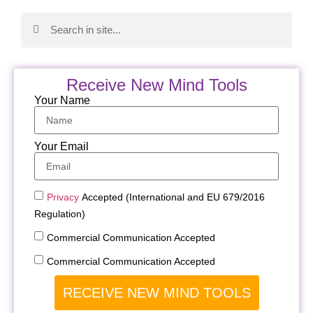
Receive New Mind Tools
Your Name
Your Email
Privacy
Accepted (International and EU 679/2016
Regulation)
Commercial Communication Accepted
Commercial Communication Accepted
RECEIVE NEW MIND TOOLS