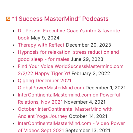
*1 Success MasterMind” Podcasts
Dr. Pezzini Executive Coach's intro & favorite
book
May 9, 2024
Therapy with Reflect
December 20, 2023
Hypnosis for relaxation, stress reduction and
good sleep - for males
June 29, 2023
Find Your Voice WorldSuccessMastermind.com
2/2/22 Happy Tiger Yr!
February 2, 2022
Qigong December 2021
GlobalPowerMasterMind.com
December 1, 2021
InterContinentalMastermind.com on Powerful
Relations, Nov 2021
November 4, 2021
October InterContinental MasterMind with
Ancient Yoga Journey
October 14, 2021
InterContinentalMasterMind.com - Video Power
of Videos Sept 2021
September 13, 2021