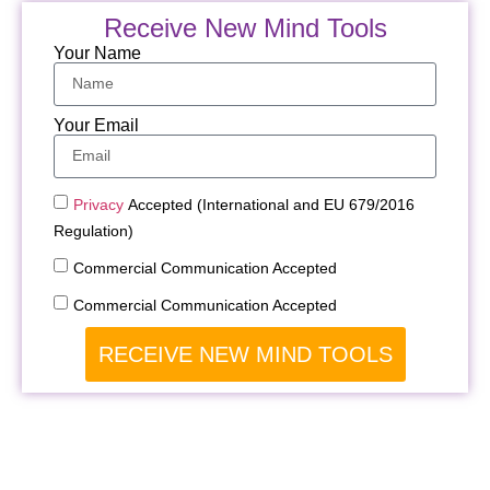
Receive New Mind Tools
Your Name
Your Email
Privacy
Accepted (International and EU 679/2016
Regulation)
Commercial Communication Accepted
Commercial Communication Accepted
RECEIVE NEW MIND TOOLS