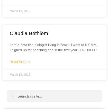
March 13, 2015
Claudia Bethlem
I am a Brazilian biologist living in Brazil. I went to NY MMI.
I signed up for coaching and in the first year I DOUBLED
READ MORE »
March 13, 2015