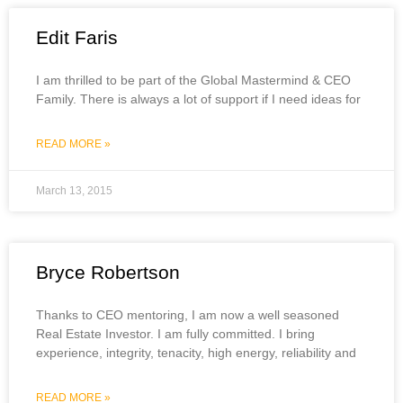
Edit Faris
I am thrilled to be part of the Global Mastermind & CEO
Family. There is always a lot of support if I need ideas for
READ MORE »
March 13, 2015
Bryce Robertson
Thanks to CEO mentoring, I am now a well seasoned
Real Estate Investor. I am fully committed. I bring
experience, integrity, tenacity, high energy, reliability and
READ MORE »