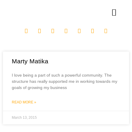
Marty Matika
I love being a part of such a powerful community. The
structure has really supported me in working towards my
goals of growing my business
READ MORE »
March 13, 2015