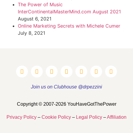
The Power of Music
InterContinentalMasterMind.com August 2021
August 6, 2021
Online Marketing Secrets with Michele Cumer
July 8, 2021
Join us on Clubhouse @drpezzini
Copyright © 2007-2026 YouHaveGotThePower
Privacy Policy
–
Cookie Policy
–
Legal Policy
–
Affiliation