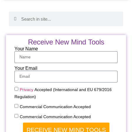
Receive New Mind Tools
Your Name
Your Email
Privacy
Accepted (International and EU 679/2016
Regulation)
Commercial Communication Accepted
Commercial Communication Accepted
RECEIVE NEW MIND TOOLS