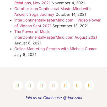
Relations, Nov 2021
November 4, 2021
October InterContinental MasterMind with
Ancient Yoga Journey
October 14, 2021
InterContinentalMasterMind.com - Video Power
of Videos Sept 2021
September 13, 2021
The Power of Music
InterContinentalMasterMind.com August 2021
August 6, 2021
Online Marketing Secrets with Michele Cumer
July 8, 2021
Join us on Clubhouse @drpezzini