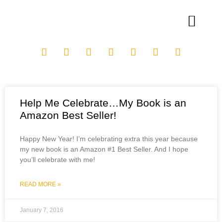
Help Me Celebrate…My Book is an
Amazon Best Seller!
Happy New Year! I’m celebrating extra this year because
my new book is an Amazon #1 Best Seller. And I hope
you’ll celebrate with me!
READ MORE »
January 7, 2016