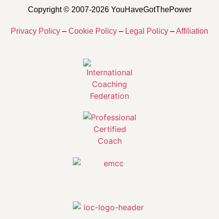
Copyright © 2007-2026 YouHaveGotThePower
Privacy Policy
–
Cookie Policy
–
Legal Policy
–
Affiliation