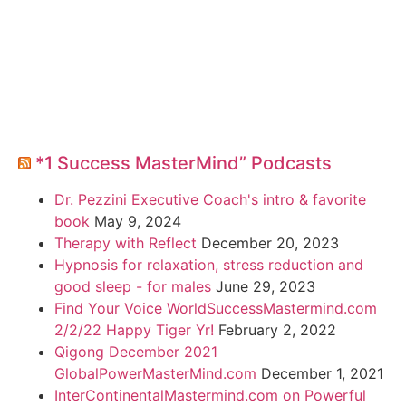
*1 Success MasterMind” Podcasts
Dr. Pezzini Executive Coach's intro & favorite
book
May 9, 2024
Therapy with Reflect
December 20, 2023
Hypnosis for relaxation, stress reduction and
good sleep - for males
June 29, 2023
Find Your Voice WorldSuccessMastermind.com
2/2/22 Happy Tiger Yr!
February 2, 2022
Qigong December 2021
GlobalPowerMasterMind.com
December 1, 2021
InterContinentalMastermind.com on Powerful