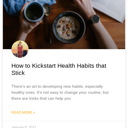
How to Kickstart Health Habits that
Stick
There’s an art to developing new habits, especially
healthy ones. It’s not easy to change your routine, but
there are tricks that can help you
READ MORE »
January 6, 2021