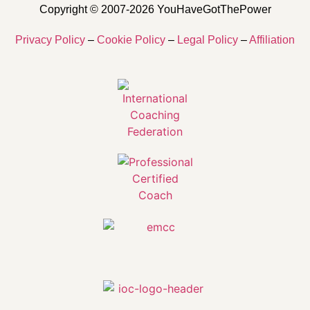
Copyright © 2007-2026 YouHaveGotThePower
Privacy Policy
–
Cookie Policy
–
Legal Policy
–
Affiliation