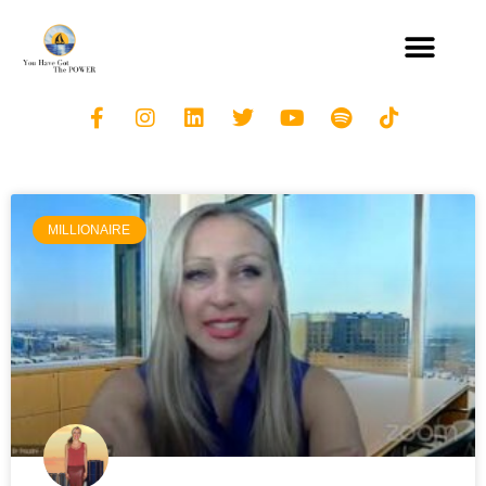
MILLIONAIRE