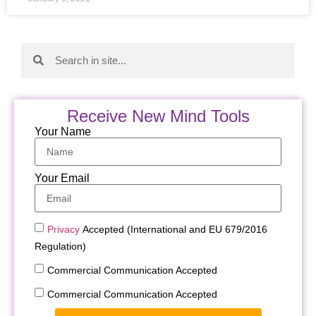
Receive New Mind Tools
Your Name
Your Email
Privacy
Accepted (International and EU 679/2016
Regulation)
Commercial Communication Accepted
Commercial Communication Accepted