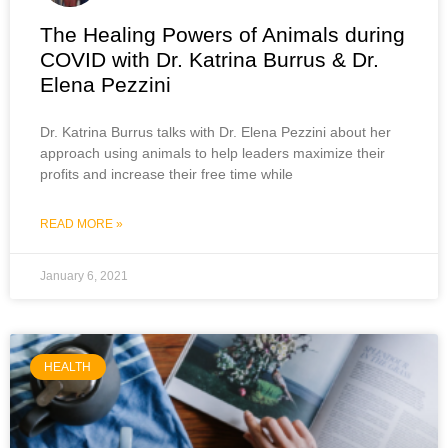
The Healing Powers of Animals during
COVID with Dr. Katrina Burrus & Dr.
Elena Pezzini
Dr. Katrina Burrus talks with Dr. Elena Pezzini about her
approach using animals to help leaders maximize their
profits and increase their free time while
READ MORE »
January 6, 2021
HEALTH