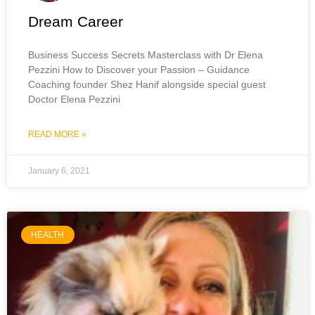
Dream Career
Business Success Secrets Masterclass with Dr Elena
Pezzini How to Discover your Passion – Guidance
Coaching founder Shez Hanif alongside special guest
Doctor Elena Pezzini
READ MORE »
January 6, 2021
HEALTH