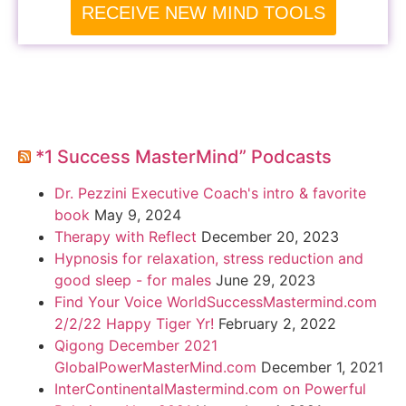
RECEIVE NEW MIND TOOLS
*1 Success MasterMind” Podcasts
Dr. Pezzini Executive Coach's intro & favorite
book
May 9, 2024
Therapy with Reflect
December 20, 2023
Hypnosis for relaxation, stress reduction and
good sleep - for males
June 29, 2023
Find Your Voice WorldSuccessMastermind.com
2/2/22 Happy Tiger Yr!
February 2, 2022
Qigong December 2021
GlobalPowerMasterMind.com
December 1, 2021
InterContinentalMastermind.com on Powerful