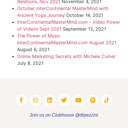
Relations, Nov 2021
November 4, 2021
October InterContinental MasterMind with
Ancient Yoga Journey
October 14, 2021
InterContinentalMasterMind.com - Video Power
of Videos Sept 2021
September 13, 2021
The Power of Music
InterContinentalMasterMind.com August 2021
August 6, 2021
Online Marketing Secrets with Michele Cumer
July 8, 2021
Join us on Clubhouse @drpezzini