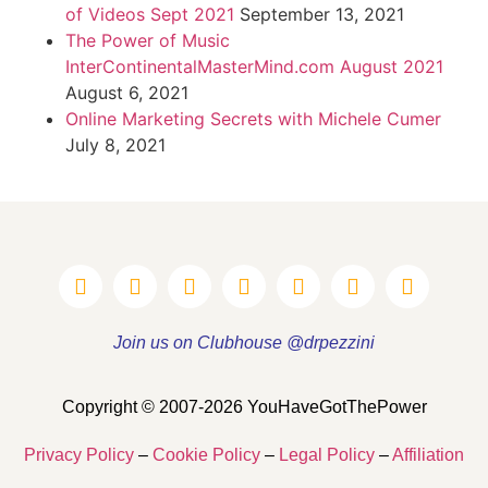
of Videos Sept 2021
September 13, 2021
The Power of Music
InterContinentalMasterMind.com August 2021
August 6, 2021
Online Marketing Secrets with Michele Cumer
July 8, 2021
Join us on Clubhouse @drpezzini
Copyright © 2007-2026 YouHaveGotThePower
Privacy Policy
–
Cookie Policy
–
Legal Policy
–
Affiliation