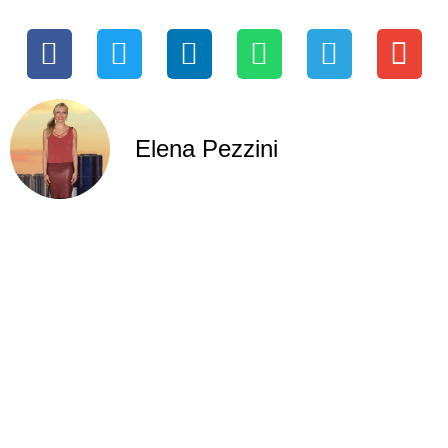
Elena Pezzini