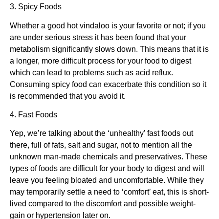
3. Spicy Foods
Whether a good hot vindaloo is your favorite or not; if you
are under serious stress it has been found that your
metabolism significantly slows down. This means that it is
a longer, more difficult process for your food to digest
which can lead to problems such as acid reflux.
Consuming spicy food can exacerbate this condition so it
is recommended that you avoid it.
4. Fast Foods
Yep, we’re talking about the ‘unhealthy’ fast foods out
there, full of fats, salt and sugar, not to mention all the
unknown man-made chemicals and preservatives. These
types of foods are difficult for your body to digest and will
leave you feeling bloated and uncomfortable. While they
may temporarily settle a need to ‘comfort’ eat, this is short-
lived compared to the discomfort and possible weight-
gain or hypertension later on.