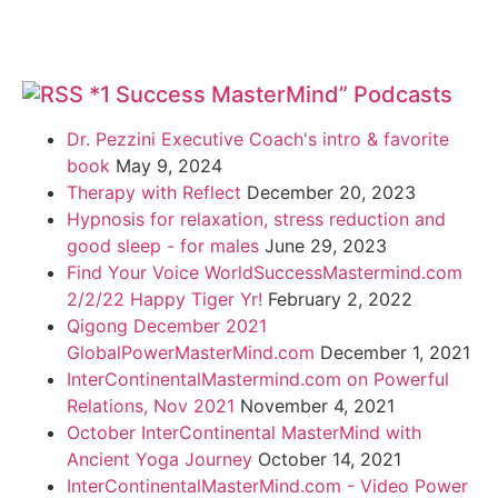
*1 Success MasterMind” Podcasts
Dr. Pezzini Executive Coach's intro & favorite
book
May 9, 2024
Therapy with Reflect
December 20, 2023
Hypnosis for relaxation, stress reduction and
good sleep - for males
June 29, 2023
Find Your Voice WorldSuccessMastermind.com
2/2/22 Happy Tiger Yr!
February 2, 2022
Qigong December 2021
GlobalPowerMasterMind.com
December 1, 2021
InterContinentalMastermind.com on Powerful
Relations, Nov 2021
November 4, 2021
October InterContinental MasterMind with
Ancient Yoga Journey
October 14, 2021
InterContinentalMasterMind.com - Video Power