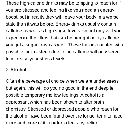
These high-calorie drinks may be tempting to reach for if
you are stressed and feeling like you need an energy
boost, but in reality they will leave your body in a worse
state than it was before. Energy drinks usually contain
caffeine as well as high sugar levels, so not only will you
experience the jitters that can be brought on by caffeine,
you get a sugar crash as well. These factors coupled with
possible lack of sleep due to the caffeine will only serve
to increase your stress levels.
2. Alcohol
Often the beverage of choice when we are under stress
but again, this will do you no good in the end despite
possible temporary mellow feelings. Alcohol is a
depressant which has been shown to alter brain
chemistry. Stressed or depressed people who reach for
the alcohol have been found over the longer term to need
more and more of it in order to feel any better.