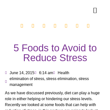
5 Foods to Avoid to
Reduce Stress
June 14, 2015
6:14 am
Health
elimination of stress
,
stress elimination
,
stress
management
As we have discussed previously, diet can play a huge
role in either helping or hindering our stress levels.
Recently we looked at some foods that can help with