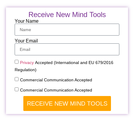
Receive New Mind Tools
Your Name
Your Email
Privacy
Accepted (International and EU 679/2016
Regulation)
Commercial Communication Accepted
Commercial Communication Accepted
RECEIVE NEW MIND TOOLS