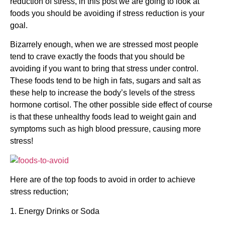
reduction of stress, in this post we are going to look at
foods you should be avoiding if stress reduction is your
goal.
Bizarrely enough, when we are stressed most people
tend to crave exactly the foods that you should be
avoiding if you want to bring that stress under control.
These foods tend to be high in fats, sugars and salt as
these help to increase the body’s levels of the stress
hormone cortisol. The other possible side effect of course
is that these unhealthy foods lead to weight gain and
symptoms such as high blood pressure, causing more
stress!
Here are of the top foods to avoid in order to achieve
stress reduction;
1. Energy Drinks or Soda