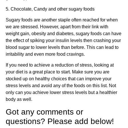
5. Chocolate, Candy and other sugary foods
Sugary foods are another staple often reached for when
we are stressed. However, apart from their link with
weight gain, obesity and diabetes, sugary foods can have
the effect of spiking your insulin levels then crashing your
blood sugar to lower levels than before. This can lead to
irritability and even more food cravings.
If you need to achieve a reduction of stress, looking at
your diet is a great place to start. Make sure you are
stocked up on healthy choices that can improve your
stress levels and avoid any of the foods on this list. Not
only can you achieve lower stress levels but a healthier
body as well.
Got any comments or
questions? Please add below!