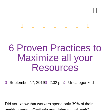
6 Proven Practices to
Maximize all your
Resources
September 17, 2019
2:02 pm
Uncategorized
Did you know that workers spend only 39% of their
working hours effectively and doing actual work?