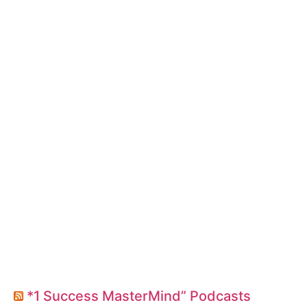
*1 Success MasterMind” Podcasts