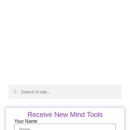
Receive New Mind Tools
Your Name