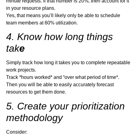
minute requests. If that number is 20%, then account for it
in your resource plans.
Yes, that means you’ll likely only be able to schedule
team members at 60% utilization.
4. Know how long things
tak
e
Simply track how long it takes you to complete repeatable
work projects.
Track *hours worked* and “over what period of time*.
Then you will be able to easily accurately forecast
resources to get them done.
5. Create your prioritization
methodology
Consider: