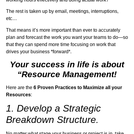
The rest is taken up by email, meetings, interruptions,
etc…
That means it’s more important than ever to accurately
plan and forecast the work you want your teams to do—so
that they can spend more time focusing on work that
drives your business *forward*.
Your success in life is about
“Resource Management!
Here are the
6 Proven Practices to Maximize all your
Resources
:
1. Develop a Strategic
Breakdown Structure.
No matter what stage your business or project is in, take