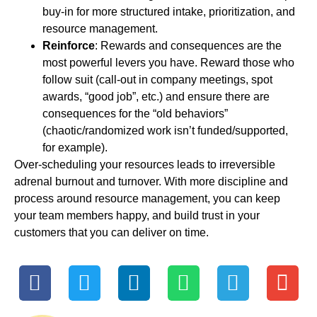
buy-in for more structured intake, prioritization, and
resource management.
Reinforce
: Rewards and consequences are the
most powerful levers you have. Reward those who
follow suit (call-out in company meetings, spot
awards, “good job”, etc.) and ensure there are
consequences for the “old behaviors”
(chaotic/randomized work isn’t funded/supported,
for example).
Over-scheduling your resources leads to irreversible
adrenal burnout and turnover. With more discipline and
process around resource management, you can keep
your team members happy, and build trust in your
customers that you can deliver on time.