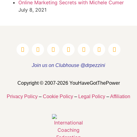
Online Marketing Secrets with Michele Cumer
July 8, 2021
Join us on Clubhouse @drpezzini
Copyright © 2007-2026 YouHaveGotThePower
Privacy Policy
–
Cookie Policy
–
Legal Policy
–
Affiliation