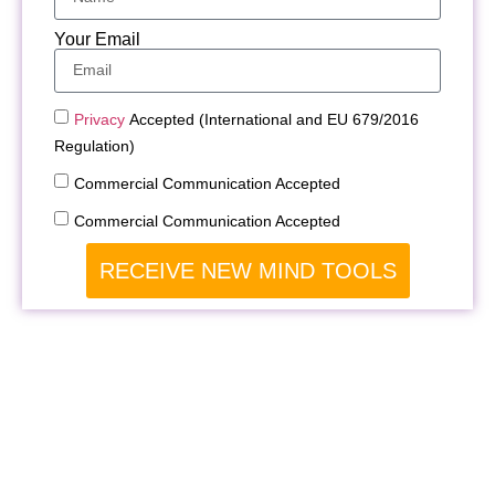
Your Email
Privacy
Accepted (International and EU 679/2016
Regulation)
Commercial Communication Accepted
Commercial Communication Accepted
RECEIVE NEW MIND TOOLS