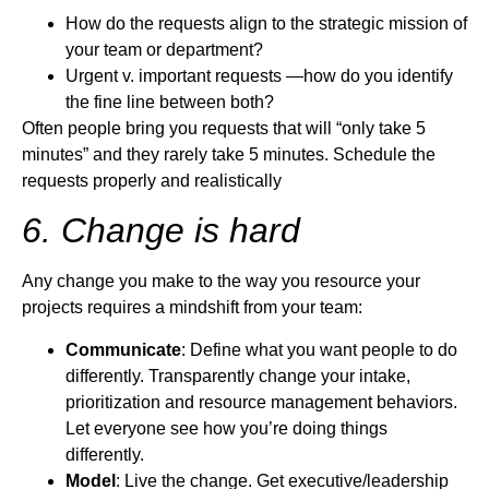
How do the requests align to the strategic mission of
your team or department?
Urgent v. important requests —how do you identify
the fine line between both?
Often people bring you requests that will “only take 5
minutes” and they rarely take 5 minutes. Schedule the
requests properly and realistically
6. Change is hard
Any change you make to the way you resource your
projects requires a mindshift from your team:
Communicate
: Define what you want people to do
differently. Transparently change your intake,
prioritization and resource management behaviors.
Let everyone see how you’re doing things
differently.
Model
: Live the change. Get executive/leadership