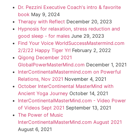
Dr. Pezzini Executive Coach's intro & favorite
book
May 9, 2024
Therapy with Reflect
December 20, 2023
Hypnosis for relaxation, stress reduction and
good sleep - for males
June 29, 2023
Find Your Voice WorldSuccessMastermind.com
2/2/22 Happy Tiger Yr!
February 2, 2022
Qigong December 2021
GlobalPowerMasterMind.com
December 1, 2021
InterContinentalMastermind.com on Powerful
Relations, Nov 2021
November 4, 2021
October InterContinental MasterMind with
Ancient Yoga Journey
October 14, 2021
InterContinentalMasterMind.com - Video Power
of Videos Sept 2021
September 13, 2021
The Power of Music
InterContinentalMasterMind.com August 2021
August 6, 2021