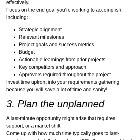
effectively.
Focus on the end goal you’re working to accomplish,
including:
Strategic alignment
Relevant milestones
Project goals and success metrics
Budget
Actionable learnings from prior projects
Key competitors and approach
Approvers required throughout the project
Invest time upfront into your requirements gathering,
because you will save a lot of time and sanity!
3. Plan the unplanned
A last-minute opportunity might arise that requires
support, or a market shift.
Come up with how much time typically goes to last-