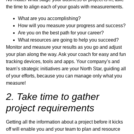
the time to align each of your goals with measurements.
What are you accomplishing?
How will you measure your progress and success?
Are you on the best path for your career?
What resources are going to help you succeed?
Monitor and measure your results as you go and adjust
your plan along the way. Ask your coach for easy and fun
tracking devices, tools and apps. Your company’s and
team’s strategic initiatives are your North Star, guiding all
of your efforts, because you can manage only what you
measure!
2. Take time to gather
project requirements
Getting all the information about a project before it kicks
off will enable you and your team to plan and resource