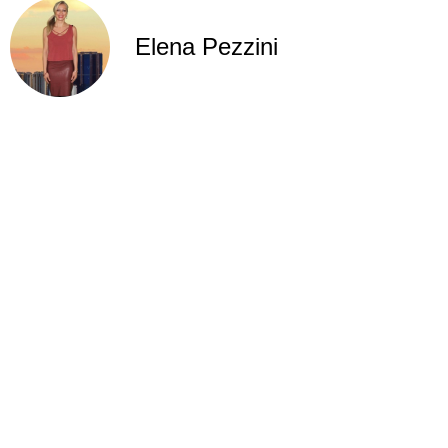
Elena Pezzini