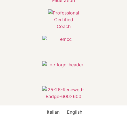
Italian
English