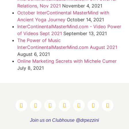
Relations, Nov 2021
November 4, 2021
October InterContinental MasterMind with
Ancient Yoga Journey
October 14, 2021
InterContinentalMasterMind.com - Video Power
of Videos Sept 2021
September 13, 2021
The Power of Music
InterContinentalMasterMind.com August 2021
August 6, 2021
Online Marketing Secrets with Michele Cumer
July 8, 2021
Join us on Clubhouse @drpezzini