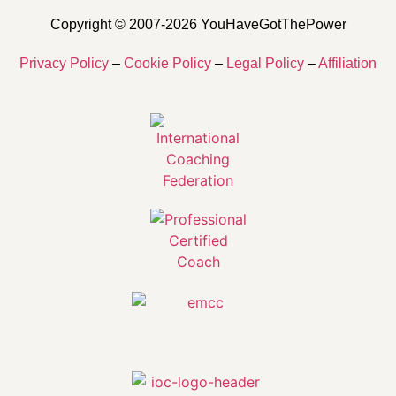
Copyright © 2007-2026 YouHaveGotThePower
Privacy Policy
–
Cookie Policy
–
Legal Policy
–
Affiliation