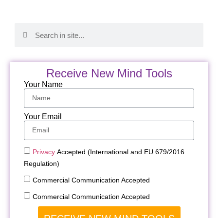
Receive New Mind Tools
Your Name
Your Email
Privacy
Accepted (International and EU 679/2016
Regulation)
Commercial Communication Accepted
Commercial Communication Accepted