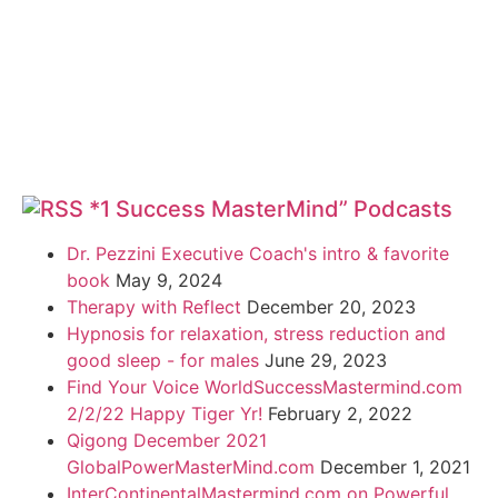
*1 Success MasterMind” Podcasts
Dr. Pezzini Executive Coach's intro & favorite
book
May 9, 2024
Therapy with Reflect
December 20, 2023
Hypnosis for relaxation, stress reduction and
good sleep - for males
June 29, 2023
Find Your Voice WorldSuccessMastermind.com
2/2/22 Happy Tiger Yr!
February 2, 2022
Qigong December 2021
GlobalPowerMasterMind.com
December 1, 2021
InterContinentalMastermind.com on Powerful