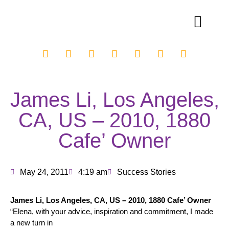
James Li, Los Angeles,
CA, US – 2010, 1880
Cafe’ Owner
May 24, 2011
4:19 am
Success Stories
James Li, Los Angeles, CA, US – 2010, 1880 Cafe’ Owner
“Elena, with your advice, inspiration and commitment, I made
a new turn in