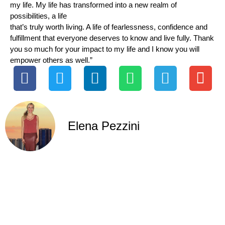
my life. My life has transformed into a new realm of
possibilities, a life
that’s truly worth living. A life of fearlessness, confidence and
fulfillment that everyone deserves to know and live fully. Thank
you so much for your impact to my life and I know you will
empower others as well.”
Elena Pezzini