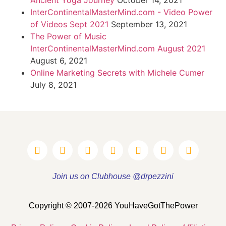
Ancient Yoga Journey
October 14, 2021
InterContinentalMasterMind.com - Video Power
of Videos Sept 2021
September 13, 2021
The Power of Music
InterContinentalMasterMind.com August 2021
August 6, 2021
Online Marketing Secrets with Michele Cumer
July 8, 2021
Join us on Clubhouse @drpezzini
Copyright © 2007-2026 YouHaveGotThePower