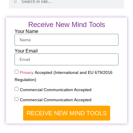
Receive New Mind Tools
Your Name
Your Email
Privacy
Accepted (International and EU 679/2016
Regulation)
Commercial Communication Accepted
Commercial Communication Accepted
RECEIVE NEW MIND TOOLS