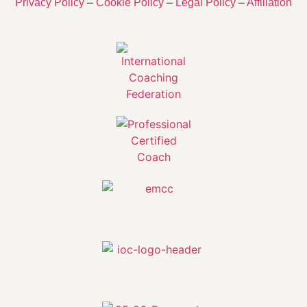
Privacy Policy
–
Cookie Policy
–
Legal Policy
–
Affiliation