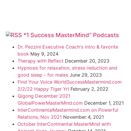
*1 Success MasterMind” Podcasts
Dr. Pezzini Executive Coach's intro & favorite
book
May 9, 2024
Therapy with Reflect
December 20, 2023
Hypnosis for relaxation, stress reduction and
good sleep - for males
June 29, 2023
Find Your Voice WorldSuccessMastermind.com
2/2/22 Happy Tiger Yr!
February 2, 2022
Qigong December 2021
GlobalPowerMasterMind.com
December 1, 2021
InterContinentalMastermind.com on Powerful
Relations, Nov 2021
November 4, 2021
October InterContinental MasterMind with