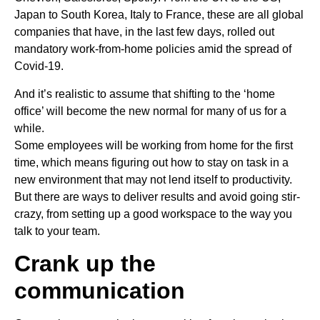
Japan to South Korea, Italy to France, these are all global
companies that have, in the last few days, rolled out
mandatory work-from-home policies amid the spread of
Covid-19.
And it’s realistic to assume that shifting to the ‘home
office’ will become the new normal for many of us for a
while.
Some employees will be working from home for the first
time, which means figuring out how to stay on task in a
new environment that may not lend itself to productivity.
But there are ways to deliver results and avoid going stir-
crazy, from setting up a good workspace to the way you
talk to your team.
Crank up the
communication