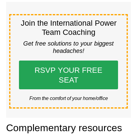
Join the International Power
Team Coaching
Get free solutions to your biggest
headaches!
RSVP YOUR FREE
SEAT
From the comfort of your home/office
Complementary resources