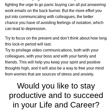
fighting the urge to go panic buying can all put answering
work emails on the back burner. But the more effort you
put into communicating with colleagues, the better
chance you have of avoiding feelings of isolation, which
can lead to depression.
Try to focus on the present and don’t think about how long
this lock-in period will last.
Try to privilege video communications, both with your
colleagues, with your boss and with your family and
friends. This will help you keep your spirit and positive
thoughts high, and it will also be a way to free your mind
from worries that are sources of stress and anxiety.
Would you like to stay
productive and to succeed
in your Life and Career?