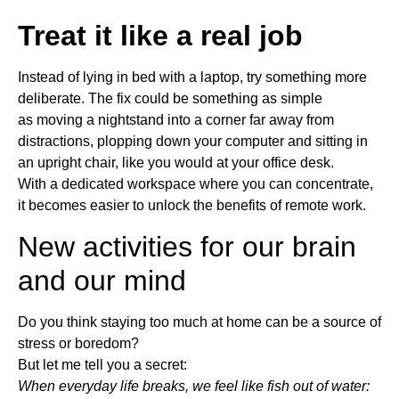
Treat it like a real job
Instead of lying in bed with a laptop, try something more
deliberate. The fix could be something as simple
as moving a nightstand into a corner far away from
distractions, plopping down your computer and sitting in
an upright chair, like you would at your office desk.
With a dedicated workspace where you can concentrate,
it becomes easier to unlock the benefits of remote work.
New activities for our brain
and our mind
Do you think staying too much at home can be a source of
stress or boredom?
But let me tell you a secret:
When everyday life breaks, we feel like fish out of water: