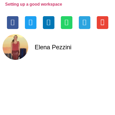
Setting up a good workspace
Elena Pezzini