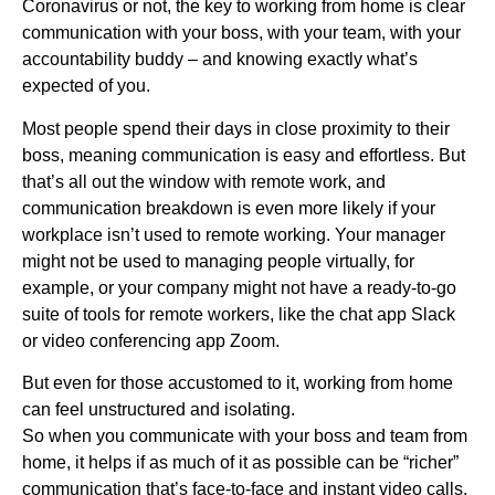
Coronavirus or not, the key to working from home is clear
communication with your boss, with your team, with your
accountability buddy – and knowing exactly what’s
expected of you.
Most people spend their days in close proximity to their
boss, meaning communication is easy and effortless. But
that’s all out the window with remote work, and
communication breakdown is even more likely if your
workplace isn’t used to remote working. Your manager
might not be used to managing people virtually, for
example, or your company might not have a ready-to-go
suite of tools for remote workers, like the chat app Slack
or video conferencing app Zoom.
But even for those accustomed to it, working from home
can feel unstructured and isolating.
So when you communicate with your boss and team from
home, it helps if as much of it as possible can be “richer”
communication that’s face-to-face and instant video calls.