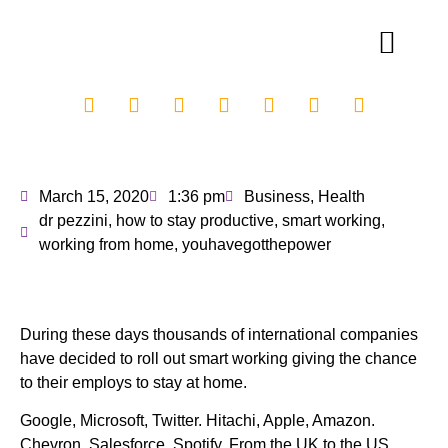
March 15, 2020
1:36 pm
Business
,
Health
dr pezzini
,
how to stay productive
,
smart working
,
working from home
,
youhavegotthepower
During these days thousands of international companies
have decided to roll out smart working giving the chance
to their employs to stay at home.
Google, Microsoft, Twitter. Hitachi, Apple, Amazon.
Chevron, Salesforce, Spotify. From the UK to the US,