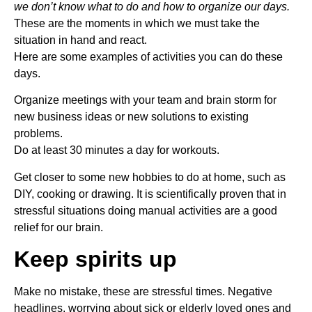
we don’t know what to do and how to organize our days.
These are the moments in which we must take the
situation in hand and react.
Here are some examples of activities you can do these
days.
Organize meetings with your team and brain storm for
new business ideas or new solutions to existing
problems.
Do at least 30 minutes a day for workouts.
Get closer to some new hobbies to do at home, such as
DIY, cooking or drawing. It is scientifically proven that in
stressful situations doing manual activities are a good
relief for our brain.
Keep spirits up
Make no mistake, these are stressful times. Negative
headlines, worrying about sick or elderly loved ones and