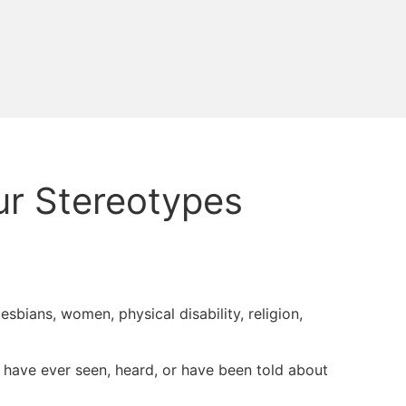
ur Stereotypes
/lesbians, women, physical disability, religion,
 I have ever seen, heard, or have been told about