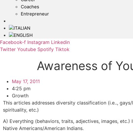
Coaches
Entrepreneur
Facebook-f
Instagram
Linkedin
Twitter
Youtube
Spotify
Tiktok
Awareness of Yo
May 17, 2011
4:25 pm
Growth
This articles addresses diversity classification (i.e.., gays
spirituality, etc.)
A) Everything (behaviors, traits, adjectives, images, etc.)
Native Americans/American Indians.