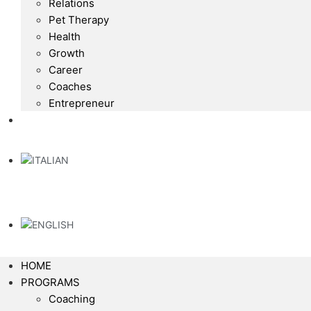
Relations
Pet Therapy
Health
Growth
Career
Coaches
Entrepreneur
HOME
PROGRAMS
Coaching