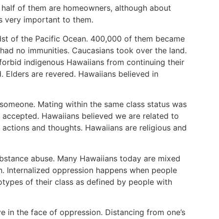
 half of them are homeowners, although about
is very important to them.
midst of the Pacific Ocean. 400,000 of them became
had no immunities. Caucasians took over the land.
orbid indigenous Hawaiians from continuing their
. Elders are revered. Hawaiians believed in
 someone. Mating within the same class status was
accepted. Hawaiians believed we are related to
, actions and thoughts. Hawaiians are religious and
ubstance abuse. Many Hawaiians today are mixed
ion. Internalized oppression happens when people
otypes of their class as defined by people with
ive in the face of oppression. Distancing from one’s