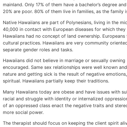
mainland. Only 17% of them have a bachelor’s degree and
20% are poor. 80% of them live in families, as the family 
Native Hawaiians are part of Polynesians, living in the 
40,000 in contact with European diseases for which they 
Hawaiians had no concept of land ownership. Europeans f
cultural practices. Hawaiians are very community oriented
separate gender roles and tasks.
Hawaiians did not believe in marriage or sexually owning
encouraged. Same sex relationships were well known and 
nature and getting sick is the result of negative emotions
spiritual. Hawaiians partially keep their traditions.
Many Hawaiians today are obese and have issues with s
racial and struggle with identity or internalized oppress
of an oppressed class enact the negative traits and stere
more social power.
The therapist should focus on keeping the client spirit al