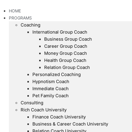
Skip
to
HOME
content
PROGRAMS
Coaching
International Group Coach
Business Group Coach
Career Group Coach
Money Group Coach
Health Group Coach
Relation Group Coach
Personalized Coaching
Hypnotism Coach
Immediate Coach
Pet Family Coach
Consulting
Rich Coach University
Finance Coach University
Business & Career Coach University
Relation Coach University