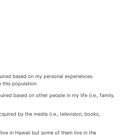
quired based on my personal experiences.
 this population.
red based on other people in my life (i.e., family,
quired by the media (i.e., television, books,
live in Hawaii but some of them live in the