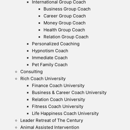
International Group Coach
Business Group Coach
Career Group Coach
Money Group Coach
Health Group Coach
Relation Group Coach
Personalized Coaching
Hypnotism Coach
Immediate Coach
Pet Family Coach
Consulting
Rich Coach University
Finance Coach University
Business & Career Coach University
Relation Coach University
Fitness Coach University
Life Happiness Coach University
Leader Retreat of The Century
Animal Assisted Intervention