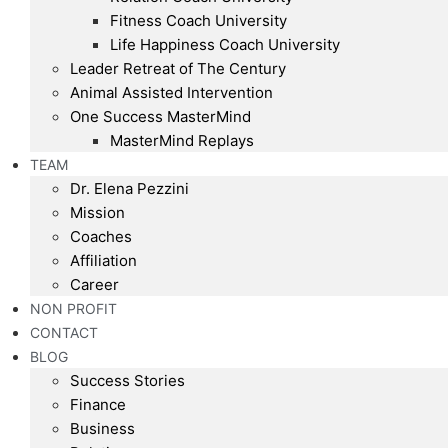
Fitness Coach University
Life Happiness Coach University
Leader Retreat of The Century
Animal Assisted Intervention
One Success MasterMind
MasterMind Replays
TEAM
Dr. Elena Pezzini
Mission
Coaches
Affiliation
Career
NON PROFIT
CONTACT
BLOG
Success Stories
Finance
Business