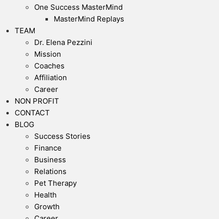
One Success MasterMind
MasterMind Replays
TEAM
Dr. Elena Pezzini
Mission
Coaches
Affiliation
Career
NON PROFIT
CONTACT
BLOG
Success Stories
Finance
Business
Relations
Pet Therapy
Health
Growth
Career