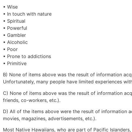
• Wise
• In touch with nature
• Spiritual
• Powerful
• Gambler
• Alcoholic
• Poor
• Prone to addictions
• Primitive
B) None of items above was the result of information ac
Unfortunately, many people have limited experiences with
C) None of items above was the result of information acqui
friends, co-workers, etc.).
D) All of the items above were the result of information ac
movies, magazines, advertisements, etc.).
Most Native Hawaiians, who are part of Pacific Islanders, 