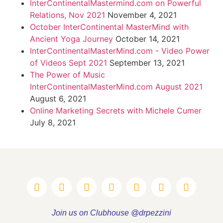
InterContinentalMastermind.com on Powerful
Relations, Nov 2021
November 4, 2021
October InterContinental MasterMind with
Ancient Yoga Journey
October 14, 2021
InterContinentalMasterMind.com - Video Power
of Videos Sept 2021
September 13, 2021
The Power of Music
InterContinentalMasterMind.com August 2021
August 6, 2021
Online Marketing Secrets with Michele Cumer
July 8, 2021
Join us on Clubhouse @drpezzini