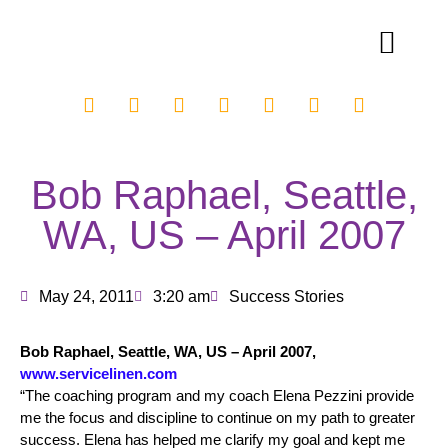
Bob Raphael, Seattle,
WA, US – April 2007
May 24, 2011
3:20 am
Success Stories
Bob Raphael, Seattle, WA, US – April 2007,
www.servicelinen.com
“The coaching program and my coach Elena Pezzini provide
me the focus and discipline to continue on my path to greater
success. Elena has helped me clarify my goal and kept me