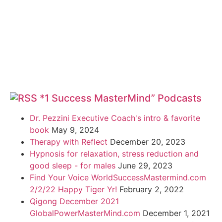
*1 Success MasterMind” Podcasts
Dr. Pezzini Executive Coach's intro & favorite
book
May 9, 2024
Therapy with Reflect
December 20, 2023
Hypnosis for relaxation, stress reduction and
good sleep - for males
June 29, 2023
Find Your Voice WorldSuccessMastermind.com
2/2/22 Happy Tiger Yr!
February 2, 2022
Qigong December 2021
GlobalPowerMasterMind.com
December 1, 2021