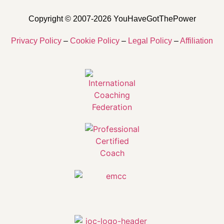
Copyright © 2007-2026 YouHaveGotThePower
Privacy Policy
–
Cookie Policy
–
Legal Policy
–
Affiliation