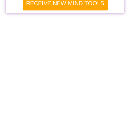
RECEIVE NEW MIND TOOLS