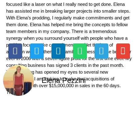
focused like a laser on what I really need to get done. Elena
has assisted me in breaking larger projects into smaller steps.
With Elena’s prodding, I regularly make commitments and get
them done. Elena has helped me bring the concepts to fellow
team members in my company. There is a tremendous
synergy when you surround yourself with people who have a
positive focus, make commitments and let the Law of
attraction work for them. My family business had the best year
ever in 2006 with a seven figure profit for the first time ever. My
consulting business has signed 3 clients in the past month.
This coaching has opened my eyes to several new
opportunities. I am looking to make two acquisitions of
Elena Pezzini
companies with over $15,000,000 in sales in the 60 days.
Thanks,”