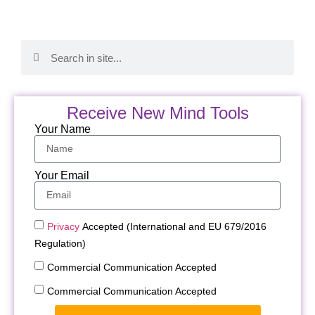
Receive New Mind Tools
Your Name
Your Email
Privacy
Accepted (International and EU 679/2016
Regulation)
Commercial Communication Accepted
Commercial Communication Accepted