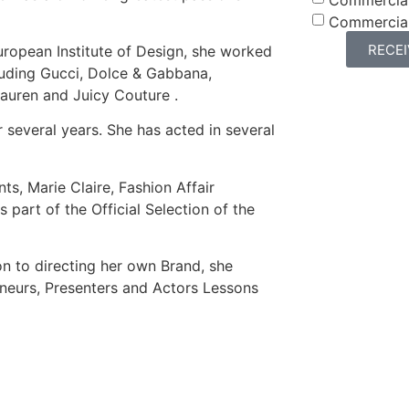
Commercia
RECE
uropean Institute of Design, she worked
cluding Gucci, Dolce & Gabbana,
Lauren and Juicy Couture .
 several years. She has acted in several
s, Marie Claire, Fashion Affair
 part of the Official Selection of the
on to directing her own Brand, she
eneurs, Presenters and Actors Lessons