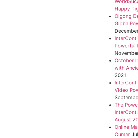
WorldSuc
Happy Tig
Qigong D
GlobalPo
December 
InterCont
Powerful 
November
October I
with Anci
2021
InterCont
Video Pow
September
The Power
InterCont
August 2
Online Ma
Cumer
Ju