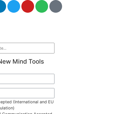
New Mind Tools
epted (International and EU
lation)
l Communication Accepted