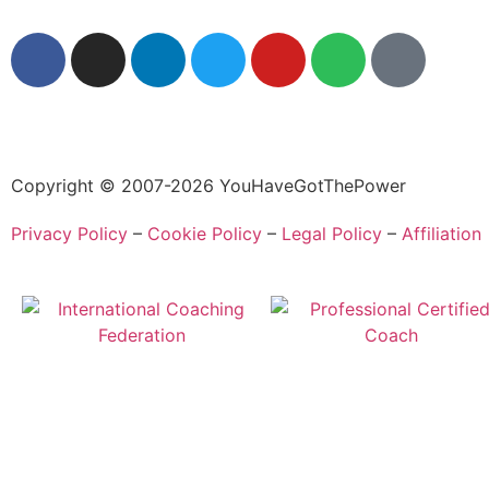
Copyright © 2007-2026 YouHaveGotThePower
Privacy Policy
–
Cookie Policy
–
Legal Policy
–
Affiliation