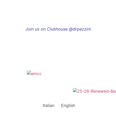
Join us on Clubhouse @drpezzini
Italian
English