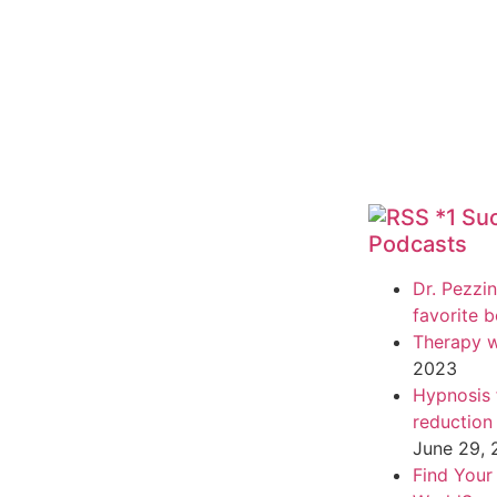
*1 Su
Podcasts
Dr. Pezzin
favorite 
Therapy w
2023
Hypnosis f
reduction
June 29,
Find Your