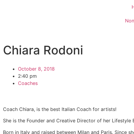
Non
Chiara Rodoni
October 8, 2018
2:40 pm
Coaches
Coach Chiara, is the best Italian Coach for artists!
She is the Founder and Creative Director of her Lifestyle 
Born in Italy and raised between Milan and Paris. Since s