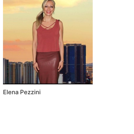
Elena Pezzini