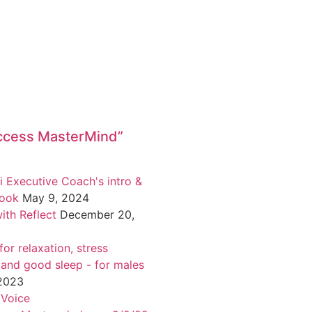
ccess MasterMind”
i Executive Coach's intro &
book
May 9, 2024
ith Reflect
December 20,
or relaxation, stress
 and good sleep - for males
 2023
 Voice