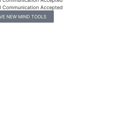
l Communication Accepted
IVE NEW MIND TOOLS