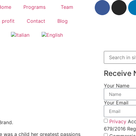
Home
Programs
Team
 profit
Contact
Blog
Receive 
Your Name
Your Email
Privacy
Acc
Brand.
679/2016 Regu
he was a child her greatest passions
Commercia