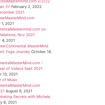
cessMastermind.com 2/2/22
er Yr!
February 2, 2022
ecember 2021
werMasterMind.com
1, 2021
inentalMastermind.com on
Relations, Nov 2021
 4, 2021
nterContinental MasterMind
ent Yoga Journey
October 14,
inentalMasterMind.com -
er of Videos Sept 2021
 13, 2021
 of Music
inentalMasterMind.com
021
August 6, 2021
rketing Secrets with Michele
ly 8, 2021