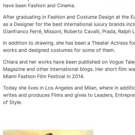
have been Fashion and Cinema.
After graduating in Fashion and Costume Design at the E
as a Designer for the best international luxury brands in
Gianfranco Ferré, Missoni, Roberto Cavalli, Prada, Ralph 
In addition to drawing, she has been a Theater Actress for
works and designed costumes for some of them.
Chiara and her works have been published on Vogue Talent
Magazine and other international blogs. Her short film was
Miami Fashion Film Festival in 2014.
Today she lives in Los Angeles and Milan, where in additi
writes and produces Films and gives to Leaders, Entrepr
of Style.