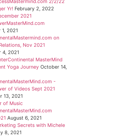
cessMastermind.com 2/2/22
er Yr!
February 2, 2022
ecember 2021
werMasterMind.com
1, 2021
inentalMastermind.com on
Relations, Nov 2021
 4, 2021
nterContinental MasterMind
ent Yoga Journey
October 14,
inentalMasterMind.com -
er of Videos Sept 2021
 13, 2021
 of Music
inentalMasterMind.com
021
August 6, 2021
rketing Secrets with Michele
ly 8, 2021