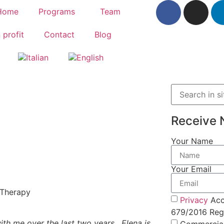
Home
Programs
Team
 profit
Contact
Blog
Receive 
Your Name
Your Email
 Therapy
Privacy
Acc
679/2016 Regu
th me over the last two years. Elena is
Commercia