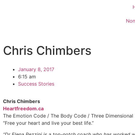
Non
Chris Chimbers
January 8, 2017
6:15 am
Success Stories
Chris Chimbers
Heartfreedom.ca
The Emotion Code / The Body Code / Three Dimensional
“Free your heart and live your best life.”
“Dr Elena Pezzini is a top-notch coach who has worked wi