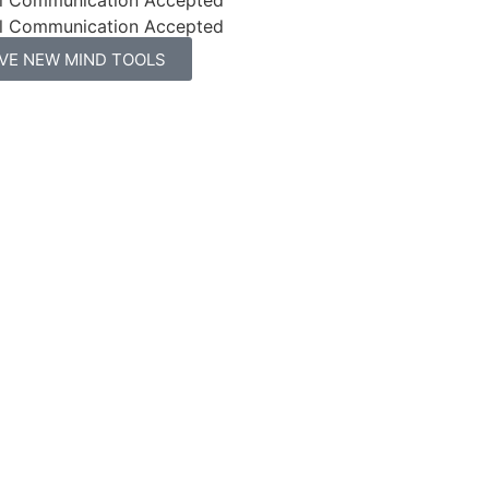
l Communication Accepted
IVE NEW MIND TOOLS