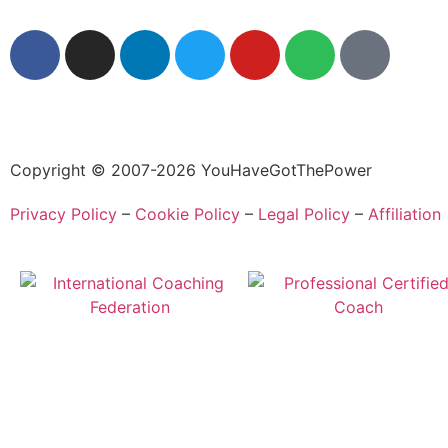
Copyright © 2007-2026 YouHaveGotThePower
Privacy Policy
–
Cookie Policy
–
Legal Policy
–
Affiliation