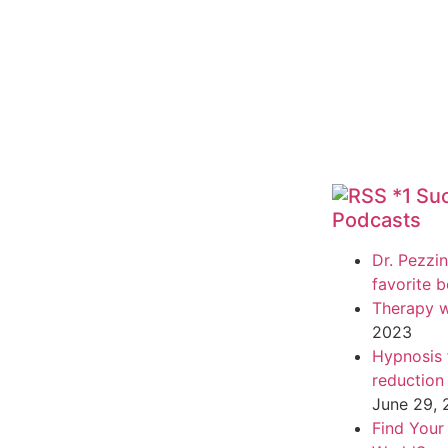
*1 Su
Podcasts
Dr. Pezzin
favorite 
Therapy w
2023
Hypnosis f
reduction
June 29,
Find Your