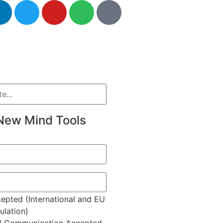
New Mind Tools
epted (International and EU
lation)
l Communication Accepted