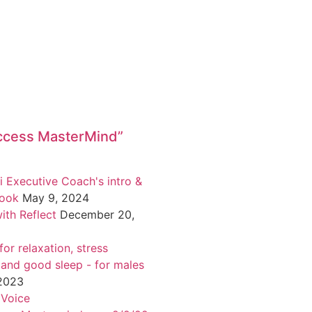
ccess MasterMind”
i Executive Coach's intro &
book
May 9, 2024
ith Reflect
December 20,
or relaxation, stress
 and good sleep - for males
 2023
 Voice