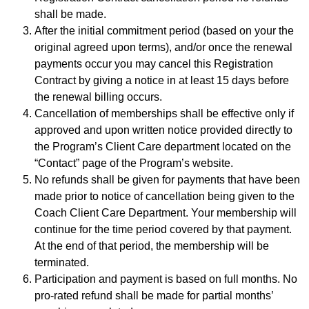
shall be made.
After the initial commitment period (based on your the
original agreed upon terms), and/or once the renewal
payments occur you may cancel this Registration
Contract by giving a notice in at least 15 days before
the renewal billing occurs.
Cancellation of memberships shall be effective only if
approved and upon written notice provided directly to
the Program’s Client Care department located on the
“Contact” page of the Program’s website.
No refunds shall be given for payments that have been
made prior to notice of cancellation being given to the
Coach Client Care Department. Your membership will
continue for the time period covered by that payment.
At the end of that period, the membership will be
terminated.
Participation and payment is based on full months. No
pro-rated refund shall be made for partial months’