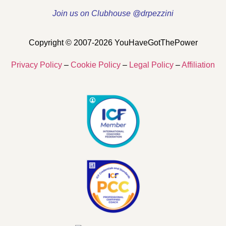
Join us on Clubhouse @drpezzini
Copyright © 2007-2026 YouHaveGotThePower
Privacy Policy
–
Cookie Policy
–
Legal Policy
–
Affiliation