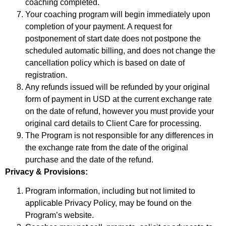
coaching completed.
Your coaching program will begin immediately upon
completion of your payment. A request for
postponement of start date does not postpone the
scheduled automatic billing, and does not change the
cancellation policy which is based on date of
registration.
Any refunds issued will be refunded by your original
form of payment in USD at the current exchange rate
on the date of refund, however you must provide your
original card details to Client Care for processing.
The Program is not responsible for any differences in
the exchange rate from the date of the original
purchase and the date of the refund.
Privacy & Provisions:
Program information, including but not limited to
applicable Privacy Policy, may be found on the
Program’s website.