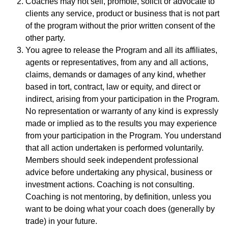
Coaches may not sell, promote, solicit or advocate to
clients any service, product or business that is not part
of the program without the prior written consent of the
other party.
You agree to release the Program and all its affiliates,
agents or representatives, from any and all actions,
claims, demands or damages of any kind, whether
based in tort, contract, law or equity, and direct or
indirect, arising from your participation in the Program.
No representation or warranty of any kind is expressly
made or implied as to the results you may experience
from your participation in the Program. You understand
that all action undertaken is performed voluntarily.
Members should seek independent professional
advice before undertaking any physical, business or
investment actions. Coaching is not consulting.
Coaching is not mentoring, by definition, unless you
want to be doing what your coach does (generally by
trade) in your future.