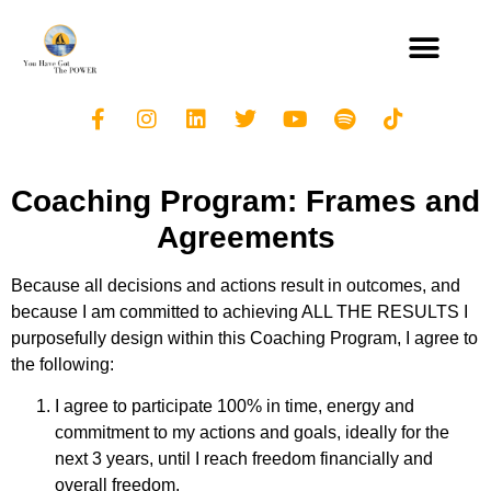
Coaching Program: Frames and
Agreements
Because all decisions and actions result in outcomes, and
because I am committed to achieving ALL THE RESULTS I
purposefully design within this Coaching Program, I agree to
the following:
I agree to participate 100% in time, energy and
commitment to my actions and goals, ideally for the
next 3 years, until I reach freedom financially and
overall freedom.