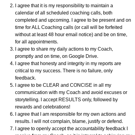
I agree that it is my responsibility to maintain a
calendar of all scheduled coaching calls, both
completed and upcoming. I agree to be present and on
time for ALL Coaching calls (or call will be forfeited
without at least 48 hour email notice) and be on time,
for all appointments.
I agree to share my daily actions to my Coach,
promptly and on time, on Google Drive.
I agree that honesty and integrity in my reports are
critical to my success. There is no failure, only
feedback.
I agree to be CLEAR and CONCISE in all my
communication with my Coach and avoid excuses or
storytelling. I accept RESULTS only, followed by
rewards and celebrations!
I agree that I am responsible for my own actions and
results. I will not complain, blame, justify or defend.
I agree to openly accept the accountability feedback I