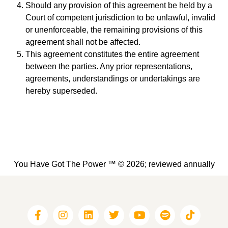
Should any provision of this agreement be held by a
Court of competent jurisdiction to be unlawful, invalid
or unenforceable, the remaining provisions of this
agreement shall not be affected.
This agreement constitutes the entire agreement
between the parties. Any prior representations,
agreements, understandings or undertakings are
hereby superseded.
You Have Got The Power ™ © 2026; reviewed annually