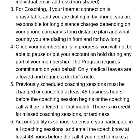
individual email address (non-shared).
For Coaching, if your internet connection is
unavailable and you are dialing in by phone, you are
responsible for long distance charges depending on
your phone company’s long distance plan and what
country you are dialing in from and for how long.
Once your membership is in progress, you will not be
able to pause or put your account on hold during any
part of your membership. The Program requires
commitment on your behalf. Only medical leaves are
allowed and require a doctor’s note.
Previously scheduled coaching sessions must be
changed or cancelled at least 48 business hours
before the coaching session begins or the coaching
call will be forfeited for that month. There is no credit
for missed coaching sessions, or tardiness.
Accountability is serious, so ensure you participate in
all coaching sessions, and email the coach know at
least 48 hours before the call if you need to make a