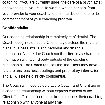
coaching. If you are currently under the care of a psychiatrist
or psychologist; you must forward a written consent from
your provider to your coach and this must be on file prior to
commencement of your coaching program.
Confidentiality
Our coaching relationship is completely confidential. The
Coach recognizes that the Client may disclose their future
plans, business affairs and personal and financial
information. Neither the Coach nor the client may share this
information with a third party outside of the coaching
relationship. The Coach realizes that the Client may have
future plans, business dealings and proprietary information
and all will be held strictly confidential.
The Coach will not divulge that the Coach and Client are in
a coaching relationship without express consent of the
Client. The Client, of course, is free to discuss their coaching
relationship with anyone at any time