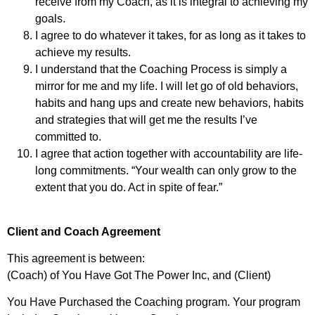
receive from my Coach, as it is integral to achieving my
goals.
I agree to do whatever it takes, for as long as it takes to
achieve my results.
I understand that the Coaching Process is simply a
mirror for me and my life. I will let go of old behaviors,
habits and hang ups and create new behaviors, habits
and strategies that will get me the results I’ve
committed to.
I agree that action together with accountability are life-
long commitments. “Your wealth can only grow to the
extent that you do. Act in spite of fear.”
Client and Coach Agreement
This agreement is between:
(Coach) of You Have Got The Power Inc, and (Client)
You Have Purchased the Coaching program. Your program