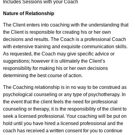
Includes Sessions with your Coach
Nature of Relationship
The Client enters into coaching with the understanding that
the Client is responsible for creating his or her own
decisions and results. The Coach is a professional Coach
with extensive training and exquisite communication skills.
As requested, the Coach may give specific advice or
suggestions; however it is ultimately the Client’s
responsibility for making his or her own decisions
determining the best course of action.
The Coaching relationship is in no way to be construed as
psychological counseling or any type of psychotherapy. In
the event that the client feels the need for professional
counseling or therapy, it is the responsibility of the client to
seek a licensed professional. Your coaching will be put on
hold until you have hired a licensed professional and the
coach has received a written consent for you to continue