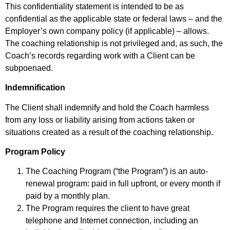
This confidentiality statement is intended to be as
confidential as the applicable state or federal laws – and the
Employer’s own company policy (if applicable) – allows.
The coaching relationship is not privileged and, as such, the
Coach’s records regarding work with a Client can be
subpoenaed.
Indemnification
The Client shall indemnify and hold the Coach harmless
from any loss or liability arising from actions taken or
situations created as a result of the coaching relationship.
Program Policy
The Coaching Program (“the Program”) is an auto-
renewal program: paid in full upfront, or every month if
paid by a monthly plan.
The Program requires the client to have great
telephone and Internet connection, including an