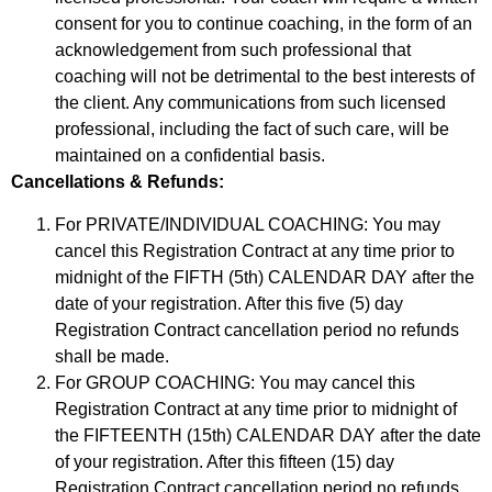
consent for you to continue coaching, in the form of an
acknowledgement from such professional that
coaching will not be detrimental to the best interests of
the client. Any communications from such licensed
professional, including the fact of such care, will be
maintained on a confidential basis.
Cancellations & Refunds:
For PRIVATE/INDIVIDUAL COACHING: You may
cancel this Registration Contract at any time prior to
midnight of the FIFTH (5th) CALENDAR DAY after the
date of your registration. After this five (5) day
Registration Contract cancellation period no refunds
shall be made.
For GROUP COACHING: You may cancel this
Registration Contract at any time prior to midnight of
the FIFTEENTH (15th) CALENDAR DAY after the date
of your registration. After this fifteen (15) day
Registration Contract cancellation period no refunds