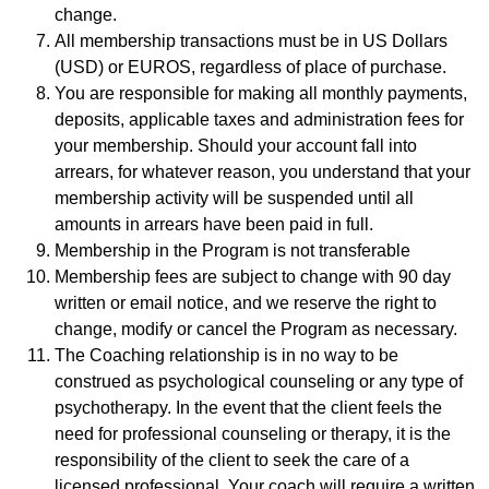
change.
All membership transactions must be in US Dollars
(USD) or EUROS, regardless of place of purchase.
You are responsible for making all monthly payments,
deposits, applicable taxes and administration fees for
your membership. Should your account fall into
arrears, for whatever reason, you understand that your
membership activity will be suspended until all
amounts in arrears have been paid in full.
Membership in the Program is not transferable
Membership fees are subject to change with 90 day
written or email notice, and we reserve the right to
change, modify or cancel the Program as necessary.
The Coaching relationship is in no way to be
construed as psychological counseling or any type of
psychotherapy. In the event that the client feels the
need for professional counseling or therapy, it is the
responsibility of the client to seek the care of a
licensed professional. Your coach will require a written