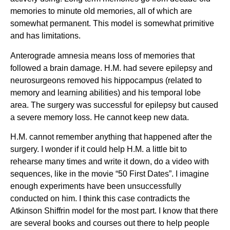
memories to minute old memories, all of which are
somewhat permanent. This model is somewhat primitive
and has limitations.
Anterograde amnesia means loss of memories that
followed a brain damage. H.M. had severe epilepsy and
neurosurgeons removed his hippocampus (related to
memory and learning abilities) and his temporal lobe
area. The surgery was successful for epilepsy but caused
a severe memory loss. He cannot keep new data.
H.M. cannot remember anything that happened after the
surgery. I wonder if it could help H.M. a little bit to
rehearse many times and write it down, do a video with
sequences, like in the movie “50 First Dates”. I imagine
enough experiments have been unsuccessfully
conducted on him. I think this case contradicts the
Atkinson Shiffrin model for the most part. I know that there
are several books and courses out there to help people