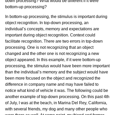
down processing? What would be different if it were
bottom-up processing?
In bottom-up processing, the stimulus is important during
object recognition. In top-down processing, an
individual’s concepts, memory and expectations are
important during object recognition. Context could
facilitate recognition. There are two errors in top-down
processing. One is not recognizing that an object
changed and the other one is not recognizing a new
object appeared. In this example, if it were bottom-up
processing, the stimulus would have been more important
than the individual’s memory and the subject would have
been more focused on the object and recognized the
difference in company name and may have failed to
notice what kind of vehicle it was. The following could be
another example of top-down processing. On this past 4th
of July, I was at the beach, in Marina Del Rey, California,
with several friends, my dog and many other people who