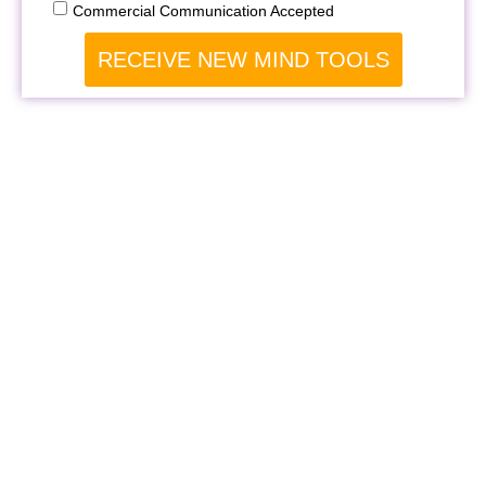
Commercial Communication Accepted
RECEIVE NEW MIND TOOLS