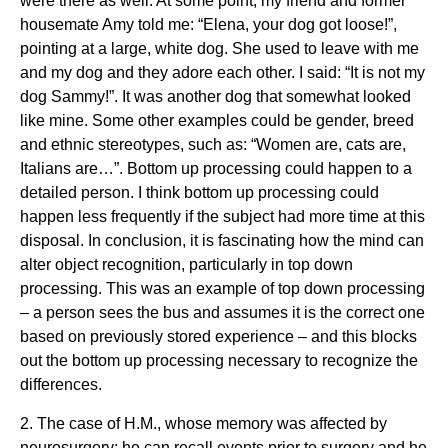
were there as well. At some point, my friend and former
housemate Amy told me: “Elena, your dog got loose!”,
pointing at a large, white dog. She used to leave with me
and my dog and they adore each other. I said: “It is not my
dog Sammy!”. It was another dog that somewhat looked
like mine. Some other examples could be gender, breed
and ethnic stereotypes, such as: “Women are, cats are,
Italians are…”. Bottom up processing could happen to a
detailed person. I think bottom up processing could
happen less frequently if the subject had more time at this
disposal. In conclusion, it is fascinating how the mind can
alter object recognition, particularly in top down
processing. This was an example of top down processing
– a person sees the bus and assumes it is the correct one
based on previously stored experience – and this blocks
out the bottom up processing necessary to recognize the
differences.
2. The case of H.M., whose memory was affected by
neurosurgery; he can recall events prior to surgery and he