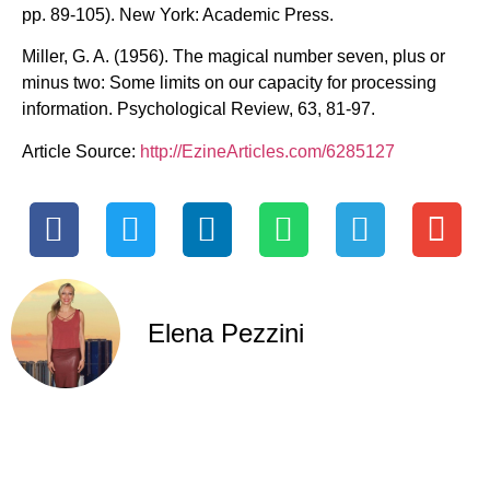
pp. 89-105). New York: Academic Press.
Miller, G. A. (1956). The magical number seven, plus or
minus two: Some limits on our capacity for processing
information. Psychological Review, 63, 81-97.
Article Source:
http://EzineArticles.com/6285127
Elena Pezzini