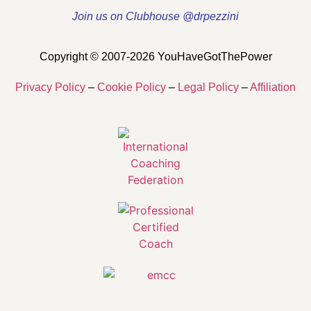
Join us on Clubhouse @drpezzini
Copyright © 2007-2026 YouHaveGotThePower
Privacy Policy
–
Cookie Policy
–
Legal Policy
–
Affiliation