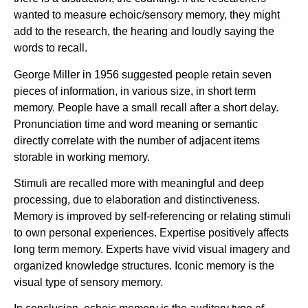
wanted to measure echoic/sensory memory, they might
add to the research, the hearing and loudly saying the
words to recall.
George Miller in 1956 suggested people retain seven
pieces of information, in various size, in short term
memory. People have a small recall after a short delay.
Pronunciation time and word meaning or semantic
directly correlate with the number of adjacent items
storable in working memory.
Stimuli are recalled more with meaningful and deep
processing, due to elaboration and distinctiveness.
Memory is improved by self-referencing or relating stimuli
to own personal experiences. Expertise positively affects
long term memory. Experts have vivid visual imagery and
organized knowledge structures. Iconic memory is the
visual type of sensory memory.