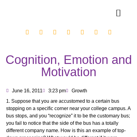
Cognition, Emotion and
Motivation
June 16, 2011
3:23 pm
Growth
1. Suppose that you are accustomed to a certain bus
stopping on a specific corner near your college campus. A
bus stops, and you “recognize” it to be the customary bus;
you fail to notice that the side of the bus has a totally
different company name. How is this an example of top-