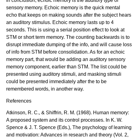
In conclusion, echoic memory is the auditory type of
sensory memory. Echoic memory is the quick mental
echo that keeps on making sounds after the subject hears
an auditory stimulus. Echoic memory lasts up to 4
seconds. This is using a serial position effect to look at
STM or short term memory. The counting backwards is to
disrupt immediate dumping of the info, and will cause loss
of info from STM before consolidation. As for an echoic
memory part, that would be adding an auditory sensory
memory component, earlier than STM. The list could be
presented using auditory stimuli, and masking stimuli
could be presented immediately after the to be
remembered words, in another way.
References
Atkinson, R. C., & Shiffrin, R. M. (1968). Human memory:
A proposed system and its control processes. In K. W.
Spence & J. T. Spence (Eds.), The psychology of learning
and motivation: Advances in research and theory (Vol. 2,