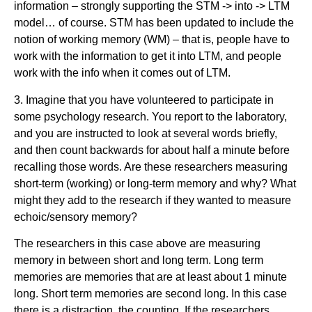
information – strongly supporting the STM -> into -> LTM
model… of course. STM has been updated to include the
notion of working memory (WM) – that is, people have to
work with the information to get it into LTM, and people
work with the info when it comes out of LTM.
3. Imagine that you have volunteered to participate in
some psychology research. You report to the laboratory,
and you are instructed to look at several words briefly,
and then count backwards for about half a minute before
recalling those words. Are these researchers measuring
short-term (working) or long-term memory and why? What
might they add to the research if they wanted to measure
echoic/sensory memory?
The researchers in this case above are measuring
memory in between short and long term. Long term
memories are memories that are at least about 1 minute
long. Short term memories are second long. In this case
there is a distraction, the counting. If the researchers