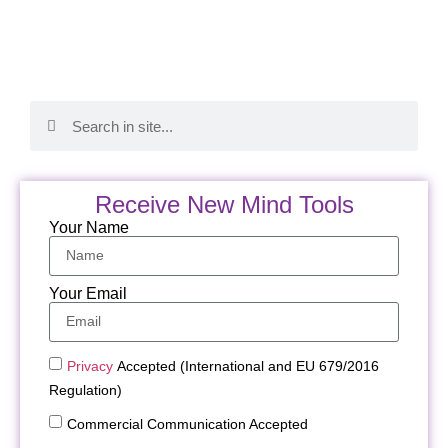
Receive New Mind Tools
Your Name
Your Email
Privacy
Accepted (International and EU 679/2016
Regulation)
Commercial Communication Accepted