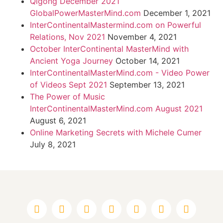
Qigong December 2021
GlobalPowerMasterMind.com
December 1, 2021
InterContinentalMastermind.com on Powerful
Relations, Nov 2021
November 4, 2021
October InterContinental MasterMind with
Ancient Yoga Journey
October 14, 2021
InterContinentalMasterMind.com - Video Power
of Videos Sept 2021
September 13, 2021
The Power of Music
InterContinentalMasterMind.com August 2021
August 6, 2021
Online Marketing Secrets with Michele Cumer
July 8, 2021