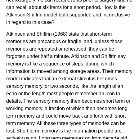
can recall about six items for a short period. How is the
Atkinson-Shiffrin model both supported and inconclusive
in regard to this case?
Atkinson and Shiffrin (1968) state that short-term
memories are precarious or fragile, and, unless those
memories are repeated or rehearsed, they can be
forgotten under half a minute. Atkinson and Shiffrin say
memory is like a sequence of steps, during which
information is moved among storage areas. Their memory
model indicates that an external stimulus becomes
sensory memory, or two seconds, like the length of an
echo or the length most people remember an icon in
details. The sensory memory then becomes short term or
working memory, a fraction of which then becomes long
term memory and could move back and forth with short
term memory. All these three types of memories can be
lost. Short term memory is the information people are
actively using. Long term memories go from decade old