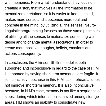
with memories. From what I understand, they focus on
creating a story that involves all the information to be
memorized or retained, so it is easier to keep in mind, it
makes more sense and it becomes more real and
concrete in the mind, by utilizing all the senses. Neuro-
linguistic programming focuses on those same principles
of utilizing all the senses to materialize something we
desire and to change mental associations, in order to
create more positive thoughts, beliefs, emotions and
actions consequently.
In conclusion, the Atkinson-Shiffrin model is both
supported and inconclusive in regard to the case of H. M.
It supported by saying short term memories are fragile. It
is inconclusive because in this H.M. case rehearsal does
not improve short term memory. It is also inconclusive
because, in H.M’s case, memory is not like a sequence of
steps, during which information is moved among storage
areas. HM shows an inability to consolidate new