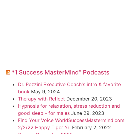
*1 Success MasterMind” Podcasts
Dr. Pezzini Executive Coach's intro & favorite
book
May 9, 2024
Therapy with Reflect
December 20, 2023
Hypnosis for relaxation, stress reduction and
good sleep - for males
June 29, 2023
Find Your Voice WorldSuccessMastermind.com
2/2/22 Happy Tiger Yr!
February 2, 2022