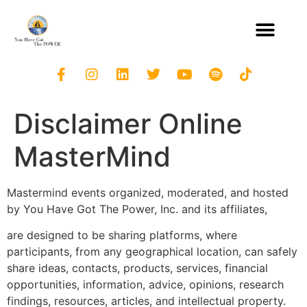
Disclaimer Online
MasterMind
Mastermind events organized, moderated, and hosted
by You Have Got The Power, Inc. and its affiliates,
are designed to be sharing platforms, where
participants, from any geographical location, can safely
share ideas, contacts, products, services, financial
opportunities, information, advice, opinions, research
findings, resources, articles, and intellectual property.