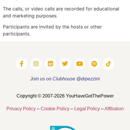
The calls, or video calls are recorded for educational
and marketing purposes.
Participants are invited by the hosts or other
participants.
Join us on Clubhouse @drpezzini
Copyright © 2007-2026 YouHaveGotThePower
Privacy Policy
–
Cookie Policy
–
Legal Policy
–
Affiliation