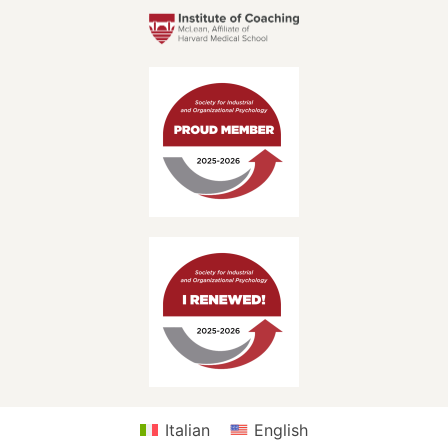
Italian
English