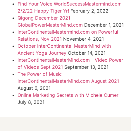
Find Your Voice WorldSuccessMastermind.com
2/2/22 Happy Tiger Yr!
February 2, 2022
Qigong December 2021
GlobalPowerMasterMind.com
December 1, 2021
InterContinentalMastermind.com on Powerful
Relations, Nov 2021
November 4, 2021
October InterContinental MasterMind with
Ancient Yoga Journey
October 14, 2021
InterContinentalMasterMind.com - Video Power
of Videos Sept 2021
September 13, 2021
The Power of Music
InterContinentalMasterMind.com August 2021
August 6, 2021
Online Marketing Secrets with Michele Cumer
July 8, 2021