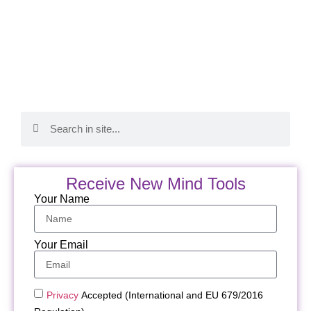
Receive New Mind Tools
Your Name
Your Email
Privacy
Accepted (International and EU 679/2016