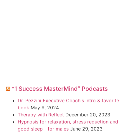
*1 Success MasterMind” Podcasts
Dr. Pezzini Executive Coach's intro & favorite
book
May 9, 2024
Therapy with Reflect
December 20, 2023
Hypnosis for relaxation, stress reduction and
good sleep - for males
June 29, 2023