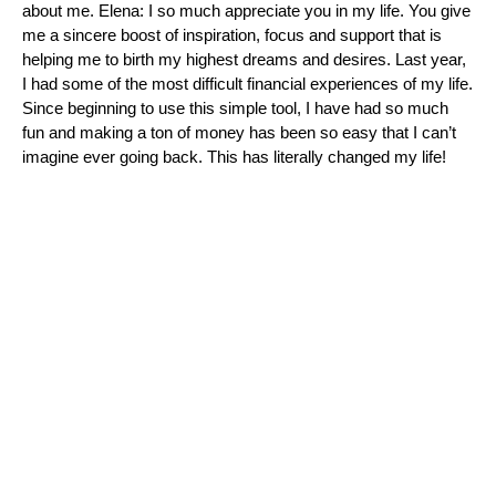
about me. Elena: I so much appreciate you in my life. You give
me a sincere boost of inspiration, focus and support that is
helping me to birth my highest dreams and desires. Last year,
I had some of the most difficult financial experiences of my life.
Since beginning to use this simple tool, I have had so much
fun and making a ton of money has been so easy that I can’t
imagine ever going back. This has literally changed my life!