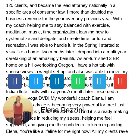
120 clients, and became the lead attorney nationally in a
specific area of consumer law. I more than doubled my
business revenue for the year over any previous year. With
my coach helping me to stay balanced with exercise,
meditation, music, time organization, learning how to
systematize and delegate, and create time for fun and
recreation, I was able to handle it. In the Spring I started to
visualize a home, two months later I dropped into a multi-year
caretaking of an amazingly beautiful Asian-furnished 3 BR
home on a hill overlooking Oregon. I have a hot tub with
sunrise views, a weight set-up, and also was able to move my
office into it, deer in the backyard, for less than $800 a month! I
feel very blessed. One of my goals was to be playing the
Indian flute fluidly within a year. A month later I recorded a
piece for a yoga DVD! My wonderful coach Elena, I am
grateful! Your advice is becoming very powerful for me: I just
Elena Pezzini
wanted to thank you for the advice …. And it is already making
a big difference in reducing my stress, helping me feel
supported, and giving me the confidence to keep expanding.
Elena, You’re like a lifeline for me right now! All my clients rave