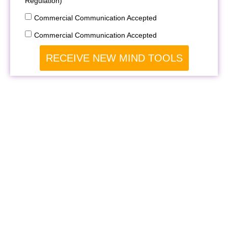
Regulation)
Commercial Communication Accepted
Commercial Communication Accepted
RECEIVE NEW MIND TOOLS