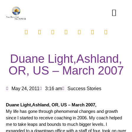
Duane Light,Ashland,
OR, US – March 2007
May 24, 2011
3:16 am
Success Stories
Duane Light,Ashland, OR, US – March 2007,
My life has gone through phenomenal changes and growth
since I started to receive coaching in 2006. My coach helped
me to take leaps and bounds to much bigger levels. I
expanded to a downtown office with a staff of four, took on over