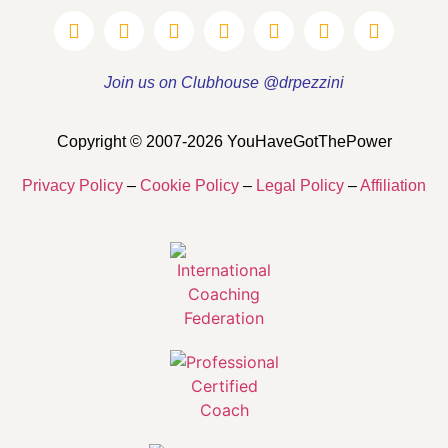
Join us on Clubhouse @drpezzini
Copyright © 2007-2026 YouHaveGotThePower
Privacy Policy
–
Cookie Policy
–
Legal Policy
–
Affiliation