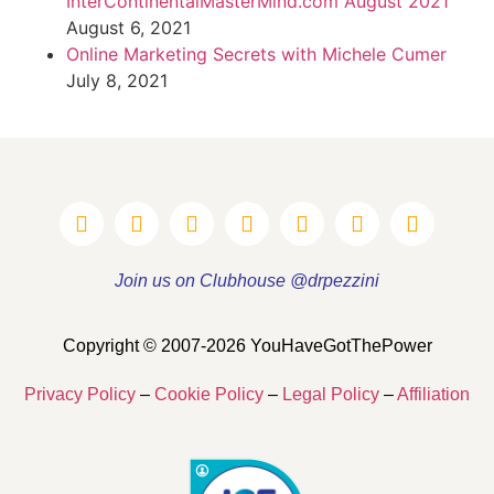
InterContinentalMasterMind.com August 2021
August 6, 2021
Online Marketing Secrets with Michele Cumer
July 8, 2021
Join us on Clubhouse @drpezzini
Copyright © 2007-2026 YouHaveGotThePower
Privacy Policy
–
Cookie Policy
–
Legal Policy
–
Affiliation