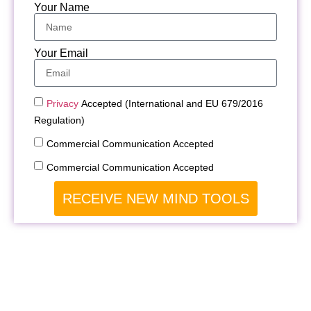
Your Name
Your Email
Privacy
Accepted (International and EU 679/2016
Regulation)
Commercial Communication Accepted
Commercial Communication Accepted
RECEIVE NEW MIND TOOLS