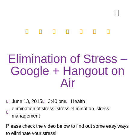
Elimination of Stress –
Google + Hangout on
Air
June 13, 2015
3:40 pm
Health
elimination of stress
,
stress elimination
,
stress
management
Please check the video below to find out some easy ways
to eliminate your stress!