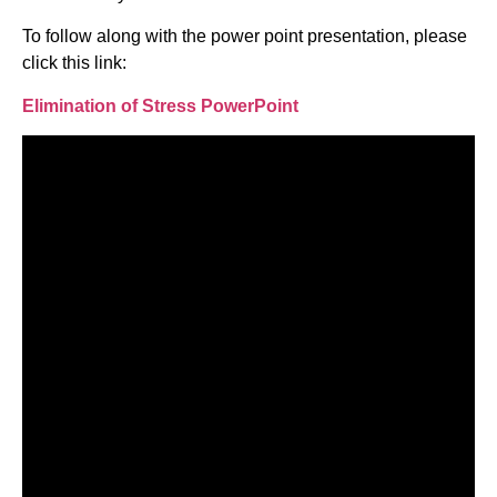
To follow along with the power point presentation, please
click this link:
Elimination of Stress PowerPoint