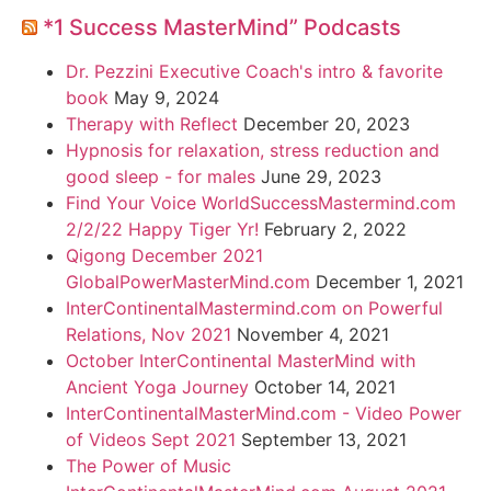
*1 Success MasterMind” Podcasts
Dr. Pezzini Executive Coach's intro & favorite
book
May 9, 2024
Therapy with Reflect
December 20, 2023
Hypnosis for relaxation, stress reduction and
good sleep - for males
June 29, 2023
Find Your Voice WorldSuccessMastermind.com
2/2/22 Happy Tiger Yr!
February 2, 2022
Qigong December 2021
GlobalPowerMasterMind.com
December 1, 2021
InterContinentalMastermind.com on Powerful
Relations, Nov 2021
November 4, 2021
October InterContinental MasterMind with
Ancient Yoga Journey
October 14, 2021
InterContinentalMasterMind.com - Video Power
of Videos Sept 2021
September 13, 2021
The Power of Music