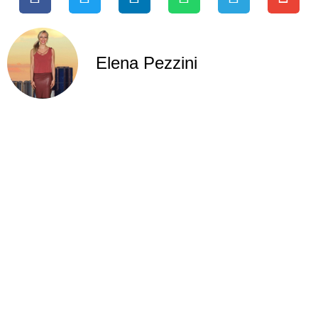
Elena Pezzini