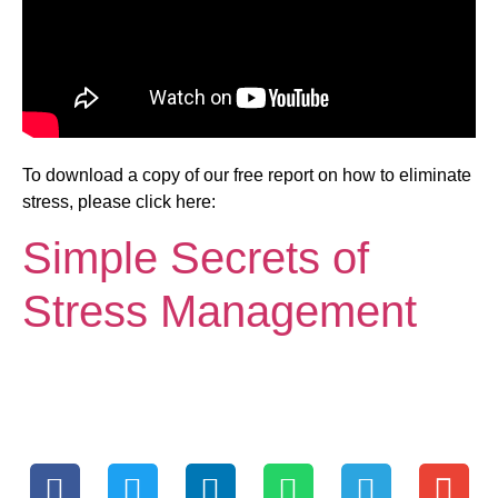
To download a copy of our free report on how to eliminate
stress, please click here:
Simple Secrets of
Stress Management