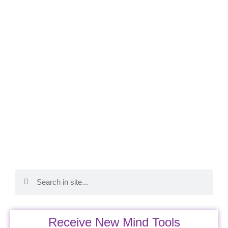
Receive New Mind Tools