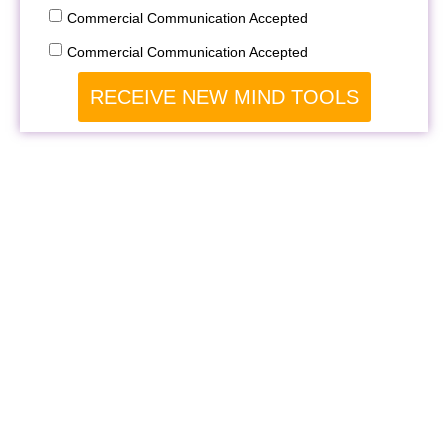
Commercial Communication Accepted
Commercial Communication Accepted
RECEIVE NEW MIND TOOLS