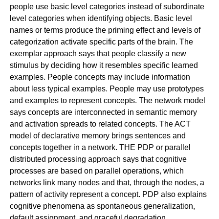
people use basic level categories instead of subordinate
level categories when identifying objects. Basic level
names or terms produce the priming effect and levels of
categorization activate specific parts of the brain. The
exemplar approach says that people classify a new
stimulus by deciding how it resembles specific learned
examples. People concepts may include information
about less typical examples. People may use prototypes
and examples to represent concepts. The network model
says concepts are interconnected in semantic memory
and activation spreads to related concepts. The ACT
model of declarative memory brings sentences and
concepts together in a network. THE PDP or parallel
distributed processing approach says that cognitive
processes are based on parallel operations, which
networks link many nodes and that, through the nodes, a
pattern of activity represent a concept. PDP also explains
cognitive phenomena as spontaneous generalization,
default assignment, and graceful degradation.