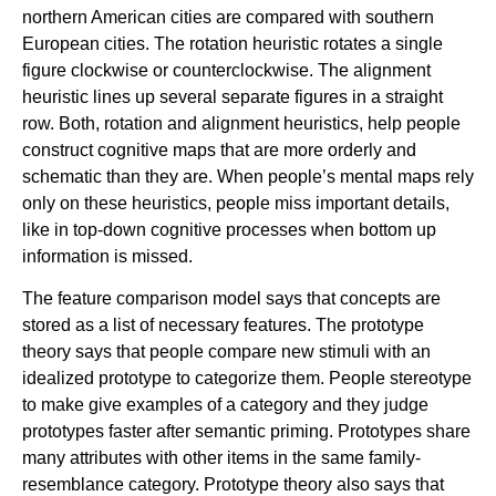
northern American cities are compared with southern
European cities. The rotation heuristic rotates a single
figure clockwise or counterclockwise. The alignment
heuristic lines up several separate figures in a straight
row. Both, rotation and alignment heuristics, help people
construct cognitive maps that are more orderly and
schematic than they are. When people’s mental maps rely
only on these heuristics, people miss important details,
like in top-down cognitive processes when bottom up
information is missed.
The feature comparison model says that concepts are
stored as a list of necessary features. The prototype
theory says that people compare new stimuli with an
idealized prototype to categorize them. People stereotype
to make give examples of a category and they judge
prototypes faster after semantic priming. Prototypes share
many attributes with other items in the same family-
resemblance category. Prototype theory also says that