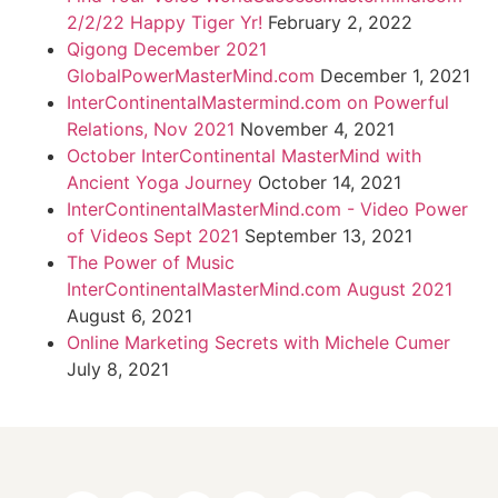
2/2/22 Happy Tiger Yr!
February 2, 2022
Qigong December 2021
GlobalPowerMasterMind.com
December 1, 2021
InterContinentalMastermind.com on Powerful
Relations, Nov 2021
November 4, 2021
October InterContinental MasterMind with
Ancient Yoga Journey
October 14, 2021
InterContinentalMasterMind.com - Video Power
of Videos Sept 2021
September 13, 2021
The Power of Music
InterContinentalMasterMind.com August 2021
August 6, 2021
Online Marketing Secrets with Michele Cumer
July 8, 2021