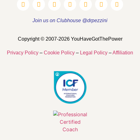
Join us on Clubhouse @drpezzini
Copyright © 2007-2026 YouHaveGotThePower
Privacy Policy
–
Cookie Policy
–
Legal Policy
–
Affiliation