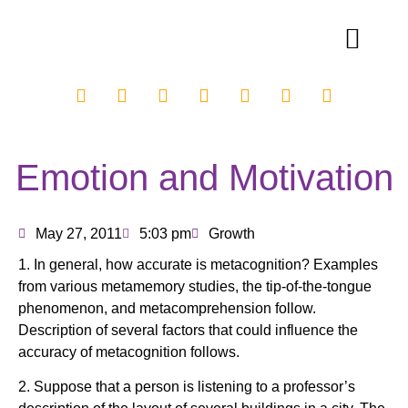
Emotion and Motivation
May 27, 2011
5:03 pm
Growth
1. In general, how accurate is metacognition? Examples
from various metamemory studies, the tip-of-the-tongue
phenomenon, and metacomprehension follow.
Description of several factors that could influence the
accuracy of metacognition follows.
2. Suppose that a person is listening to a professor’s