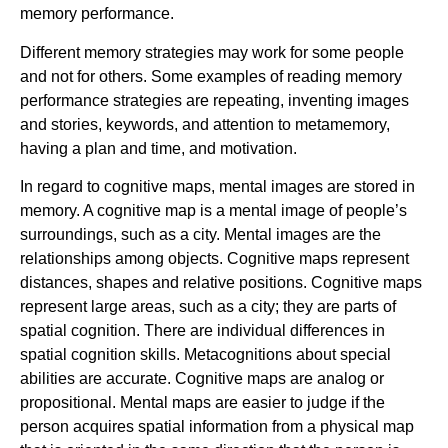
memory performance.
Different memory strategies may work for some people
and not for others. Some examples of reading memory
performance strategies are repeating, inventing images
and stories, keywords, and attention to metamemory,
having a plan and time, and motivation.
In regard to cognitive maps, mental images are stored in
memory. A cognitive map is a mental image of people’s
surroundings, such as a city. Mental images are the
relationships among objects. Cognitive maps represent
distances, shapes and relative positions. Cognitive maps
represent large areas, such as a city; they are parts of
spatial cognition. There are individual differences in
spatial cognition skills. Metacognitions about special
abilities are accurate. Cognitive maps are analog or
propositional. Mental maps are easier to judge if the
person acquires spatial information from a physical map