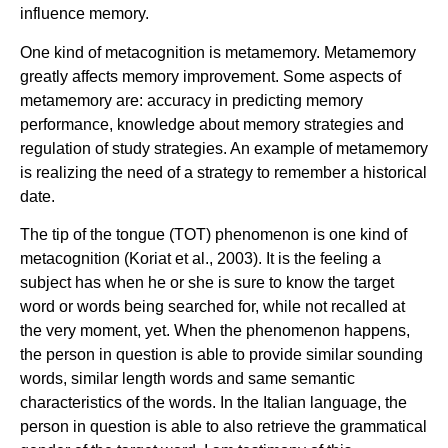
influence memory.
One kind of metacognition is metamemory. Metamemory
greatly affects memory improvement. Some aspects of
metamemory are: accuracy in predicting memory
performance, knowledge about memory strategies and
regulation of study strategies. An example of metamemory
is realizing the need of a strategy to remember a historical
date.
The tip of the tongue (TOT) phenomenon is one kind of
metacognition (Koriat et al., 2003). It is the feeling a
subject has when he or she is sure to know the target
word or words being searched for, while not recalled at
the very moment, yet. When the phenomenon happens,
the person in question is able to provide similar sounding
words, similar length words and same semantic
characteristics of the words. In the Italian language, the
person in question is able to also retrieve the grammatical