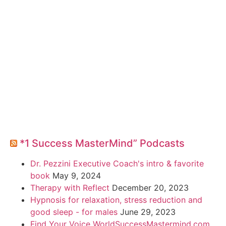
*1 Success MasterMind” Podcasts
Dr. Pezzini Executive Coach's intro & favorite
book
May 9, 2024
Therapy with Reflect
December 20, 2023
Hypnosis for relaxation, stress reduction and
good sleep - for males
June 29, 2023
Find Your Voice WorldSuccessMastermind.com