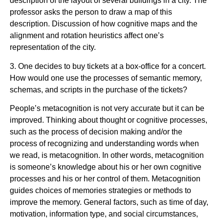
description of the layout of several buildings in a city. The
professor asks the person to draw a map of this
description. Discussion of how cognitive maps and the
alignment and rotation heuristics affect one’s
representation of the city.
3. One decides to buy tickets at a box-office for a concert.
How would one use the processes of semantic memory,
schemas, and scripts in the purchase of the tickets?
People’s metacognition is not very accurate but it can be
improved. Thinking about thought or cognitive processes,
such as the process of decision making and/or the
process of recognizing and understanding words when
we read, is metacognition. In other words, metacognition
is someone’s knowledge about his or her own cognitive
processes and his or her control of them. Metacognition
guides choices of memories strategies or methods to
improve the memory. General factors, such as time of day,
motivation, information type, and social circumstances,