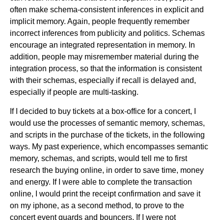
often make schema-consistent inferences in explicit and
implicit memory. Again, people frequently remember
incorrect inferences from publicity and politics. Schemas
encourage an integrated representation in memory. In
addition, people may misremember material during the
integration process, so that the information is consistent
with their schemas, especially if recall is delayed and,
especially if people are multi-tasking.
If I decided to buy tickets at a box-office for a concert, I
would use the processes of semantic memory, schemas,
and scripts in the purchase of the tickets, in the following
ways. My past experience, which encompasses semantic
memory, schemas, and scripts, would tell me to first
research the buying online, in order to save time, money
and energy. If I were able to complete the transaction
online, I would print the receipt confirmation and save it
on my iphone, as a second method, to prove to the
concert event guards and bouncers. If I were not