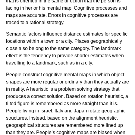
that is oriented in the same direction that the person is
facing in her or his mental map. Cognitive processes and
maps are accurate. Errors in cognitive processes are
traced to a rational strategy.
Semantic factors influence distance estimates for specific
locations within a town or a city. Places geographically
close also belong to the same category. The landmark
effect is the tendency to provide shorter estimates when
travelling to a landmark, such as in a city.
People construct cognitive mental maps in which object
shapes are more regular or ordinary than they actually are
in reality. A heuristic is a problem solving strategy that
produces a correct solution. Based on rotation heuristic, a
tilted figure is remembered as more straight than it is.
People living in Israel, Italy and Japan rotate geographic
structures. Instead, based on the alignment heuristic,
geographical structures are remembered more lined up
than they are. People’s cognitive maps are biased when