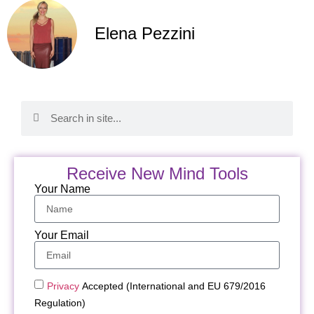
Elena Pezzini
Receive New Mind Tools
Your Name
Your Email
Privacy
Accepted (International and EU 679/2016
Regulation)