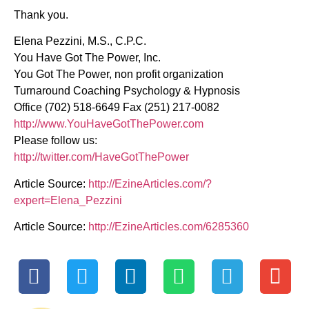
Thank you.
Elena Pezzini, M.S., C.P.C.
You Have Got The Power, Inc.
You Got The Power, non profit organization
Turnaround Coaching Psychology & Hypnosis
Office (702) 518-6649 Fax (251) 217-0082
http://www.YouHaveGotThePower.com
Please follow us:
http://twitter.com/HaveGotThePower
Article Source:
http://EzineArticles.com/?
expert=Elena_Pezzini
Article Source:
http://EzineArticles.com/6285360