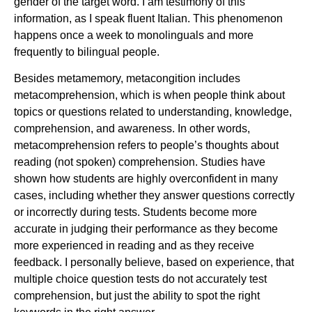
gender of the target word. I am testimony of this
information, as I speak fluent Italian. This phenomenon
happens once a week to monolinguals and more
frequently to bilingual people.
Besides metamemory, metacongition includes
metacomprehension, which is when people think about
topics or questions related to understanding, knowledge,
comprehension, and awareness. In other words,
metacomprehension refers to people’s thoughts about
reading (not spoken) comprehension. Studies have
shown how students are highly overconfident in many
cases, including whether they answer questions correctly
or incorrectly during tests. Students become more
accurate in judging their performance as they become
more experienced in reading and as they receive
feedback. I personally believe, based on experience, that
multiple choice question tests do not accurately test
comprehension, but just the ability to spot the right