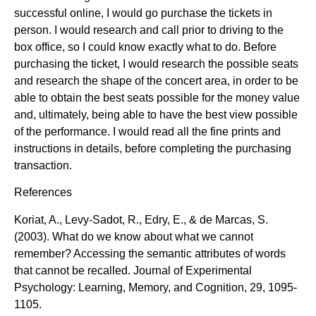
successful online, I would go purchase the tickets in
person. I would research and call prior to driving to the
box office, so I could know exactly what to do. Before
purchasing the ticket, I would research the possible seats
and research the shape of the concert area, in order to be
able to obtain the best seats possible for the money value
and, ultimately, being able to have the best view possible
of the performance. I would read all the fine prints and
instructions in details, before completing the purchasing
transaction.
References
Koriat, A., Levy-Sadot, R., Edry, E., & de Marcas, S.
(2003). What do we know about what we cannot
remember? Accessing the semantic attributes of words
that cannot be recalled. Journal of Experimental
Psychology: Learning, Memory, and Cognition, 29, 1095-
1105.