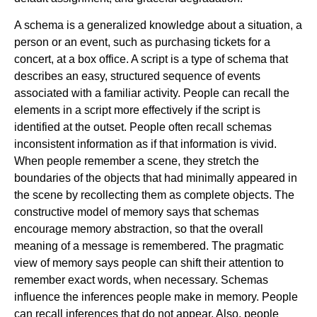
A schema is a generalized knowledge about a situation, a
person or an event, such as purchasing tickets for a
concert, at a box office. A script is a type of schema that
describes an easy, structured sequence of events
associated with a familiar activity. People can recall the
elements in a script more effectively if the script is
identified at the outset. People often recall schemas
inconsistent information as if that information is vivid.
When people remember a scene, they stretch the
boundaries of the objects that had minimally appeared in
the scene by recollecting them as complete objects. The
constructive model of memory says that schemas
encourage memory abstraction, so that the overall
meaning of a message is remembered. The pragmatic
view of memory says people can shift their attention to
remember exact words, when necessary. Schemas
influence the inferences people make in memory. People
can recall inferences that do not appear. Also, people