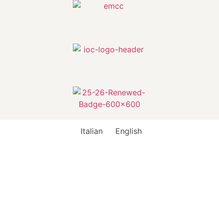
Italian
English