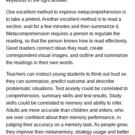
keywords in the right answer.
One excellent method to improve metacomprehension is
to take a pretest. Another excellent method is to read a
section, wait for a few minutes and then summarize it.
Metacomprehension requires a person to regulate the
reading, so that the person knows how to read effectively.
Good readers connect ideas they read, create
correspondent visual images, and outline and summarize
the readings in their own words.
Teachers can instruct young students to think out loud so
they can summarize, predict outcome and describe
problematic situations. Test anxiety could be correlated to
comprehension, summary skills and test results. Study
skills could be correlated to memory and ability to infer.
Adults are more accurate than children and elders, who
are over confident about their memory performance, in
judging their accuracy on a memory task. As people grow,
they improve their metamemory, strategy usage and better