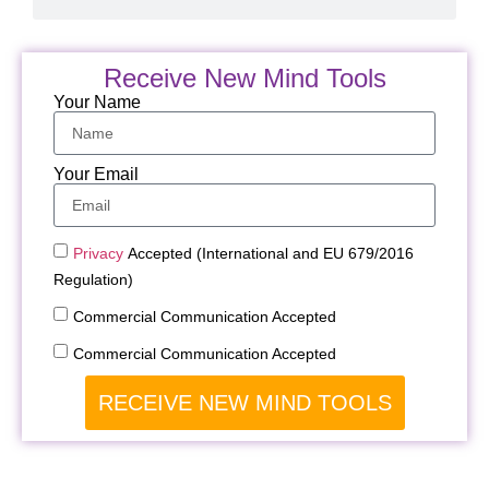
Receive New Mind Tools
Your Name
Your Email
Privacy
Accepted (International and EU 679/2016
Regulation)
Commercial Communication Accepted
Commercial Communication Accepted
RECEIVE NEW MIND TOOLS