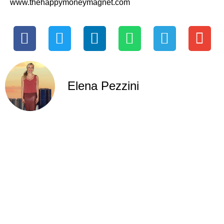
www.thehappymoneymagnet.com
Elena Pezzini