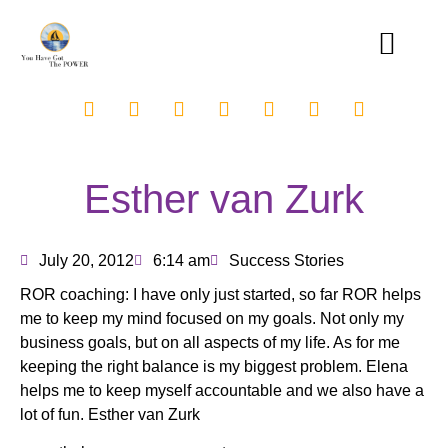
Esther van Zurk
July 20, 2012
6:14 am
Success Stories
ROR coaching: I have only just started, so far ROR helps
me to keep my mind focused on my goals. Not only my
business goals, but on all aspects of my life. As for me
keeping the right balance is my biggest problem. Elena
helps me to keep myself accountable and we also have a
lot of fun. Esther van Zurk