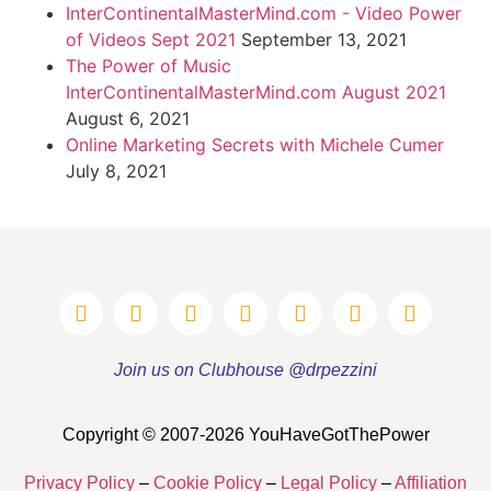
InterContinentalMasterMind.com - Video Power
of Videos Sept 2021
September 13, 2021
The Power of Music
InterContinentalMasterMind.com August 2021
August 6, 2021
Online Marketing Secrets with Michele Cumer
July 8, 2021
Join us on Clubhouse @drpezzini
Copyright © 2007-2026 YouHaveGotThePower
Privacy Policy
–
Cookie Policy
–
Legal Policy
–
Affiliation