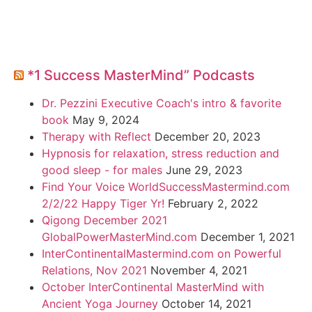
*1 Success MasterMind” Podcasts
Dr. Pezzini Executive Coach's intro & favorite
book
May 9, 2024
Therapy with Reflect
December 20, 2023
Hypnosis for relaxation, stress reduction and
good sleep - for males
June 29, 2023
Find Your Voice WorldSuccessMastermind.com
2/2/22 Happy Tiger Yr!
February 2, 2022
Qigong December 2021
GlobalPowerMasterMind.com
December 1, 2021
InterContinentalMastermind.com on Powerful
Relations, Nov 2021
November 4, 2021
October InterContinental MasterMind with
Ancient Yoga Journey
October 14, 2021