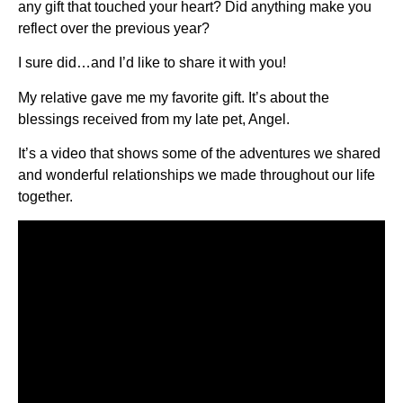
any gift that touched your heart? Did anything make you
reflect over the previous year?
I sure did…and I’d like to share it with you!
My relative gave me my favorite gift. It’s about the
blessings received from my late pet, Angel.
It’s a video that shows some of the adventures we shared
and wonderful relationships we made throughout our life
together.