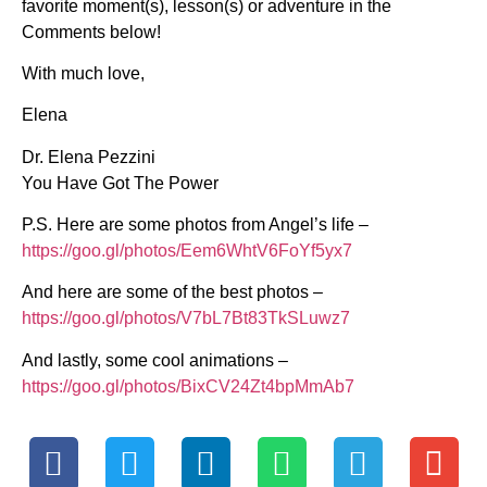
favorite moment(s), lesson(s) or adventure in the
Comments below!
With much love,
Elena
Dr. Elena Pezzini
You Have Got The Power
P.S. Here are some photos from Angel’s life –
https://goo.gl/photos/Eem6WhtV6FoYf5yx7
And here are some of the best photos –
https://goo.gl/photos/V7bL7Bt83TkSLuwz7
And lastly, some cool animations –
https://goo.gl/photos/BixCV24Zt4bpMmAb7