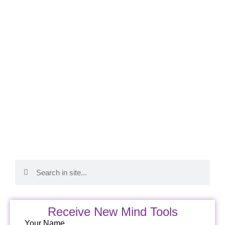
Receive New Mind Tools
Your Name