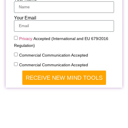
Your Email
Privacy
Accepted (International and EU 679/2016
Regulation)
Commercial Communication Accepted
Commercial Communication Accepted
RECEIVE NEW MIND TOOLS