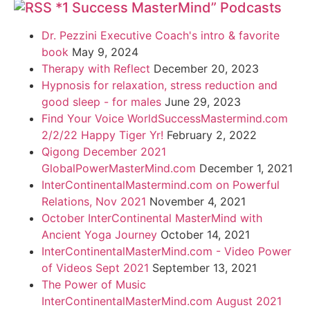
*1 Success MasterMind” Podcasts
Dr. Pezzini Executive Coach's intro & favorite
book
May 9, 2024
Therapy with Reflect
December 20, 2023
Hypnosis for relaxation, stress reduction and
good sleep - for males
June 29, 2023
Find Your Voice WorldSuccessMastermind.com
2/2/22 Happy Tiger Yr!
February 2, 2022
Qigong December 2021
GlobalPowerMasterMind.com
December 1, 2021
InterContinentalMastermind.com on Powerful
Relations, Nov 2021
November 4, 2021
October InterContinental MasterMind with
Ancient Yoga Journey
October 14, 2021
InterContinentalMasterMind.com - Video Power
of Videos Sept 2021
September 13, 2021
The Power of Music
InterContinentalMasterMind.com August 2021