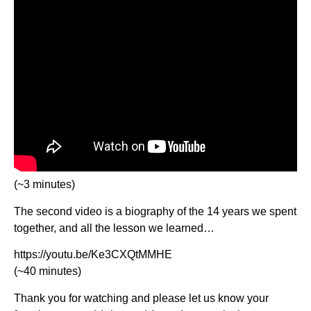
(~3 minutes)
The second video is a biography of the 14 years we spent
together, and all the lesson we learned…
https://youtu.be/Ke3CXQtMMHE
(~40 minutes)
Thank you for watching and please let us know your