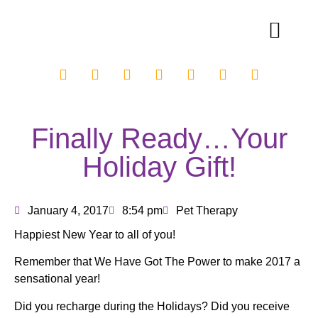
Finally Ready…Your
Holiday Gift!
January 4, 2017
8:54 pm
Pet Therapy
Happiest New Year to all of you!
Remember that We Have Got The Power to make 2017 a
sensational year!
Did you recharge during the Holidays? Did you receive