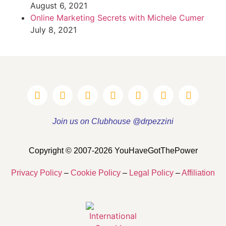
August 6, 2021
Online Marketing Secrets with Michele Cumer
July 8, 2021
Join us on Clubhouse @drpezzini
Copyright © 2007-2026 YouHaveGotThePower
Privacy Policy
–
Cookie Policy
–
Legal Policy
–
Affiliation