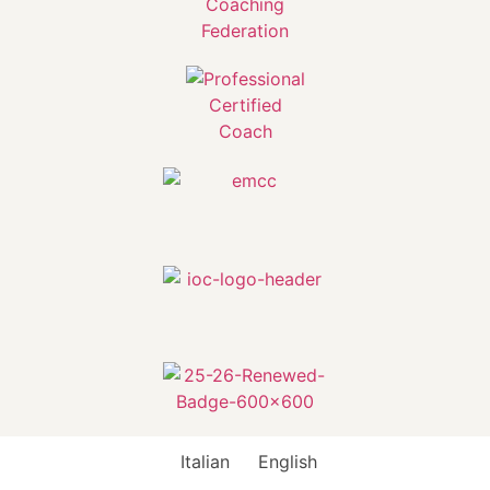
Italian
English