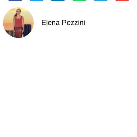
Elena Pezzini