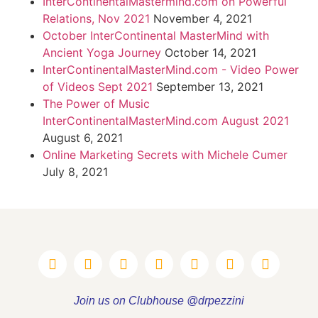
InterContinentalMastermind.com on Powerful
Relations, Nov 2021
November 4, 2021
October InterContinental MasterMind with
Ancient Yoga Journey
October 14, 2021
InterContinentalMasterMind.com - Video Power
of Videos Sept 2021
September 13, 2021
The Power of Music
InterContinentalMasterMind.com August 2021
August 6, 2021
Online Marketing Secrets with Michele Cumer
July 8, 2021
Join us on Clubhouse @drpezzini