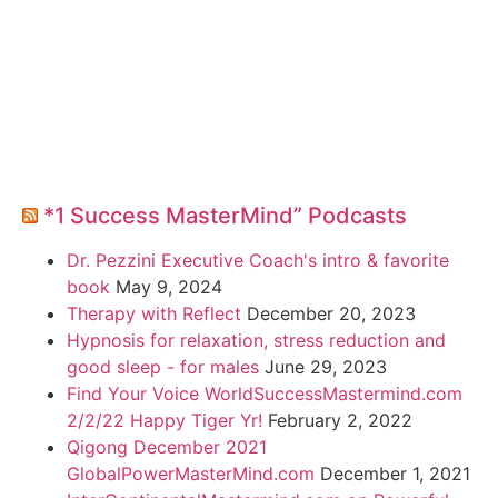
*1 Success MasterMind” Podcasts
Dr. Pezzini Executive Coach's intro & favorite
book
May 9, 2024
Therapy with Reflect
December 20, 2023
Hypnosis for relaxation, stress reduction and
good sleep - for males
June 29, 2023
Find Your Voice WorldSuccessMastermind.com
2/2/22 Happy Tiger Yr!
February 2, 2022
Qigong December 2021
GlobalPowerMasterMind.com
December 1, 2021