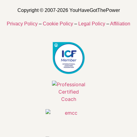
Copyright © 2007-2026 YouHaveGotThePower
Privacy Policy
–
Cookie Policy
–
Legal Policy
–
Affiliation