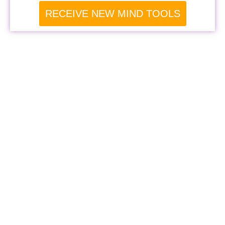
RECEIVE NEW MIND TOOLS