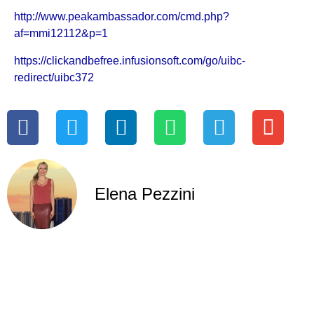
http://www.peakambassador.com/cmd.php?
af=mmi12112&p=1
https://clickandbefree.infusionsoft.com/go/uibc-
redirect/uibc372
Elena Pezzini