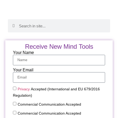
Receive New Mind Tools
Your Name
Your Email
Privacy
Accepted (International and EU 679/2016
Regulation)
Commercial Communication Accepted
Commercial Communication Accepted