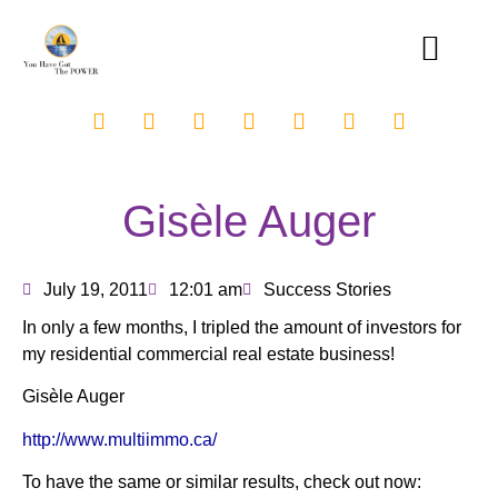
Gisèle Auger
July 19, 2011
12:01 am
Success Stories
In only a few months, I tripled the amount of investors for
my residential commercial real estate business!
Gisèle Auger
http://www.multiimmo.ca/
To have the same or similar results, check out now: