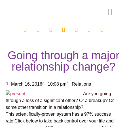
Going through a major
relationship change?
March 16, 2016
10:08 pm
Relations
Are you going
through a loss of a significant other?
Or a breakup? Or
some other transition in a relationship?
This scientifically-proven system has a 97% success
rate!Click below to take back control over your life and