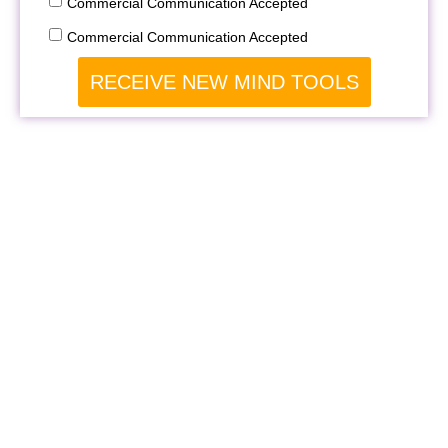
Commercial Communication Accepted
Commercial Communication Accepted
RECEIVE NEW MIND TOOLS