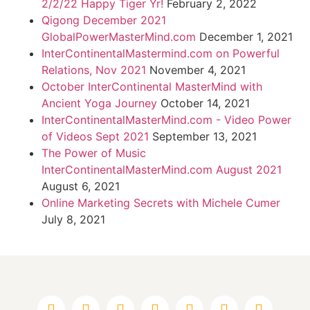
2/2/22 Happy Tiger Yr!
February 2, 2022
Qigong December 2021
GlobalPowerMasterMind.com
December 1, 2021
InterContinentalMastermind.com on Powerful
Relations, Nov 2021
November 4, 2021
October InterContinental MasterMind with
Ancient Yoga Journey
October 14, 2021
InterContinentalMasterMind.com - Video Power
of Videos Sept 2021
September 13, 2021
The Power of Music
InterContinentalMasterMind.com August 2021
August 6, 2021
Online Marketing Secrets with Michele Cumer
July 8, 2021