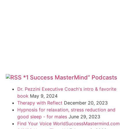
*1 Success MasterMind” Podcasts
Dr. Pezzini Executive Coach's intro & favorite
book
May 9, 2024
Therapy with Reflect
December 20, 2023
Hypnosis for relaxation, stress reduction and
good sleep - for males
June 29, 2023
Find Your Voice WorldSuccessMastermind.com