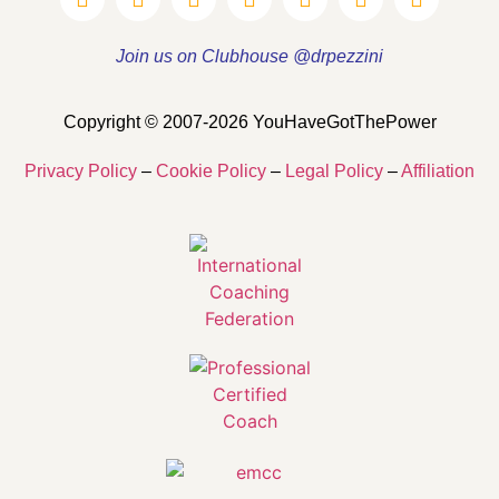
Join us on Clubhouse @drpezzini
Copyright © 2007-2026 YouHaveGotThePower
Privacy Policy
–
Cookie Policy
–
Legal Policy
–
Affiliation