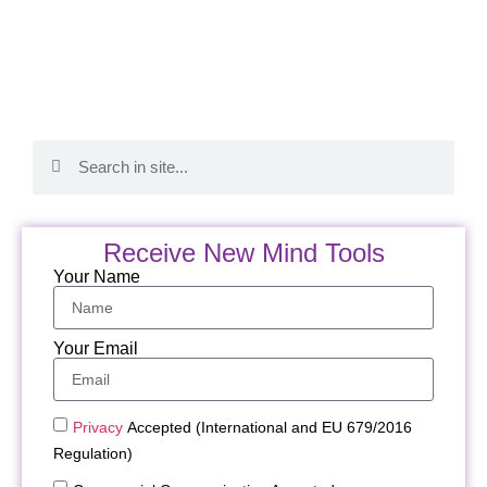
Receive New Mind Tools
Your Name
Your Email
Privacy
Accepted (International and EU 679/2016
Regulation)