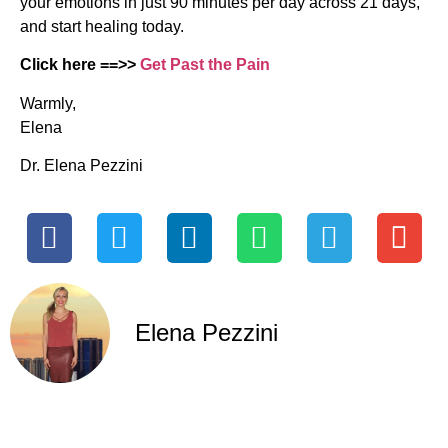
your emotions in just 90 minutes per day across 21 days,
and start healing today.
Click here ==>>
Get Past the Pain
Warmly,
Elena
Dr. Elena Pezzini
Elena Pezzini