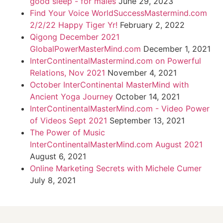
good sleep - for males
June 29, 2023
Find Your Voice WorldSuccessMastermind.com
2/2/22 Happy Tiger Yr!
February 2, 2022
Qigong December 2021
GlobalPowerMasterMind.com
December 1, 2021
InterContinentalMastermind.com on Powerful
Relations, Nov 2021
November 4, 2021
October InterContinental MasterMind with
Ancient Yoga Journey
October 14, 2021
InterContinentalMasterMind.com - Video Power
of Videos Sept 2021
September 13, 2021
The Power of Music
InterContinentalMasterMind.com August 2021
August 6, 2021
Online Marketing Secrets with Michele Cumer
July 8, 2021