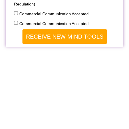
Regulation)
Commercial Communication Accepted
Commercial Communication Accepted
RECEIVE NEW MIND TOOLS