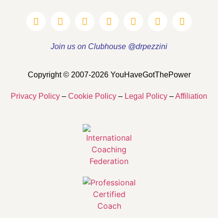
Join us on Clubhouse @drpezzini
Copyright © 2007-2026 YouHaveGotThePower
Privacy Policy
–
Cookie Policy
–
Legal Policy
–
Affiliation