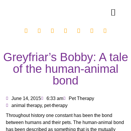
Greyfriar’s Bobby: A tale
of the human-animal
bond
June 14, 2015
6:33 am
Pet Therapy
animal therapy
,
pet-therapy
Throughout history one constant has been the bond
between humans and their pets. The human-animal bond
has been described as something that is the mutually