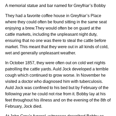
A memorial statue and bar named for Greyfriar’s Bobby
They had a favorite coffee house in Greyfriar’s Place
where they could often be found sitting in the same seat
enjoying a brew.They would often be on guard at the
cattle markets, including the unpleasant night duty,
ensuring that no one was there to steal the cattle before
market. This meant that they were out in all kinds of cold,
wet and generally unpleasant weather.
In October 1857, they were often out on cold wet nights
patrolling the cattle yards. Auld Jock developed a terrible
cough which continued to grow worse. In November he
visited a doctor who diagnosed him with tuberculosis.
Auld Jock was confined to his bed but by February of the
following year he could not rise from it. Bobby lay at his
feet throughout his illness and on the evening of the 8th of
February, Jock died.