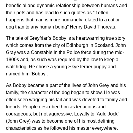
beneficial and dynamic relationship between humans and
their pets and has lead to such quotes as “it often
happens that man is more humanely related to a cat or
dog than to any human being” Henry David Thoreau.
The tale of Greyfriar’s Bobby is a heartwarming true story
which comes from the city of Edinburgh in Scotland. John
Gray was a Constable in the Police force during the mid-
1800s and, as such was required by the law to keep a
watchdog. He chose a young Skye terrier puppy and
named him ‘Bobby’.
As Bobby became a part of the lives of John Grey and his
family, the character of the dog began to show. He was
often seen wagging his tail and was devoted to family and
friends. People described him as tenacious and
courageous, but not aggressive. Loyalty to ‘Auld Jock’
(John Grey) was to become one of his most defining
characteristics as he followed his master everywhere.