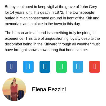
Bobby continued to keep vigil at the grave of John Grey
for 14 years, until his death in 1872. The townspeople
buried him on consecrated ground in front of the Kirk and
memorials are in place in the town to this day.
The human-animal bond is something truly inspiring to
experience. This tale of unquestioning loyalty despite the
discomfort being in the Kirkyard through all weather must
have brought shows how strong that bond can be.
Elena Pezzini