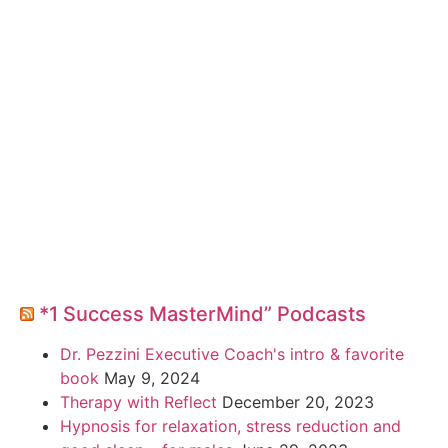
*1 Success MasterMind” Podcasts
Dr. Pezzini Executive Coach's intro & favorite
book
May 9, 2024
Therapy with Reflect
December 20, 2023
Hypnosis for relaxation, stress reduction and