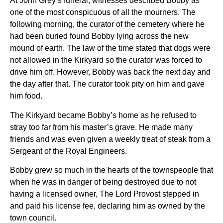
At John Grey’s funeral, witnesses described Bobby as
one of the most conspicuous of all the mourners. The
following morning, the curator of the cemetery where he
had been buried found Bobby lying across the new
mound of earth. The law of the time stated that dogs were
not allowed in the Kirkyard so the curator was forced to
drive him off. However, Bobby was back the next day and
the day after that. The curator took pity on him and gave
him food.
The Kirkyard became Bobby’s home as he refused to
stray too far from his master’s grave. He made many
friends and was even given a weekly treat of steak from a
Sergeant of the Royal Engineers.
Bobby grew so much in the hearts of the townspeople that
when he was in danger of being destroyed due to not
having a licensed owner, The Lord Provost stepped in
and paid his license fee, declaring him as owned by the
town council.