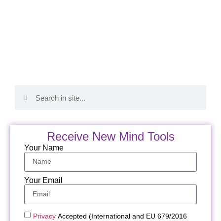
Receive New Mind Tools
Your Name
Your Email
Privacy
Accepted (International and EU 679/2016