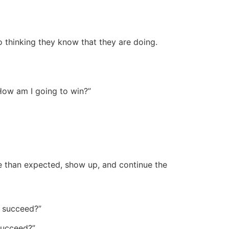
to thinking they know that they are doing.
How am I going to win?”
 than expected, show up, and continue the
o succeed?”
succeed?”