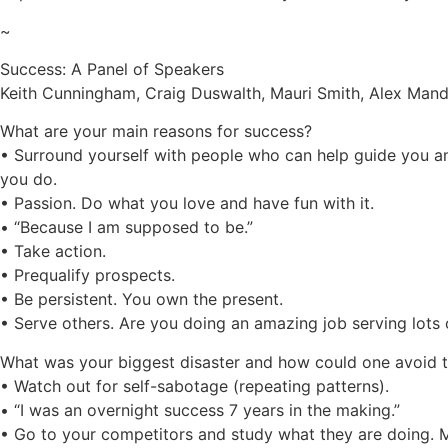
~
Success: A Panel of Speakers
Keith Cunningham, Craig Duswalth, Mauri Smith, Alex Mando
What are your main reasons for success?
• Surround yourself with people who can help guide you 
you do.
• Passion. Do what you love and have fun with it.
• “Because I am supposed to be.”
• Take action.
• Prequalify prospects.
• Be persistent. You own the present.
• Serve others. Are you doing an amazing job serving lots
What was your biggest disaster and how could one avoid 
• Watch out for self-sabotage (repeating patterns).
• “I was an overnight success 7 years in the making.”
• Go to your competitors and study what they are doing. 