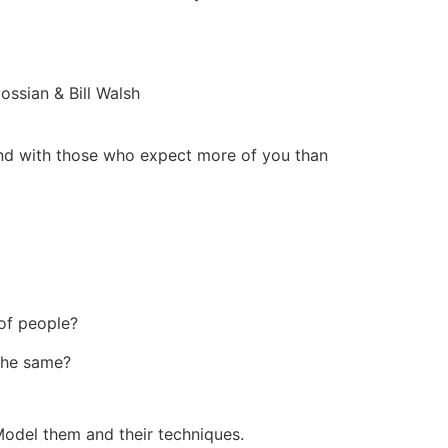
ssian & Bill Walsh
and with those who expect more of you than
 of people?
the same?
Model them and their techniques.