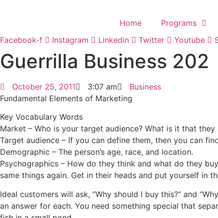
Skip
to
Home
Programs
content
Facebook-f
Instagram
Linkedin
Twitter
Youtube
Guerrilla Business 202
October 25, 2011
3:07 am
Business
Fundamental Elements of Marketing
Key Vocabulary Words
Market – Who is your target audience? What is it that they 
Target audience – If you can define them, then you can fin
Demographic – The person’s age, race, and location.
Psychographics – How do they think and what do they buy
same things again. Get in their heads and put yourself in th
Ideal customers will ask, “Why should I buy this?” and “Wh
an answer for each. You need something special that separ
fish in a small pond.