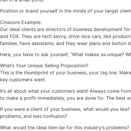
Position or brand yourself in the minds of your target client
Cinecore Example:
Our ideal clients are directors of business development fo
and FOX. They are tech savvy, drive nice cars, like produ
families, have assistants, and they wear jeans and button d
Here, you have to ask yourself, “What makes us unique? Wh
What’s Your Unique Selling Proposition?
This is the thumbprint of your business, your tag line. Mak
key customers want.
It’s all about what your customers want! Always come from 
to make a profit immediately, you are done for. The best 
If you were a client of your business, what would you like
problems, and less confusion?
What would the ideal item be for this industry’s problems?