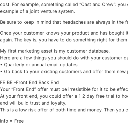
cost. For example, something called “Cast and Crew”: you 
example of a joint venture system.
Be sure to keep in mind that headaches are always in the f
Once your customer knows your product and has bought it 
again. The key is, you have to do something right for them
My first marketing asset is my customer database.
Here are a few things you should do with your customer d
• Quarterly or annual email updates
• Go back to your existing customers and offer them new
FE BE -Front End Back End
Your “Front End” offer must be irresistible for it to be effec
At your front end, you could offer a 1-2 day free trial to 
and will build trust and loyalty.
This is a low risk offer of both time and money. Then you 
Info = Free