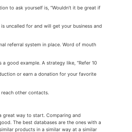
n to ask yourself is, “Wouldn’t it be great if
is uncalled for and will get your business and
rmal referral system in place. Word of mouth
is a good example. A strategy like, “Refer 10
uction or earn a donation for your favorite
u reach other contacts.
s a great way to start. Comparing and
ood. The best databases are the ones with a
milar products in a similar way at a similar