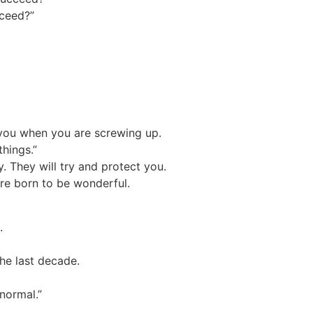
cceed?”
l you when you are screwing up.
things.”
y. They will try and protect you.
were born to be wonderful.
.
the last decade.
 normal.”