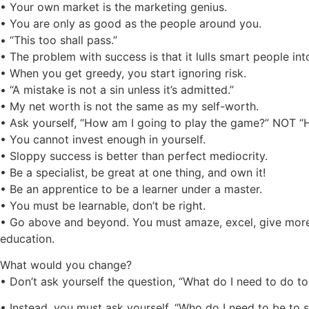
• Your own market is the marketing genius.
• You are only as good as the people around you.
• “This too shall pass.”
• The problem with success is that it lulls smart people in
• When you get greedy, you start ignoring risk.
• “A mistake is not a sin unless it’s admitted.”
• My net worth is not the same as my self-worth.
• Ask yourself, “How am I going to play the game?” NOT “
• You cannot invest enough in yourself.
• Sloppy success is better than perfect mediocrity.
• Be a specialist, be great at one thing, and own it!
• Be an apprentice to be a learner under a master.
• You must be learnable, don’t be right.
• Go above and beyond. You must amaze, excel, give more
education.
What would you change?
• Don’t ask yourself the question, “What do I need to do t
• Instead, you must ask yourself, “Who do I need to be to 