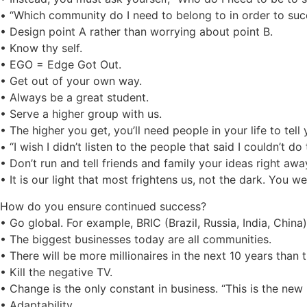
• “Which community do I need to belong to in order to su
• Design point A rather than worrying about point B.
• Know thy self.
• EGO = Edge Got Out.
• Get out of your own way.
• Always be a great student.
• Serve a higher group with us.
• The higher you get, you’ll need people in your life to tel
• “I wish I didn’t listen to the people that said I couldn’t do 
• Don’t run and tell friends and family your ideas right awa
• It is our light that most frightens us, not the dark. You 
How do you ensure continued success?
• Go global. For example, BRIC (Brazil, Russia, India, China)
• The biggest businesses today are all communities.
• There will be more millionaires in the next 10 years than 
• Kill the negative TV.
• Change is the only constant in business. “This is the new
• Adaptability.