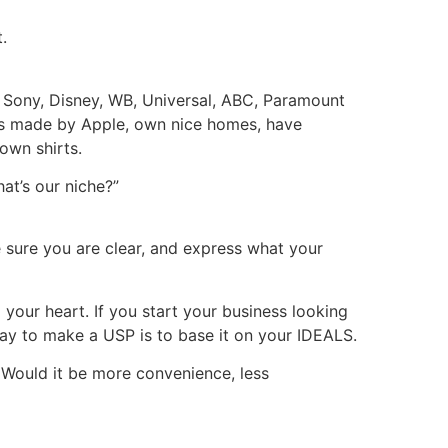
.
r Sony, Disney, WB, Universal, ABC, Paramount
cts made by Apple, own nice homes, have
own shirts.
at’s our niche?”
e sure you are clear, and express what your
your heart. If you start your business looking
way to make a USP is to base it on your IDEALS.
? Would it be more convenience, less