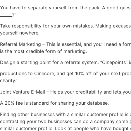
You have to separate yourself from the pack. A good questio
______?”
Take responsibility for your own mistakes. Making excuses 
yourself nowhere.
Referral Marketing – This is essential, and you’ll need a fo
is the most credible form of marketing.
Design a starting point for a referral system. “Cinepoints” 
productions to Cinecore, and get 10% off of your next prod
charity.”
Joint Venture E-Mail – Helps your creditability and lets yo
A 20% fee is standard for sharing your database.
Finding other businesses with a similar customer profile i
contrasting your two businesses can do a company some g
similar customer profile. Look at people who have bought si