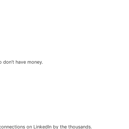
ho don’t have money.
connections on LinkedIn by the thousands.