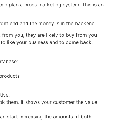
can plan a cross marketing system. This is an
ront end and the money is in the backend.
from you, they are likely to buy from you
 to like your business and to come back.
atabase:
 products
tive.
hook them. It shows your customer the value
can start increasing the amounts of both.