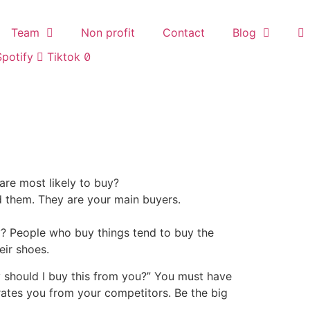
Team
Non profit
Contact
Blog
Spotify
Tiktok
are most likely to buy?
d them. They are your main buyers.
? People who buy things tend to buy the
eir shoes.
y should I buy this from you?” You must have
ates you from your competitors. Be the big