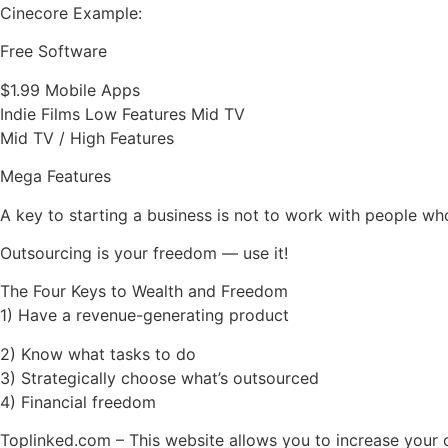
Cinecore Example:
Free Software
$1.99 Mobile Apps
Indie Films Low Features Mid TV
Mid TV / High Features
Mega Features
A key to starting a business is not to work with people w
Outsourcing is your freedom — use it!
The Four Keys to Wealth and Freedom
1) Have a revenue-generating product
2) Know what tasks to do
3) Strategically choose what’s outsourced
4) Financial freedom
Toplinked.com – This website allows you to increase your 