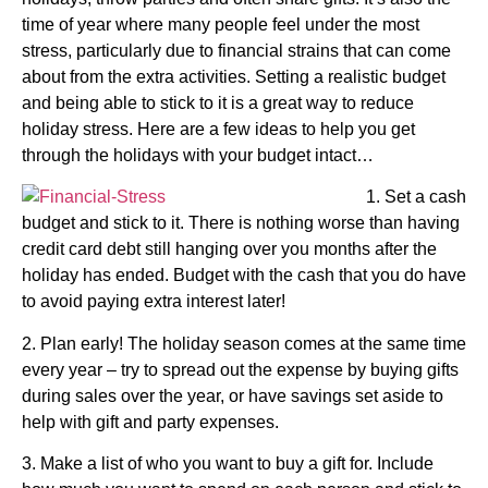
time of year where many people feel under the most
stress, particularly due to financial strains that can come
about from the extra activities. Setting a realistic budget
and being able to stick to it is a great way to reduce
holiday stress. Here are a few ideas to help you get
through the holidays with your budget intact…
1. Set a cash
budget and stick to it. There is nothing worse than having
credit card debt still hanging over you months after the
holiday has ended. Budget with the cash that you do have
to avoid paying extra interest later!
2. Plan early! The holiday season comes at the same time
every year – try to spread out the expense by buying gifts
during sales over the year, or have savings set aside to
help with gift and party expenses.
3. Make a list of who you want to buy a gift for. Include