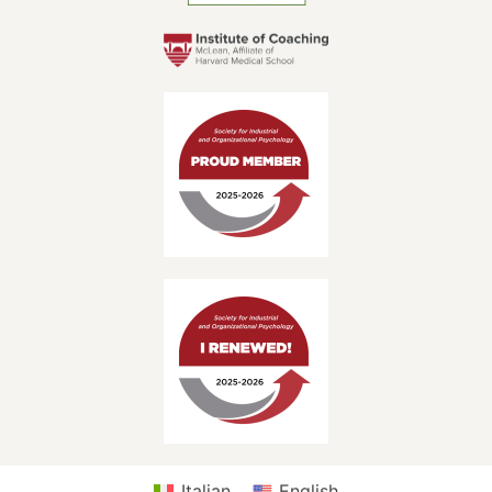
Italian
English