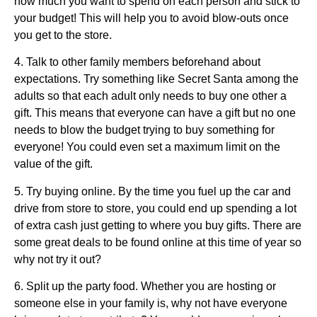
how much you want to spend on each person and stick to
your budget! This will help you to avoid blow-outs once
you get to the store.
4. Talk to other family members beforehand about
expectations. Try something like Secret Santa among the
adults so that each adult only needs to buy one other a
gift. This means that everyone can have a gift but no one
needs to blow the budget trying to buy something for
everyone! You could even set a maximum limit on the
value of the gift.
5. Try buying online. By the time you fuel up the car and
drive from store to store, you could end up spending a lot
of extra cash just getting to where you buy gifts. There are
some great deals to be found online at this time of year so
why not try it out?
6. Split up the party food. Whether you are hosting or
someone else in your family is, why not have everyone