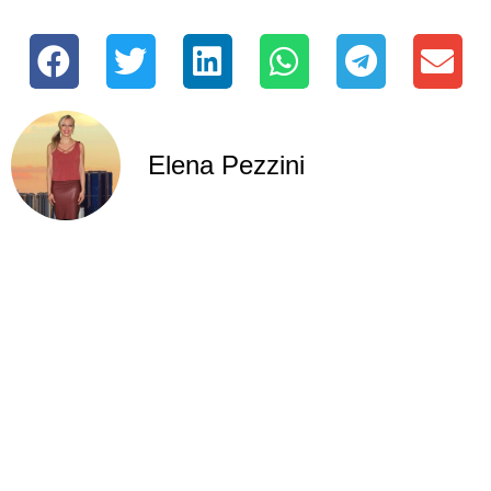
Elena Pezzini