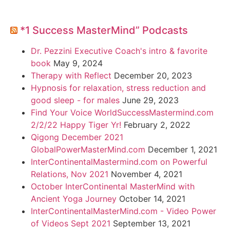
*1 Success MasterMind” Podcasts
Dr. Pezzini Executive Coach's intro & favorite
book
May 9, 2024
Therapy with Reflect
December 20, 2023
Hypnosis for relaxation, stress reduction and
good sleep - for males
June 29, 2023
Find Your Voice WorldSuccessMastermind.com
2/2/22 Happy Tiger Yr!
February 2, 2022
Qigong December 2021
GlobalPowerMasterMind.com
December 1, 2021
InterContinentalMastermind.com on Powerful
Relations, Nov 2021
November 4, 2021
October InterContinental MasterMind with
Ancient Yoga Journey
October 14, 2021
InterContinentalMasterMind.com - Video Power
of Videos Sept 2021
September 13, 2021