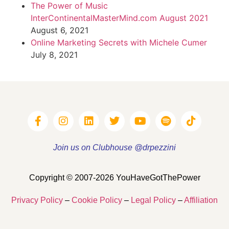
The Power of Music
InterContinentalMasterMind.com August 2021
August 6, 2021
Online Marketing Secrets with Michele Cumer
July 8, 2021
Join us on Clubhouse @drpezzini
Copyright © 2007-2026 YouHaveGotThePower
Privacy Policy
–
Cookie Policy
–
Legal Policy
–
Affiliation