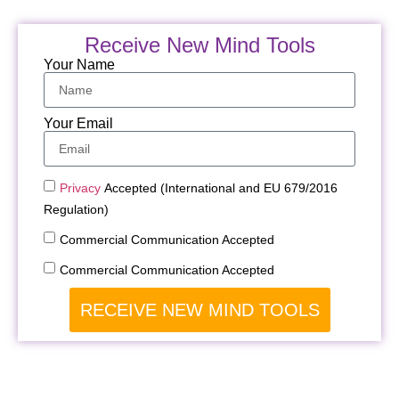
Receive New Mind Tools
Your Name
Your Email
Privacy
Accepted (International and EU 679/2016
Regulation)
Commercial Communication Accepted
Commercial Communication Accepted
RECEIVE NEW MIND TOOLS