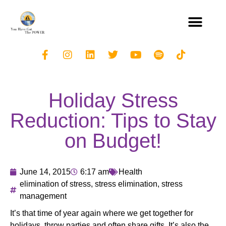
Holiday Stress
Reduction: Tips to Stay
on Budget!
June 14, 2015
6:17 am
Health
elimination of stress
,
stress elimination
,
stress
management
It’s that time of year again where we get together for
holidays, throw parties and often share gifts. It’s also the