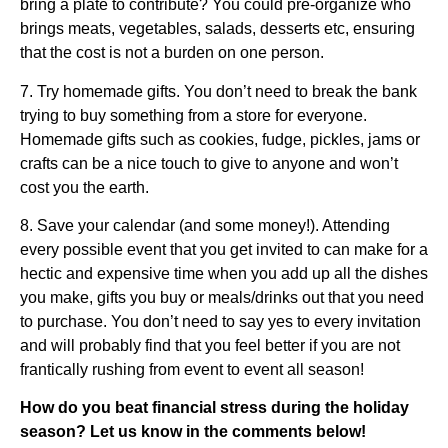
bring a plate to contribute? You could pre-organize who
brings meats, vegetables, salads, desserts etc, ensuring
that the cost is not a burden on one person.
7. Try homemade gifts. You don’t need to break the bank
trying to buy something from a store for everyone.
Homemade gifts such as cookies, fudge, pickles, jams or
crafts can be a nice touch to give to anyone and won’t
cost you the earth.
8. Save your calendar (and some money!). Attending
every possible event that you get invited to can make for a
hectic and expensive time when you add up all the dishes
you make, gifts you buy or meals/drinks out that you need
to purchase. You don’t need to say yes to every invitation
and will probably find that you feel better if you are not
frantically rushing from event to event all season!
How do you beat financial stress during the holiday
season? Let us know in the comments below!