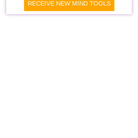
RECEIVE NEW MIND TOOLS