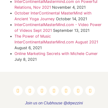
InterContinentalMastermind.com on Powerful
Relations, Nov 2021
November 4, 2021
October InterContinental MasterMind with
Ancient Yoga Journey
October 14, 2021
InterContinentalMasterMind.com - Video Power
of Videos Sept 2021
September 13, 2021
The Power of Music
InterContinentalMasterMind.com August 2021
August 6, 2021
Online Marketing Secrets with Michele Cumer
July 8, 2021
Join us on Clubhouse @drpezzini