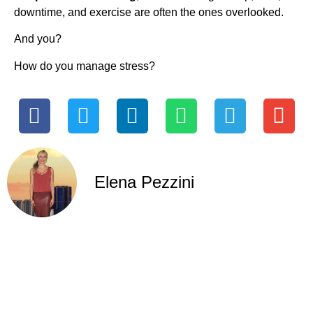
downtime, and exercise are often the ones overlooked.
And you?
How do you manage stress?
Elena Pezzini