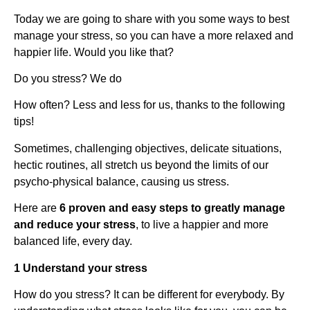
Today we are going to share with you some ways to best
manage your stress, so you can have a more relaxed and
happier life. Would you like that?
Do you stress? We do
How often? Less and less for us, thanks to the following
tips!
Sometimes, challenging objectives, delicate situations,
hectic routines, all stretch us beyond the limits of our
psycho-physical balance, causing us stress.
Here are
6 proven and easy steps to greatly manage
and reduce your stress
, to live a happier and more
balanced life, every day.
1 Understand your stress
How do you stress? It can be different for everybody. By