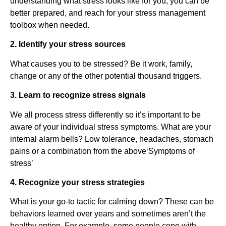
understanding what stress looks like for you, you can be
better prepared, and reach for your stress management
toolbox when needed.
2. Identify your stress sources
What causes you to be stressed? Be it work, family,
change or any of the other potential thousand triggers.
3. Learn to recognize stress signals
We all process stress differently so it’s important to be
aware of your individual stress symptoms. What are your
internal alarm bells? Low tolerance, headaches, stomach
pains or a combination from the above‘Symptoms of
stress’
4. Recognize your stress strategies
What is your go-to tactic for calming down? These can be
behaviors learned over years and sometimes aren’t the
healthy option. For example, some people cope with