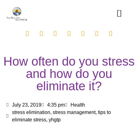
How often do you stress
and how do you
eliminate it?
July 23, 2019
4:35 pm
Health
stress elimination
,
stress management
,
tips to
eliminate stress
,
yhgtp