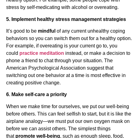
stress by self-medicating with alcohol or overeating.
5. Implement healthy stress management strategies
It’s good to be
mindful
of any current unhealthy coping
behaviors so you can switch them out for a healthy option.
For example, if overeating is your current go to, you
could
practice meditation
instead, or make a decision to
phone a friend to chat through your situation. The
American Psychological Association suggest that
switching out one behavior at a time is most effective in
creating positive change.
6. Make self-care a priority
When we make time for ourselves, we put our well-being
before others. This can feel selfish to start, but it is like the
airplane analogy—we must put our own oxygen mask on
before we can assist others. The simplest things
that
promote well-being
, such as enough sleep, food,