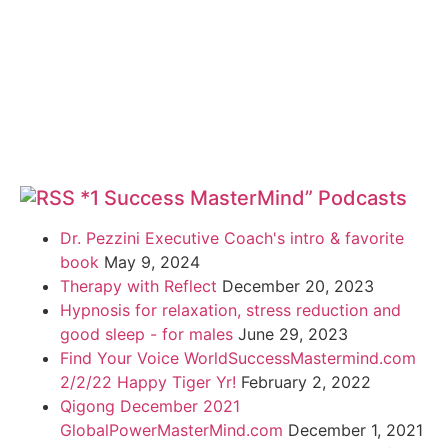
*1 Success MasterMind” Podcasts
Dr. Pezzini Executive Coach's intro & favorite
book
May 9, 2024
Therapy with Reflect
December 20, 2023
Hypnosis for relaxation, stress reduction and
good sleep - for males
June 29, 2023
Find Your Voice WorldSuccessMastermind.com
2/2/22 Happy Tiger Yr!
February 2, 2022
Qigong December 2021
GlobalPowerMasterMind.com
December 1, 2021