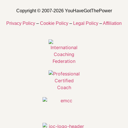
Copyright © 2007-2026 YouHaveGotThePower
Privacy Policy
–
Cookie Policy
–
Legal Policy
–
Affiliation