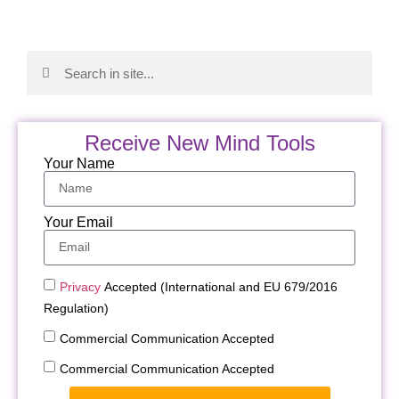
Receive New Mind Tools
Your Name
Your Email
Privacy
Accepted (International and EU 679/2016
Regulation)
Commercial Communication Accepted
Commercial Communication Accepted