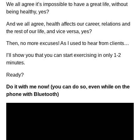
We all agree it’s impossible to have a great life, without
being healthy, yes?
And we all agree, health affects our career, relations and
the rest of our life, and vice versa, yes?
Then, no more excuses! As I used to hear from clients…
I’ll show you that you can start exercising in only 1-2
minutes.
Ready?
Do it with me now! (you can do so, even while on the
phone with Bluetooth)