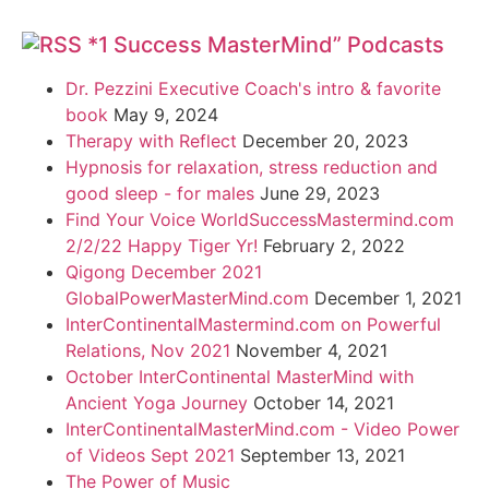
*1 Success MasterMind” Podcasts
Dr. Pezzini Executive Coach's intro & favorite
book
May 9, 2024
Therapy with Reflect
December 20, 2023
Hypnosis for relaxation, stress reduction and
good sleep - for males
June 29, 2023
Find Your Voice WorldSuccessMastermind.com
2/2/22 Happy Tiger Yr!
February 2, 2022
Qigong December 2021
GlobalPowerMasterMind.com
December 1, 2021
InterContinentalMastermind.com on Powerful
Relations, Nov 2021
November 4, 2021
October InterContinental MasterMind with
Ancient Yoga Journey
October 14, 2021
InterContinentalMasterMind.com - Video Power
of Videos Sept 2021
September 13, 2021
The Power of Music