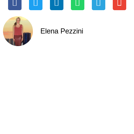
Elena Pezzini