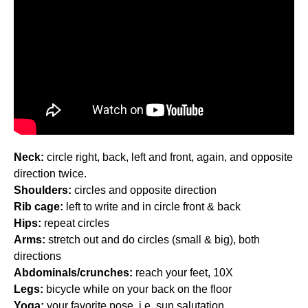
Neck:
circle right, back, left and front, again, and opposite
direction twice.
Shoulders:
circles and opposite direction
Rib cage:
left to write and in circle front & back
Hips:
repeat circles
Arms:
stretch out and do circles (small & big), both
directions
Abdominals/crunches:
reach your feet, 10X
Legs:
bicycle while on your back on the floor
Yoga:
your favorite pose, i.e. sun salutation