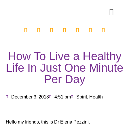
How To Live a Healthy
Life In Just One Minute
Per Day
December 3, 2018
4:51 pm
Spirit
,
Health
Hello my friends, this is Dr Elena Pezzini.