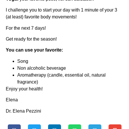
I challenge you to start your day with 1 minute of your 3
(at least) favorite body movements!
For the next 7 days!
Get ready for the season!
You can use your favorite:
Song
Non alcoholic beverage
Aromatherapy (candle, essential oil, natural
fragrance)
Enjoy your health!
Elena
Dr. Elena Pezzini