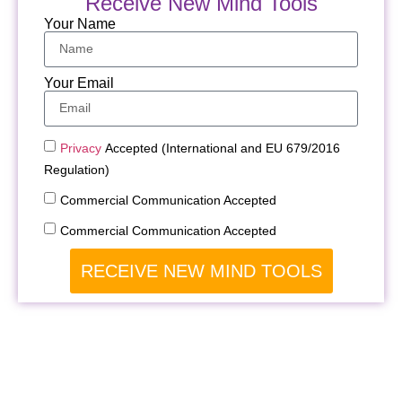
Receive New Mind Tools
Your Name
Your Email
Privacy
Accepted (International and EU 679/2016
Regulation)
Commercial Communication Accepted
Commercial Communication Accepted
RECEIVE NEW MIND TOOLS