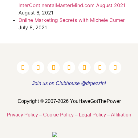
InterContinentalMasterMind.com August 2021
August 6, 2021
Online Marketing Secrets with Michele Cumer
July 8, 2021
Join us on Clubhouse @drpezzini
Copyright © 2007-2026 YouHaveGotThePower
Privacy Policy
–
Cookie Policy
–
Legal Policy
–
Affiliation