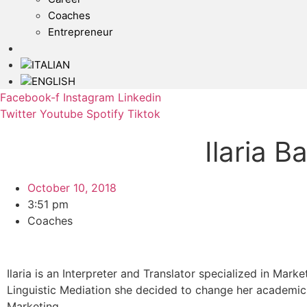
Coaches
Entrepreneur
Facebook-f
Instagram
Linkedin
Twitter
Youtube
Spotify
Tiktok
Ilaria B
October 10, 2018
3:51 pm
Coaches
Ilaria is an Interpreter and Translator specialized in Mark
Linguistic Mediation she decided to change her academic 
Marketing.