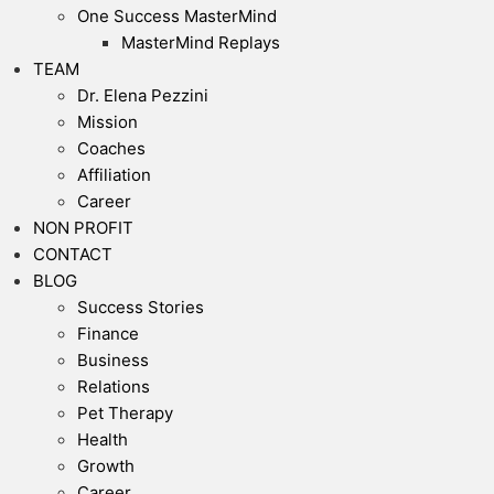
One Success MasterMind
MasterMind Replays
TEAM
Dr. Elena Pezzini
Mission
Coaches
Affiliation
Career
NON PROFIT
CONTACT
BLOG
Success Stories
Finance
Business
Relations
Pet Therapy
Health
Growth
Career