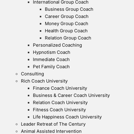
International Group Coach
Business Group Coach
Career Group Coach
Money Group Coach
Health Group Coach
Relation Group Coach
Personalized Coaching
Hypnotism Coach
Immediate Coach
Pet Family Coach
Consulting
Rich Coach University
Finance Coach University
Business & Career Coach University
Relation Coach University
Fitness Coach University
Life Happiness Coach University
Leader Retreat of The Century
Animal Assisted Intervention