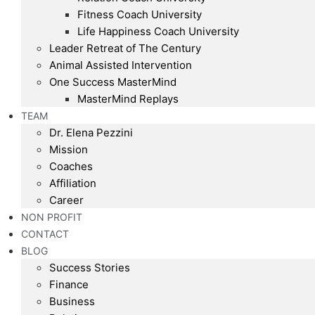
Fitness Coach University
Life Happiness Coach University
Leader Retreat of The Century
Animal Assisted Intervention
One Success MasterMind
MasterMind Replays
TEAM
Dr. Elena Pezzini
Mission
Coaches
Affiliation
Career
NON PROFIT
CONTACT
BLOG
Success Stories
Finance
Business