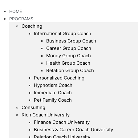
Skip
to
HOME
content
PROGRAMS
Coaching
International Group Coach
Business Group Coach
Career Group Coach
Money Group Coach
Health Group Coach
Relation Group Coach
Personalized Coaching
Hypnotism Coach
Immediate Coach
Pet Family Coach
Consulting
Rich Coach University
Finance Coach University
Business & Career Coach University
Relation Coach University