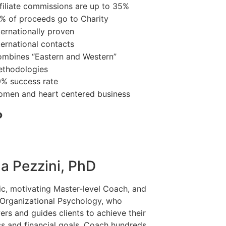
filiate commissions are up to 35%
% of proceeds go to Charity
ternationally proven
ternational contacts
mbines “Eastern and Western”
thodologies
% success rate
men and heart centered business
?
a Pezzini, PhD
c, motivating Master-level Coach, and
 Organizational Psychology, who
rs and guides clients to achieve their
ss and financial goals. Coach hundreds