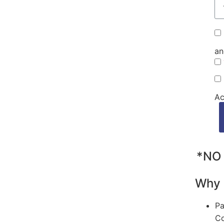
an
Ac
*NO 
Why 
Pa
Co