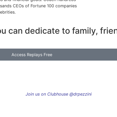
usands CEOs of Fortune 100 companies
ebrities.
u can dedicate to family, fri
Access Replays Free
Join us on Clubhouse @drpezzini