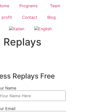
Home
Programs
Team
 profit
Contact
Blog
 Replays
ess Replays Free
ur Name
ur Email