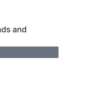
ends and