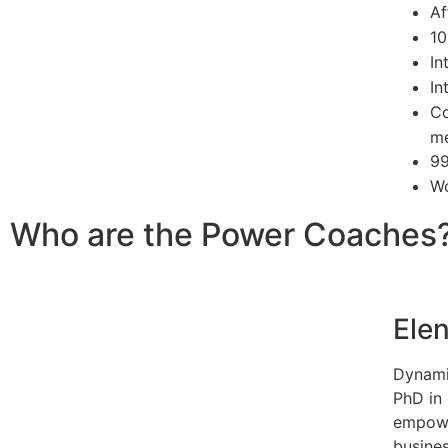
Af
10
In
In
Co
me
99
Wo
Who are the Power Coaches
Elen
Dynami
PhD in
empowe
busine