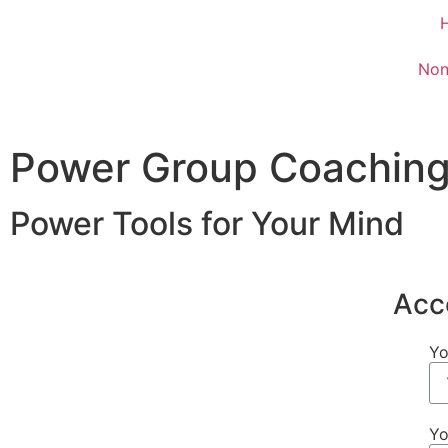
Non
Power Group Coaching
Power Tools for Your Mind
Acc
Yo
Yo