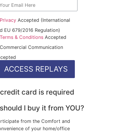
Privacy
Accepted (International
d EU 679/2016 Regulation)
Terms & Conditions
Accepted
Commercial Communication
cepted
credit card is required
should I buy it from YOU?
rticipate from the Comfort and
nvenience of your home/office