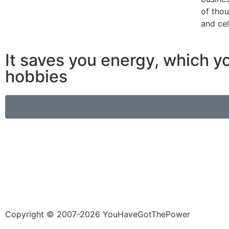
of tho
and cel
It saves you energy, which yo
hobbies
Copyright © 2007-2026 YouHaveGotThePower