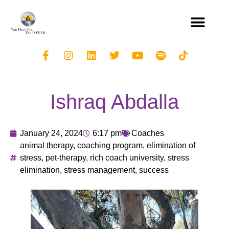
Ishraq Abdalla
January 24, 2024
6:17 pm
Coaches
animal therapy
,
coaching program
,
elimination of
stress
,
pet-therapy
,
rich coach university
,
stress
elimination
,
stress management
,
success