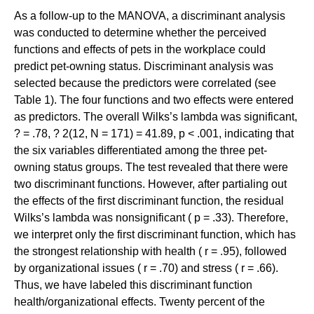
As a follow-up to the MANOVA, a discriminant analysis
was conducted to determine whether the perceived
functions and effects of pets in the workplace could
predict pet-owning status. Discriminant analysis was
selected because the predictors were correlated (see
Table 1). The four functions and two effects were entered
as predictors. The overall Wilks’s lambda was significant,
? = .78, ? 2(12, N = 171) = 41.89, p < .001, indicating that
the six variables differentiated among the three pet-
owning status groups. The test revealed that there were
two discriminant functions. However, after partialing out
the effects of the first discriminant function, the residual
Wilks’s lambda was nonsignificant ( p = .33). Therefore,
we interpret only the first discriminant function, which has
the strongest relationship with health ( r = .95), followed
by organizational issues ( r = .70) and stress ( r = .66).
Thus, we have labeled this discriminant function
health/organizational effects. Twenty percent of the