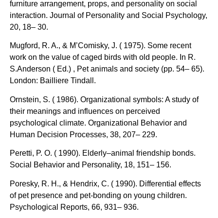
furniture arrangement, props, and personality on social
interaction. Journal of Personality and Social Psychology,
20, 18– 30.
Mugford, R. A., & M’Comisky, J. ( 1975). Some recent
work on the value of caged birds with old people. In R.
S.Anderson ( Ed.) , Pet animals and society (pp. 54– 65).
London: Bailliere Tindall.
Ornstein, S. ( 1986). Organizational symbols: A study of
their meanings and influences on perceived
psychological climate. Organizational Behavior and
Human Decision Processes, 38, 207– 229.
Peretti, P. O. ( 1990). Elderly–animal friendship bonds.
Social Behavior and Personality, 18, 151– 156.
Poresky, R. H., & Hendrix, C. ( 1990). Differential effects
of pet presence and pet-bonding on young children.
Psychological Reports, 66, 931– 936.