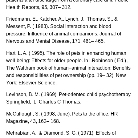
Health Reports, 95, 307– 312.
Friedmann, E., Katcher, A., Lynch, J., Thomas, S., &
Messent, P. ( 1983). Social interaction and blood
pressure: Influence of animal companions. Journal of
Nervous and Mental Disease, 171, 461– 465.
Hart, L. A. ( 1995). The role of pets in enhancing human
well-being: Effects for older people. In I.Robinson ( Ed.) ,
The Waltham book of human–animal interaction: Benefits
and responsibilities of pet ownership (pp. 19– 32). New
York: Elsevier Science.
Levinson, B. M. ( 1969). Pet-oriented child psychotherapy.
Springfield, IL: Charles C Thomas.
McCullough, S. ( 1998, June). Pets to the office. HR
Magazine, 43, 162– 168.
Mehrabian, A., & Diamond, S. G. ( 1971). Effects of