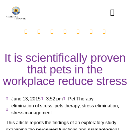
It is scientifically proven
that pets in the
workplace reduce stress
June 13, 2015
3:52 pm
Pet Therapy
elimination of stress
,
pets therapy
,
stress elimination
,
stress management
This article reports the findings of an exploratory study
examining the
perceived
functions and
psychological