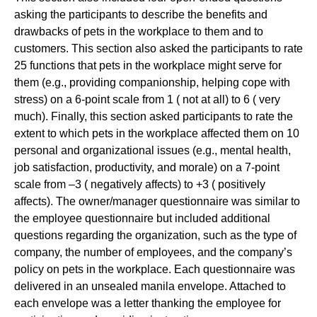
asking the participants to describe the benefits and
drawbacks of pets in the workplace to them and to
customers. This section also asked the participants to rate
25 functions that pets in the workplace might serve for
them (e.g., providing companionship, helping cope with
stress) on a 6-point scale from 1 ( not at all) to 6 ( very
much). Finally, this section asked participants to rate the
extent to which pets in the workplace affected them on 10
personal and organizational issues (e.g., mental health,
job satisfaction, productivity, and morale) on a 7-point
scale from –3 ( negatively affects) to +3 ( positively
affects). The owner/manager questionnaire was similar to
the employee questionnaire but included additional
questions regarding the organization, such as the type of
company, the number of employees, and the company’s
policy on pets in the workplace. Each questionnaire was
delivered in an unsealed manila envelope. Attached to
each envelope was a letter thanking the employee for