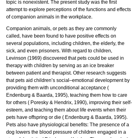
topic is nonexistent. The present study was the first
attempt to explore perceptions of the functions and effects
of companion animals in the workplace.
Companion animals, or pets as they are commonly
called, have been found to have positive effects on
several populations, including children, the elderly, the
sick, and even prisoners. With regard to children,
Levinson (1969) discovered that pets could be used in
therapy with children by serving as an ice breaker
between patient and therapist. Other research suggests
that pets aid children’s social–emotional development by
providing them with unconditional acceptance (
Endenburg & Baarda, 1995), teaching them how to care
for others ( Poresky & Hendrix, 1990), improving their self-
esteem, and teaching them about life events when their
pets have offspring or die ( Endenburg & Baarda, 1995).
Pets also have physiological benefits: The presence of a
dog lowers the blood pressure of children engaged in a