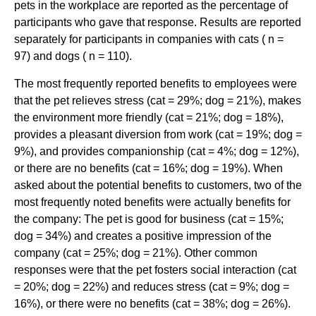
pets in the workplace are reported as the percentage of
participants who gave that response. Results are reported
separately for participants in companies with cats ( n =
97) and dogs ( n = 110).
The most frequently reported benefits to employees were
that the pet relieves stress (cat = 29%; dog = 21%), makes
the environment more friendly (cat = 21%; dog = 18%),
provides a pleasant diversion from work (cat = 19%; dog =
9%), and provides companionship (cat = 4%; dog = 12%),
or there are no benefits (cat = 16%; dog = 19%). When
asked about the potential benefits to customers, two of the
most frequently noted benefits were actually benefits for
the company: The pet is good for business (cat = 15%;
dog = 34%) and creates a positive impression of the
company (cat = 25%; dog = 21%). Other common
responses were that the pet fosters social interaction (cat
= 20%; dog = 22%) and reduces stress (cat = 9%; dog =
16%), or there were no benefits (cat = 38%; dog = 26%).