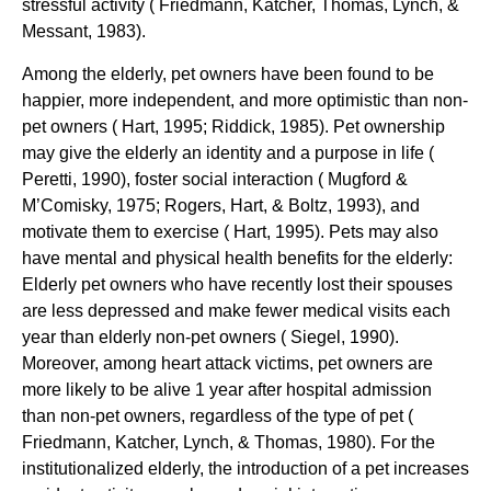
stressful activity ( Friedmann, Katcher, Thomas, Lynch, &
Messant, 1983).
Among the elderly, pet owners have been found to be
happier, more independent, and more optimistic than non-
pet owners ( Hart, 1995; Riddick, 1985). Pet ownership
may give the elderly an identity and a purpose in life (
Peretti, 1990), foster social interaction ( Mugford &
M’Comisky, 1975; Rogers, Hart, & Boltz, 1993), and
motivate them to exercise ( Hart, 1995). Pets may also
have mental and physical health benefits for the elderly:
Elderly pet owners who have recently lost their spouses
are less depressed and make fewer medical visits each
year than elderly non-pet owners ( Siegel, 1990).
Moreover, among heart attack victims, pet owners are
more likely to be alive 1 year after hospital admission
than non-pet owners, regardless of the type of pet (
Friedmann, Katcher, Lynch, & Thomas, 1980). For the
institutionalized elderly, the introduction of a pet increases