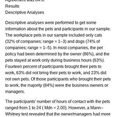
Results
Descriptive Analyses
Descriptive analyses were performed to get some
information about the pets and participants in our sample.
The workplace pets in our sample included only cats
(32% of companies; range = 1–3) and dogs (74% of
companies; range = 1–5). In most companies, the pet
policy had been determined by the owner (86%), and the
pets stayed at work only during business hours (63%).
Fourteen percent of participants brought their pets to
work, 63% did not bring their pets to work, and 23% did
not own pets. Of those participants who brought their pets
to work, the majority (84%) were the business owners or
managers.
The participants’ number of hours of contact with the pets
ranged from 1 to 24 ( Mdn = 2.00). However, a Mann–
Whitney test revealed that the owner/managers had more