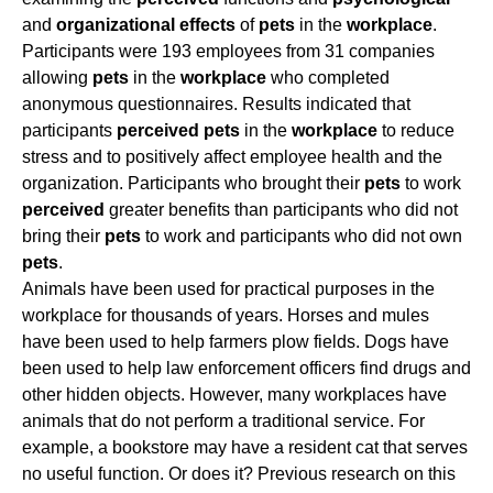
and
organizational
effects
of
pets
in the
workplace
.
Participants were 193 employees from 31 companies
allowing
pets
in the
workplace
who completed
anonymous questionnaires. Results indicated that
participants
perceived
pets
in the
workplace
to reduce
stress and to positively affect employee health and the
organization. Participants who brought their
pets
to work
perceived
greater benefits than participants who did not
bring their
pets
to work and participants who did not own
pets
.
Animals have been used for practical purposes in the
workplace for thousands of years. Horses and mules
have been used to help farmers plow fields. Dogs have
been used to help law enforcement officers find drugs and
other hidden objects. However, many workplaces have
animals that do not perform a traditional service. For
example, a bookstore may have a resident cat that serves
no useful function. Or does it? Previous research on this