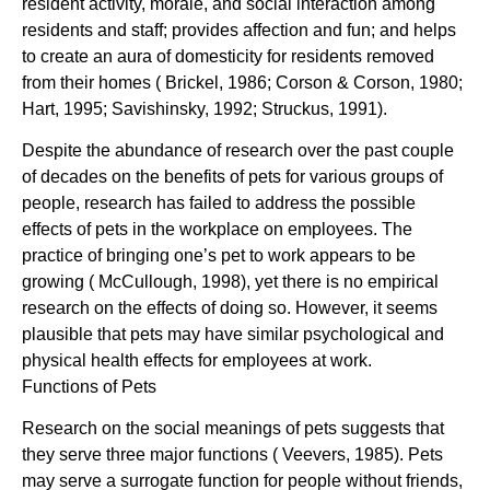
resident activity, morale, and social interaction among
residents and staff; provides affection and fun; and helps
to create an aura of domesticity for residents removed
from their homes ( Brickel, 1986; Corson & Corson, 1980;
Hart, 1995; Savishinsky, 1992; Struckus, 1991).
Despite the abundance of research over the past couple
of decades on the benefits of pets for various groups of
people, research has failed to address the possible
effects of pets in the workplace on employees. The
practice of bringing one’s pet to work appears to be
growing ( McCullough, 1998), yet there is no empirical
research on the effects of doing so. However, it seems
plausible that pets may have similar psychological and
physical health effects for employees at work.
Functions of Pets
Research on the social meanings of pets suggests that
they serve three major functions ( Veevers, 1985). Pets
may serve a surrogate function for people without friends,