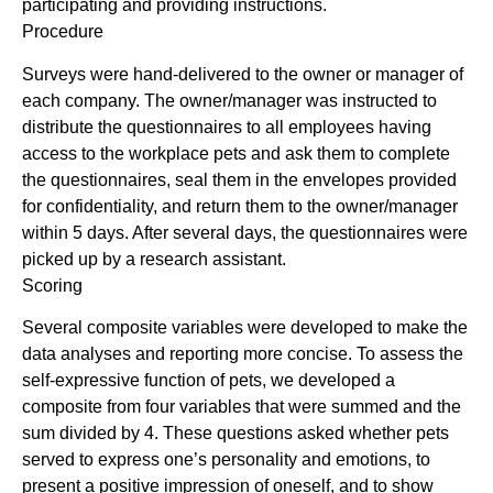
participating and providing instructions.
Procedure
Surveys were hand-delivered to the owner or manager of
each company. The owner/manager was instructed to
distribute the questionnaires to all employees having
access to the workplace pets and ask them to complete
the questionnaires, seal them in the envelopes provided
for confidentiality, and return them to the owner/manager
within 5 days. After several days, the questionnaires were
picked up by a research assistant.
Scoring
Several composite variables were developed to make the
data analyses and reporting more concise. To assess the
self-expressive function of pets, we developed a
composite from four variables that were summed and the
sum divided by 4. These questions asked whether pets
served to express one’s personality and emotions, to
present a positive impression of oneself, and to show