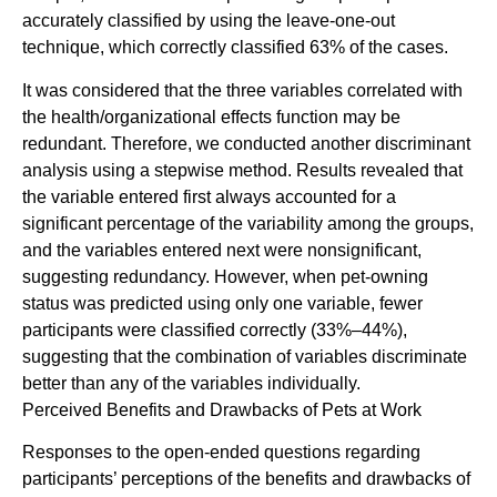
accurately classified by using the leave-one-out
technique, which correctly classified 63% of the cases.
It was considered that the three variables correlated with
the health/organizational effects function may be
redundant. Therefore, we conducted another discriminant
analysis using a stepwise method. Results revealed that
the variable entered first always accounted for a
significant percentage of the variability among the groups,
and the variables entered next were nonsignificant,
suggesting redundancy. However, when pet-owning
status was predicted using only one variable, fewer
participants were classified correctly (33%–44%),
suggesting that the combination of variables discriminate
better than any of the variables individually.
Perceived Benefits and Drawbacks of Pets at Work
Responses to the open-ended questions regarding
participants’ perceptions of the benefits and drawbacks of