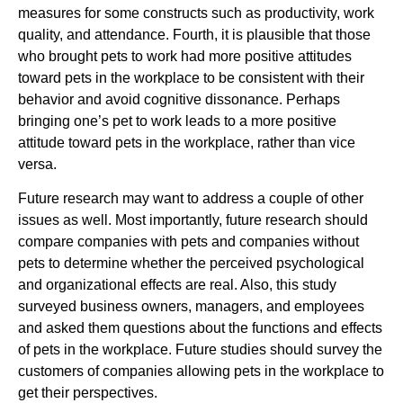
measures for some constructs such as productivity, work
quality, and attendance. Fourth, it is plausible that those
who brought pets to work had more positive attitudes
toward pets in the workplace to be consistent with their
behavior and avoid cognitive dissonance. Perhaps
bringing one’s pet to work leads to a more positive
attitude toward pets in the workplace, rather than vice
versa.
Future research may want to address a couple of other
issues as well. Most importantly, future research should
compare companies with pets and companies without
pets to determine whether the perceived psychological
and organizational effects are real. Also, this study
surveyed business owners, managers, and employees
and asked them questions about the functions and effects
of pets in the workplace. Future studies should survey the
customers of companies allowing pets in the workplace to
get their perspectives.