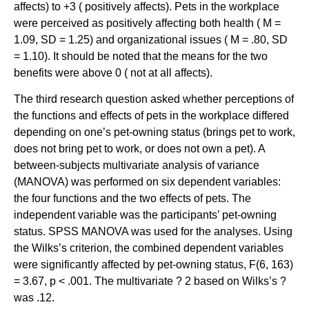
affects) to +3 ( positively affects). Pets in the workplace
were perceived as positively affecting both health ( M =
1.09, SD = 1.25) and organizational issues ( M = .80, SD
= 1.10). It should be noted that the means for the two
benefits were above 0 ( not at all affects).
The third research question asked whether perceptions of
the functions and effects of pets in the workplace differed
depending on one’s pet-owning status (brings pet to work,
does not bring pet to work, or does not own a pet). A
between-subjects multivariate analysis of variance
(MANOVA) was performed on six dependent variables:
the four functions and the two effects of pets. The
independent variable was the participants’ pet-owning
status. SPSS MANOVA was used for the analyses. Using
the Wilks’s criterion, the combined dependent variables
were significantly affected by pet-owning status, F(6, 163)
= 3.67, p < .001. The multivariate ? 2 based on Wilks’s ?
was .12.