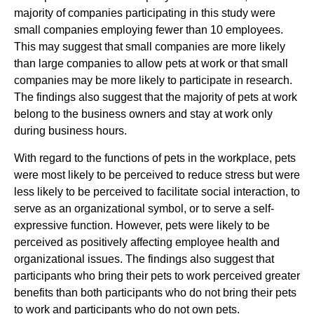
majority of companies participating in this study were
small companies employing fewer than 10 employees.
This may suggest that small companies are more likely
than large companies to allow pets at work or that small
companies may be more likely to participate in research.
The findings also suggest that the majority of pets at work
belong to the business owners and stay at work only
during business hours.
With regard to the functions of pets in the workplace, pets
were most likely to be perceived to reduce stress but were
less likely to be perceived to facilitate social interaction, to
serve as an organizational symbol, or to serve a self-
expressive function. However, pets were likely to be
perceived as positively affecting employee health and
organizational issues. The findings also suggest that
participants who bring their pets to work perceived greater
benefits than both participants who do not bring their pets
to work and participants who do not own pets.