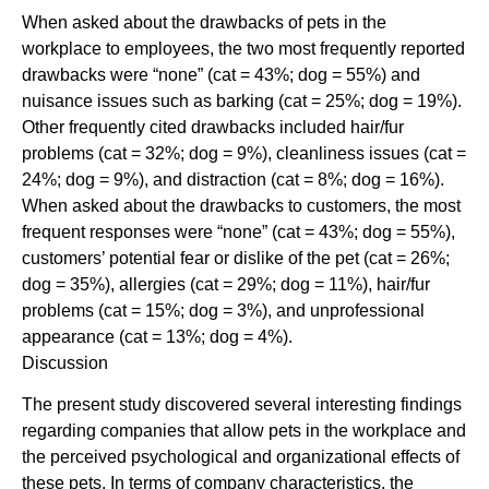
When asked about the drawbacks of pets in the
workplace to employees, the two most frequently reported
drawbacks were “none” (cat = 43%; dog = 55%) and
nuisance issues such as barking (cat = 25%; dog = 19%).
Other frequently cited drawbacks included hair/fur
problems (cat = 32%; dog = 9%), cleanliness issues (cat =
24%; dog = 9%), and distraction (cat = 8%; dog = 16%).
When asked about the drawbacks to customers, the most
frequent responses were “none” (cat = 43%; dog = 55%),
customers’ potential fear or dislike of the pet (cat = 26%;
dog = 35%), allergies (cat = 29%; dog = 11%), hair/fur
problems (cat = 15%; dog = 3%), and unprofessional
appearance (cat = 13%; dog = 4%).
Discussion
The present study discovered several interesting findings
regarding companies that allow pets in the workplace and
the perceived psychological and organizational effects of
these pets. In terms of company characteristics, the