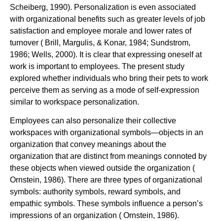
Scheiberg, 1990). Personalization is even associated
with organizational benefits such as greater levels of job
satisfaction and employee morale and lower rates of
turnover ( Brill, Margulis, & Konar, 1984; Sundstrom,
1986; Wells, 2000). It is clear that expressing oneself at
work is important to employees. The present study
explored whether individuals who bring their pets to work
perceive them as serving as a mode of self-expression
similar to workspace personalization.
Employees can also personalize their collective
workspaces with organizational symbols—objects in an
organization that convey meanings about the
organization that are distinct from meanings connoted by
these objects when viewed outside the organization (
Ornstein, 1986). There are three types of organizational
symbols: authority symbols, reward symbols, and
empathic symbols. These symbols influence a person’s
impressions of an organization ( Ornstein, 1986).