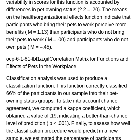
variability in scores for this function is accounted by
differences in pet-owning status (? 2 = .20). The means
on the health/organizational effects function indicate that
participants who bring their pets to work perceive more
benefits ( M = 1.13) than participants who do not bring
their pets to work ( M = .00) and participants who do not
own pets ( M = –.45).
ocp-6-1-81-tbl1a.gifCorrelation Matrix for Functions and
Effects of Pets in the Workplace
Classification analysis was used to produce a
classification function. This function correctly classified
66% of the participants in our sample into their pet-
owning status groups. To take into account chance
agreement, we computed a kappa coefficient, which
obtained a value of .19, indicating a better-than-chance
level of prediction ( p < .001). Finally, to assess how well
the classification procedure would predict in a new
sample, we estimated the percentage of participants