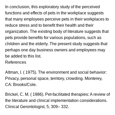
In conclusion, this exploratory study of the perceived
functions and effects of pets in the workplace suggests
that many employees perceive pets in their workplaces to
reduce stress and to benefit their health and their
organization. The existing body of literature suggests that
pets provide benefits for various populations, such as
children and the elderly. The present study suggests that
perhaps one day business owners and employees may
be added to this list.
References
Altman, I. ( 1975). The environment and social behavior:
Privacy, personal space, territory, crowding. Monterey,
CA: Brooks/Cole.
Brickel, C. M. ( 1986). Pet-facilitated therapies: A review of
the literature and clinical implementation considerations.
Clinical Gerontologist, 5, 309– 332.