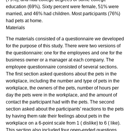
education (69%). Sixty percent were female, 51% were
married, and 46% had children. Most participants (76%)
had pets at home.
Materials
The materials consisted of a questionnaire we developed
for the purpose of this study. There were two versions of
the questionnaire: one for the employees and one for the
business owner or a manager at each company. The
employee questionnaire consisted of several sections.
The first section asked questions about the pets in the
workplace, including the number and type of pets in the
workplace, the owners of the pets, number of hours per
day the pets were in the workplace, and the amount of
contact the participant had with the pets. The second
section asked about the participants’ reactions to the pets
by having them rate their feelings about pets in the
workplace on a 6-point scale from 1 ( dislike) to 6 ( like).
This section also included four open-ended questions