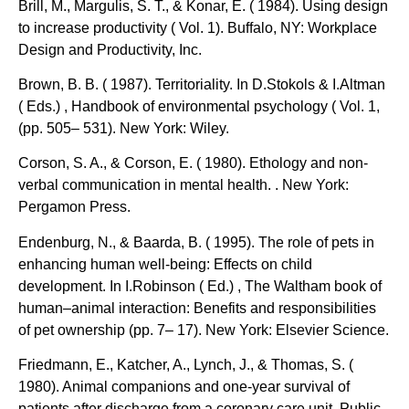
Brill, M., Margulis, S. T., & Konar, E. ( 1984). Using design
to increase productivity ( Vol. 1). Buffalo, NY: Workplace
Design and Productivity, Inc.
Brown, B. B. ( 1987). Territoriality. In D.Stokols & I.Altman
( Eds.) , Handbook of environmental psychology ( Vol. 1,
(pp. 505– 531). New York: Wiley.
Corson, S. A., & Corson, E. ( 1980). Ethology and non-
verbal communication in mental health. . New York:
Pergamon Press.
Endenburg, N., & Baarda, B. ( 1995). The role of pets in
enhancing human well-being: Effects on child
development. In I.Robinson ( Ed.) , The Waltham book of
human–animal interaction: Benefits and responsibilities
of pet ownership (pp. 7– 17). New York: Elsevier Science.
Friedmann, E., Katcher, A., Lynch, J., & Thomas, S. (
1980). Animal companions and one-year survival of
patients after discharge from a coronary care unit. Public