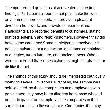
The open-ended questions also revealed interesting
findings. Participants reported that pets make the work
environment more comfortable, provide a pleasant
diversion from work, and provide companionship.
Participants also reported benefits to customers, stating
that pets entertain and relax customers. However, they did
have some concerns: Some participants perceived the
pet as a nuisance or a distraction, and some complained
of allergies, fur on furniture, and uncleanliness. Others
were concerned that some customers might be afraid of or
dislike the pet.
The findings of this study should be interpreted cautiously
owing to several limitations. First of all, the sample was
self-selected, so those companies and employees who
participated may have been different from those who did
not participate. For example, all the companies in this
sample had pets in the workplace. Companies that may