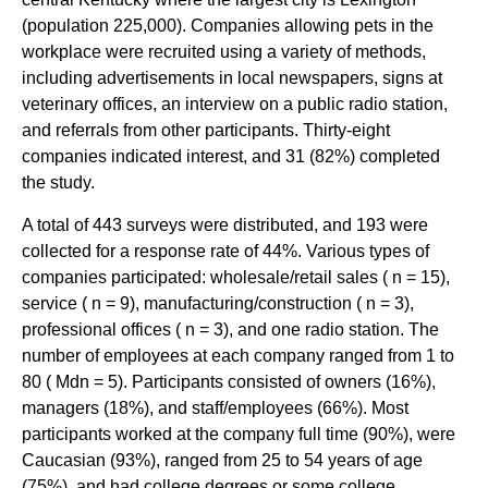
(population 225,000). Companies allowing pets in the
workplace were recruited using a variety of methods,
including advertisements in local newspapers, signs at
veterinary offices, an interview on a public radio station,
and referrals from other participants. Thirty-eight
companies indicated interest, and 31 (82%) completed
the study.
A total of 443 surveys were distributed, and 193 were
collected for a response rate of 44%. Various types of
companies participated: wholesale/retail sales ( n = 15),
service ( n = 9), manufacturing/construction ( n = 3),
professional offices ( n = 3), and one radio station. The
number of employees at each company ranged from 1 to
80 ( Mdn = 5). Participants consisted of owners (16%),
managers (18%), and staff/employees (66%). Most
participants worked at the company full time (90%), were
Caucasian (93%), ranged from 25 to 54 years of age
(75%), and had college degrees or some college