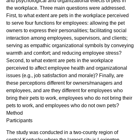
and psychological and organizational effects of pets in
the workplace. Three main questions were addressed.
First, to what extent are pets in the workplace perceived
to serve four functions for employees: allowing the pet
owners to express their personalities; facilitating social
interaction among employees, supervisors, and clients;
serving as empathic organizational symbols by conveying
warmth and comfort; and reducing employee stress?
Second, to what extent are pets in the workplace
perceived to affect employee health and organizational
issues (e.g., job satisfaction and morale)? Finally, are
these perceptions different for owners/managers and
employees, and are they different for employees who
bring their pets to work, employees who do not bring their
pets to work, and employees who do not own pets?
Method
Participants
The study was conducted in a two-county region of
central Kentucky where the largest city is Lexington