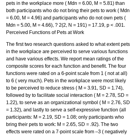
pets in the workplace more ( Mdn = 6.00, M = 5.81) than
both participants who do not bring their pets to work ( Mdn
= 6.00, M = 4.96) and participants who do not own pets (
Mdn = 5.00, M = 4.66), ? 2(2, N = 191) = 17.19, p < .001.
Perceived Functions of Pets at Work
The first two research questions asked to what extent pets
in the workplace are perceived to serve various functions
and have various effects. We report mean ratings of the
composite scores for each function and benefit. The four
functions were rated on a 6-point scale from 1 ( not at all)
to 6 ( very much). Pets in the workplace were most likely
to be perceived to reduce stress ( M = 3.91, SD = 1.74),
followed by to facilitate social interaction ( M = 2.78, SD =
1.22), to serve as an organizational symbol ( M = 2.76, SD
= 1.32), and lastly to serve a self-expressive function (all
participants: M = 2.19, SD = 1.08; only participants who
bring their pets to work: M = 2.65, SD = .92). The two
effects were rated on a 7-point scale from –3 ( negatively