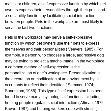
mates, or children; a self-expressive function by which pet
owners express their personalities through their pets; and
a sociability function by facilitating social interaction
between people. Pets in the workplace are most likely to
serve the last two functions.
Pets in the workplace may serve a self-expressive
function by which pet owners use their pets to express
themselves and their personalities ( Veevers, 1985). For
example, a person who chooses a large, aggressive dog
may be trying to project a macho image. In the workplace,
a common method of self-expression is the
personalization of one’s workspace. Personalization is
the decoration or modification of an environment by its
occupants to reflect their identities ( Sommer, 1974;
Sundstrom, 1986). This type of self-expression has been
found to serve many psychological functions, including
helping people regulate social interaction ( Altman, 1975;
Brown, 1987) and helping workers cope with stress (