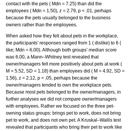
contact with the pets ( Mdn = 7.25) than did the
employees ( Mdn = 1.50), z = 2.79, p < .01, perhaps
because the pets usually belonged to the business
owners rather than the employees.
When asked how they felt about pets in the workplace,
the participants’ responses ranged from 1 ( dislike) to 6 (
like; Mdn = 6.00). Although both groups’ median score
was 6.00, a Mann–Whitney test revealed that
owner/managers felt more positively about pets at work (
M = 5.52, SD = 1.18) than employees did ( M = 4.92, SD =
1.56), z = 2.12, p < .05, perhaps because the
owner/managers tended to own the workplace pets.
Because most pets belonged to the owner/managers, in
further analyses we did not compare owner/managers
with employees. Rather we focused on the three pet-
owning status groups: brings pet to work, does not bring
pet to work, and does not own pet. A Kruskal–Wallis test
revealed that participants who bring their pet to work like