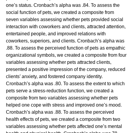
one’s status. Cronbach’s alpha was .84. To assess the
social function of pets, we created a composite from
seven variables assessing whether pets provided social
interaction with coworkers and clients, attracted attention,
entertained people, and improved relations with
coworkers, superiors, and clients. Cronbach’s alpha was
.88. To assess the perceived function of pets as empathic
organizational symbols, we created a composite from four
variables assessing whether pets attracted clients,
presented a positive impression of the company, reduced
clients’ anxiety, and fostered company identity.
Cronbach’s alpha was .80. To assess the extent to which
pets serve a stress-reduction function, we created a
composite from two variables assessing whether pets
helped one cope with stress and improved one’s mood.
Cronbach’s alpha was .88. To assess the perceived
health effects of pets, we created a composite from two
variables assessing whether pets affected one’s mental