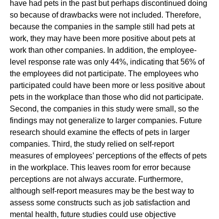
have had pets in the past but perhaps discontinued doing
so because of drawbacks were not included. Therefore,
because the companies in the sample still had pets at
work, they may have been more positive about pets at
work than other companies. In addition, the employee-
level response rate was only 44%, indicating that 56% of
the employees did not participate. The employees who
participated could have been more or less positive about
pets in the workplace than those who did not participate.
Second, the companies in this study were small, so the
findings may not generalize to larger companies. Future
research should examine the effects of pets in larger
companies. Third, the study relied on self-report
measures of employees’ perceptions of the effects of pets
in the workplace. This leaves room for error because
perceptions are not always accurate. Furthermore,
although self-report measures may be the best way to
assess some constructs such as job satisfaction and
mental health, future studies could use objective