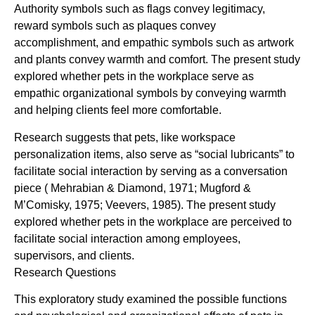
Authority symbols such as flags convey legitimacy,
reward symbols such as plaques convey
accomplishment, and empathic symbols such as artwork
and plants convey warmth and comfort. The present study
explored whether pets in the workplace serve as
empathic organizational symbols by conveying warmth
and helping clients feel more comfortable.
Research suggests that pets, like workspace
personalization items, also serve as “social lubricants” to
facilitate social interaction by serving as a conversation
piece ( Mehrabian & Diamond, 1971; Mugford &
M’Comisky, 1975; Veevers, 1985). The present study
explored whether pets in the workplace are perceived to
facilitate social interaction among employees,
supervisors, and clients.
Research Questions
This exploratory study examined the possible functions