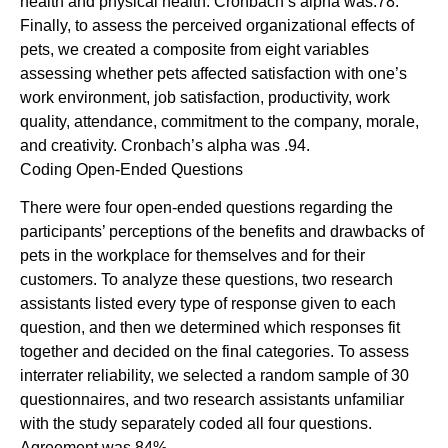
health and physical health. Cronbach’s alpha was.78.
Finally, to assess the perceived organizational effects of
pets, we created a composite from eight variables
assessing whether pets affected satisfaction with one’s
work environment, job satisfaction, productivity, work
quality, attendance, commitment to the company, morale,
and creativity. Cronbach’s alpha was .94.
Coding Open-Ended Questions
There were four open-ended questions regarding the
participants’ perceptions of the benefits and drawbacks of
pets in the workplace for themselves and for their
customers. To analyze these questions, two research
assistants listed every type of response given to each
question, and then we determined which responses fit
together and decided on the final categories. To assess
interrater reliability, we selected a random sample of 30
questionnaires, and two research assistants unfamiliar
with the study separately coded all four questions.
Agreement was 84%.