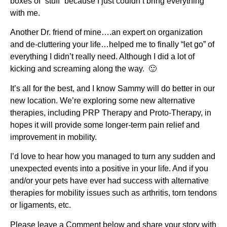
boxes of “stuff” because I just couldn’t bring everything
with me.
Another Dr. friend of mine….an expert on organization
and de-cluttering your life…helped me to finally “let go” of
everything I didn’t really need. Although I did a lot of
kicking and screaming along the way. 🙂
It’s all for the best, and I know Sammy will do better in our
new location. We’re exploring some new alternative
therapies, including PRP Therapy and Proto-Therapy, in
hopes it will provide some longer-term pain relief and
improvement in mobility.
I’d love to hear how you managed to turn any sudden and
unexpected events into a positive in your life. And if you
and/or your pets have ever had success with alternative
therapies for mobility issues such as arthritis, torn tendons
or ligaments, etc.
Please leave a Comment below and share your story with