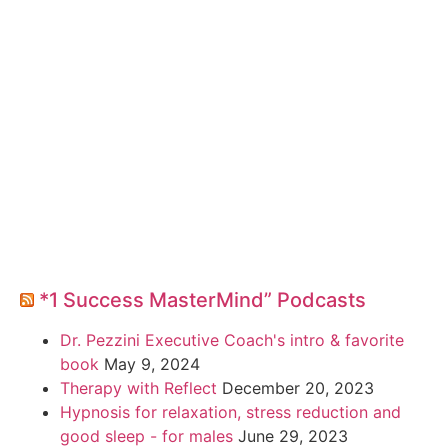
*1 Success MasterMind” Podcasts
Dr. Pezzini Executive Coach's intro & favorite
book
May 9, 2024
Therapy with Reflect
December 20, 2023
Hypnosis for relaxation, stress reduction and
good sleep - for males
June 29, 2023