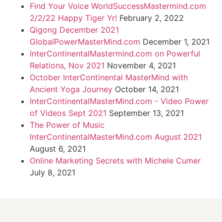
Find Your Voice WorldSuccessMastermind.com
2/2/22 Happy Tiger Yr!
February 2, 2022
Qigong December 2021
GlobalPowerMasterMind.com
December 1, 2021
InterContinentalMastermind.com on Powerful
Relations, Nov 2021
November 4, 2021
October InterContinental MasterMind with
Ancient Yoga Journey
October 14, 2021
InterContinentalMasterMind.com - Video Power
of Videos Sept 2021
September 13, 2021
The Power of Music
InterContinentalMasterMind.com August 2021
August 6, 2021
Online Marketing Secrets with Michele Cumer
July 8, 2021