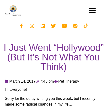
I Just Went “Hollywood”
(But It’s Not What You
Think)
March 14, 2017
7:45 pm
Pet Therapy
Hi Everyone!
Sorry for the delay writing you this week, but I recently
made some radical changes in my life….