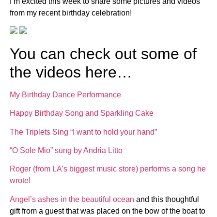
I’m excited this week to share some pictures and videos
from my recent birthday celebration!
You can check out some of
the videos here…
My Birthday Dance Performance
Happy Birthday Song and Sparkling Cake
The Triplets Sing “I want to hold your hand”
“O Sole Mio” sung by Andria Litto
Roger (from LA’s biggest music store) performs a song he
wrote!
Angel’s ashes in the beautiful ocean
and this thoughtful
gift from a guest that was placed on the bow of the boat to