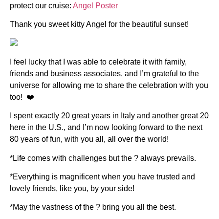
protect our cruise:
Angel Poster
Thank you sweet kitty Angel for the beautiful sunset!
I feel lucky that I was able to celebrate it with family,
friends and business associates, and I’m grateful to the
universe for allowing me to share the celebration with you
too! ❤️
I spent exactly 20 great years in Italy and another great 20
here in the U.S., and I’m now looking forward to the next
80 years of fun, with you all, all over the world!
*Life comes with challenges but the ? always prevails.
*Everything is magnificent when you have trusted and
lovely friends, like you, by your side!
*May the vastness of the ? bring you all the best.