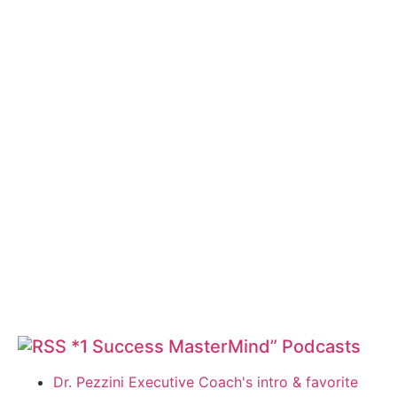
*1 Success MasterMind” Podcasts
Dr. Pezzini Executive Coach's intro & favorite