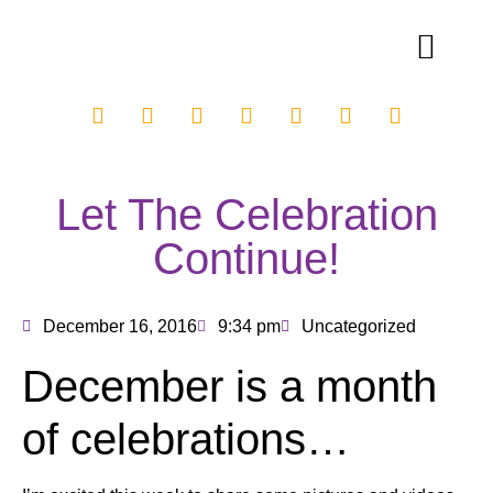
Let The Celebration
Continue!
December 16, 2016
9:34 pm
Uncategorized
December is a month
of celebrations…