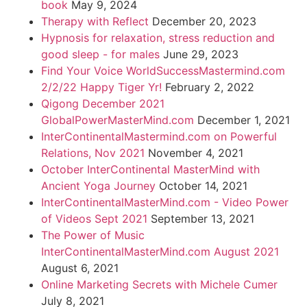
book
May 9, 2024
Therapy with Reflect
December 20, 2023
Hypnosis for relaxation, stress reduction and
good sleep - for males
June 29, 2023
Find Your Voice WorldSuccessMastermind.com
2/2/22 Happy Tiger Yr!
February 2, 2022
Qigong December 2021
GlobalPowerMasterMind.com
December 1, 2021
InterContinentalMastermind.com on Powerful
Relations, Nov 2021
November 4, 2021
October InterContinental MasterMind with
Ancient Yoga Journey
October 14, 2021
InterContinentalMasterMind.com - Video Power
of Videos Sept 2021
September 13, 2021
The Power of Music
InterContinentalMasterMind.com August 2021
August 6, 2021
Online Marketing Secrets with Michele Cumer
July 8, 2021