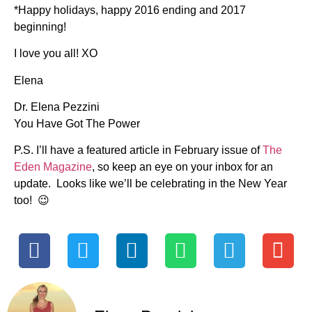
*Happy holidays, happy 2016 ending and 2017
beginning!
I love you all! XO
Elena
Dr. Elena Pezzini
You Have Got The Power
P.S. I’ll have a featured article in February issue of
The
Eden Magazine
, so keep an eye on your inbox for an
update. Looks like we’ll be celebrating in the New Year
too! 😉