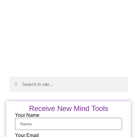
Receive New Mind Tools
Your Name
Your Email