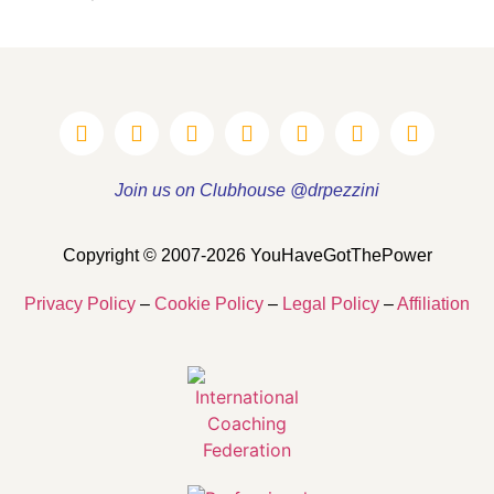
Join us on Clubhouse @drpezzini
Copyright © 2007-2026 YouHaveGotThePower
Privacy Policy
–
Cookie Policy
–
Legal Policy
–
Affiliation