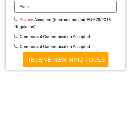
Privacy
Accepted (International and EU 679/2016
Regulation)
Commercial Communication Accepted
Commercial Communication Accepted
RECEIVE NEW MIND TOOLS