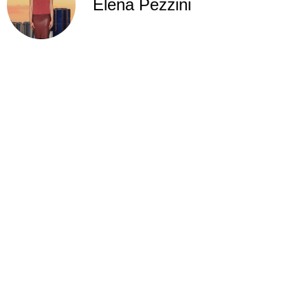
Elena Pezzini