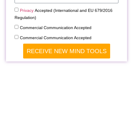
Privacy
Accepted (International and EU 679/2016
Regulation)
Commercial Communication Accepted
Commercial Communication Accepted
RECEIVE NEW MIND TOOLS