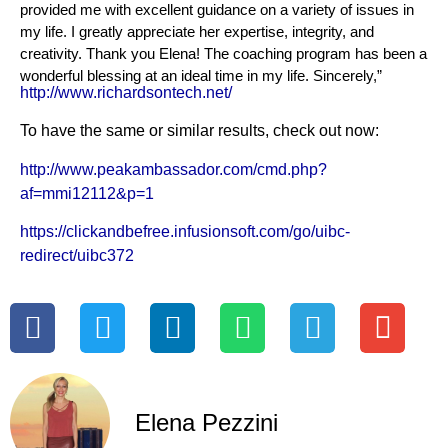
provided me with excellent guidance on a variety of issues in
my life. I greatly appreciate her expertise, integrity, and
creativity. Thank you Elena! The coaching program has been a
wonderful blessing at an ideal time in my life. Sincerely,”
http://www.richardsontech.net/
To have the same or similar results, check out now:
http://www.peakambassador.com/cmd.php?
af=mmi12112&p=1
https://clickandbefree.infusionsoft.com/go/uibc-
redirect/uibc372
Elena Pezzini