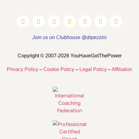
Join us on Clubhouse @drpezzini
Copyright © 2007-2026 YouHaveGotThePower
Privacy Policy
–
Cookie Policy
–
Legal Policy
–
Affiliation