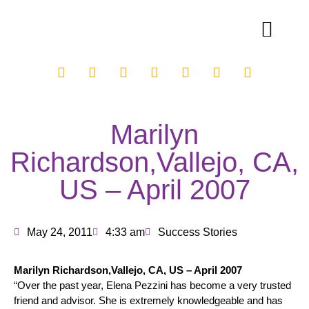
Marilyn
Richardson,Vallejo, CA,
US – April 2007
May 24, 2011
4:33 am
Success Stories
Marilyn Richardson,Vallejo, CA, US – April 2007
“Over the past year, Elena Pezzini has become a very trusted
friend and advisor. She is extremely knowledgeable and has