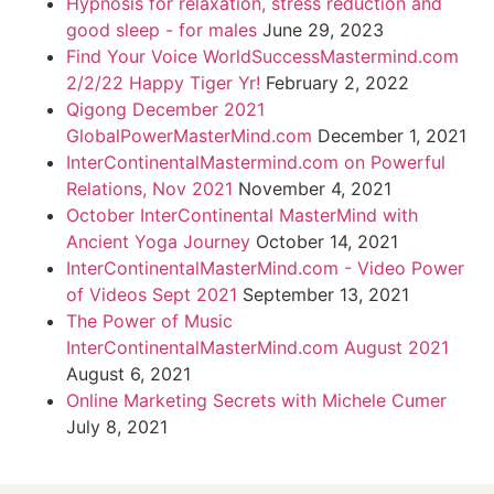
Hypnosis for relaxation, stress reduction and
good sleep - for males
June 29, 2023
Find Your Voice WorldSuccessMastermind.com
2/2/22 Happy Tiger Yr!
February 2, 2022
Qigong December 2021
GlobalPowerMasterMind.com
December 1, 2021
InterContinentalMastermind.com on Powerful
Relations, Nov 2021
November 4, 2021
October InterContinental MasterMind with
Ancient Yoga Journey
October 14, 2021
InterContinentalMasterMind.com - Video Power
of Videos Sept 2021
September 13, 2021
The Power of Music
InterContinentalMasterMind.com August 2021
August 6, 2021
Online Marketing Secrets with Michele Cumer
July 8, 2021