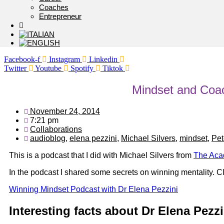
Coaches
Entrepreneur
Facebook-f
Instagram
Linkedin
Twitter
Youtube
Spotify
Tiktok
Mindset and Coa
November 24, 2014
7:21 pm
Collaborations
audioblog
,
elena pezzini
,
Michael Silvers
,
mindset
,
Pet
This is a podcast that I did with Michael Silvers from
The Aca
In the podcast I shared some secrets on winning mentality. Cl
Winning Mindset Podcast with Dr Elena Pezzini
Interesting facts about Dr Elena Pezzi