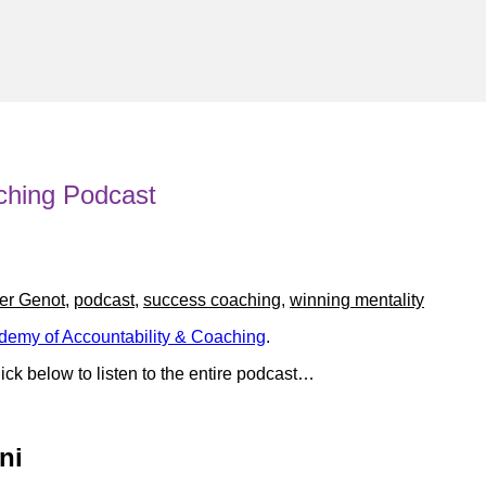
ching Podcast
er Genot
,
podcast
,
success coaching
,
winning mentality
demy of Accountability & Coaching
.
ick below to listen to the entire podcast…
ni