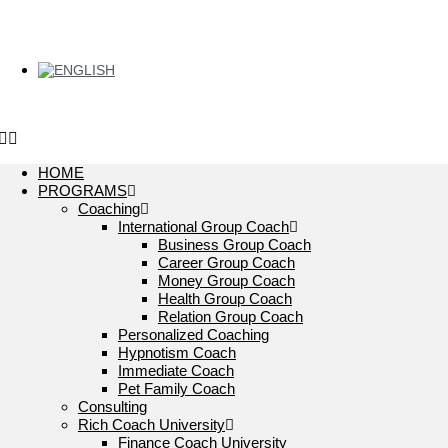
HOME
PROGRAMS
Coaching
International Group Coach
Business Group Coach
Career Group Coach
Money Group Coach
Health Group Coach
Relation Group Coach
Personalized Coaching
Hypnotism Coach
Immediate Coach
Pet Family Coach
Consulting
Rich Coach University
Finance Coach University