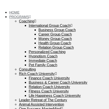
Skip
to
content
HOME
PROGRAMS
Coaching
International Group Coach
Business Group Coach
Career Group Coach
Money Group Coach
Health Group Coach
Relation Group Coach
Personalized Coaching
Hypnotism Coach
Immediate Coach
Pet Family Coach
Consulting
Rich Coach University
Finance Coach University
Business & Career Coach University
Relation Coach University
Fitness Coach University
Life Happiness Coach University
Leader Retreat of The Century
Animal Assisted Intervention
One Success MasterMind