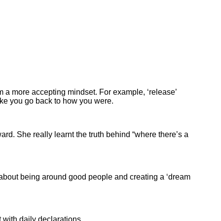
om a more accepting mindset. For example, ‘release’
ake you go back to how you were.
rd. She really learnt the truth behind “where there’s a
s about being around good people and creating a ‘dream
with daily declarations.