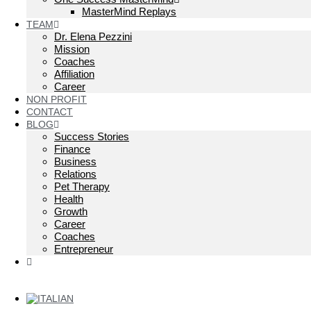
MasterMind Replays
TEAM
Dr. Elena Pezzini
Mission
Coaches
Affiliation
Career
NON PROFIT
CONTACT
BLOG
Success Stories
Finance
Business
Relations
Pet Therapy
Health
Growth
Career
Coaches
Entrepreneur