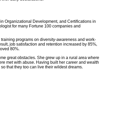
 in Organizational Development, and Certifications in
logist for many Fortune 100 companies and
 training programs on diversity-awareness and work-
esult, job satisfaction and retention increased by 85%,
proved 80%.
me great obstacles. She grew up in a rural area where
re met with abuse. Having built her career and wealth
so that they too can live their wildest dreams.