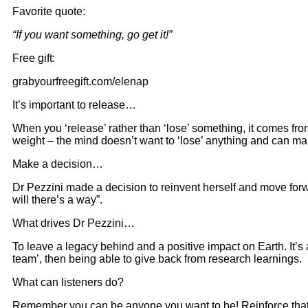
Favorite quote:
“If you want something, go get it!”
Free gift:
grabyourfreegift.com/elenap
It’s important to release…
When you ‘release’ rather than ‘lose’ something, it comes fr
weight – the mind doesn’t want to ‘lose’ anything and can m
Make a decision…
Dr Pezzini made a decision to reinvent herself and move forwa
will there’s a way”.
What drives Dr Pezzini…
To leave a legacy behind and a positive impact on Earth. It’
team’, then being able to give back from research learnings.
What can listeners do?
Remember you can be anyone you want to be! Reinforce that 