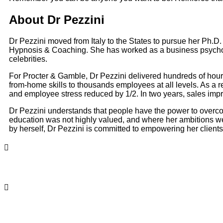
About Dr Pezzini
Dr Pezzini moved from Italy to the States to pursue her Ph.D.
Hypnosis & Coaching. She has worked as a business psycho
celebrities.
For Procter & Gamble, Dr Pezzini delivered hundreds of hour
from-home skills to thousands employees at all levels. As a r
and employee stress reduced by 1/2. In two years, sales im
Dr Pezzini understands that people have the power to overco
education was not highly valued, and where her ambitions we
by herself, Dr Pezzini is committed to empowering her clients 