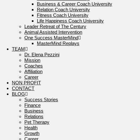
Business & Career Coach University
Relation Coach University
Fitness Coach University
Life Happiness Coach University
Leader Retreat of The Century
Animal Assisted Intervention
One Success MasterMind
MasterMind Replays
TEAM
Dr. Elena Pezzini
Mission
Coaches
Affiliation
Career
NON PROFIT
CONTACT
BLOG
Success Stories
Finance
Business
Relations
Pet Therapy
Health
Growth
Career