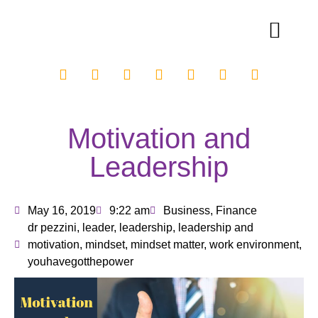
Motivation and
Leadership
May 16, 2019
9:22 am
Business
,
Finance
dr pezzini
,
leader
,
leadership
,
leadership and
motivation
,
mindset
,
mindset matter
,
work environment
,
youhavegotthepower