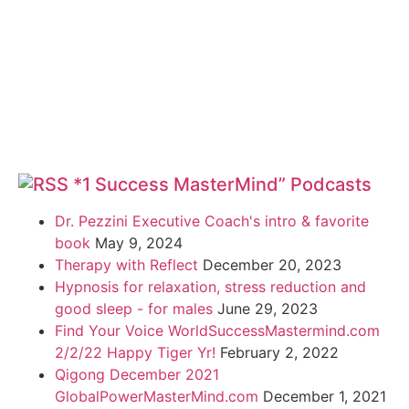
*1 Success MasterMind” Podcasts
Dr. Pezzini Executive Coach's intro & favorite
book
May 9, 2024
Therapy with Reflect
December 20, 2023
Hypnosis for relaxation, stress reduction and
good sleep - for males
June 29, 2023
Find Your Voice WorldSuccessMastermind.com
2/2/22 Happy Tiger Yr!
February 2, 2022
Qigong December 2021
GlobalPowerMasterMind.com
December 1, 2021