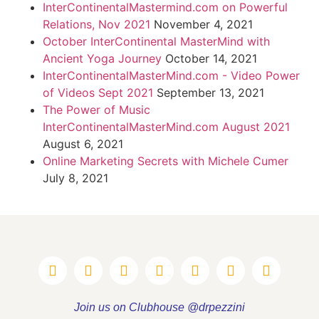
InterContinentalMastermind.com on Powerful
Relations, Nov 2021
November 4, 2021
October InterContinental MasterMind with
Ancient Yoga Journey
October 14, 2021
InterContinentalMasterMind.com - Video Power
of Videos Sept 2021
September 13, 2021
The Power of Music
InterContinentalMasterMind.com August 2021
August 6, 2021
Online Marketing Secrets with Michele Cumer
July 8, 2021
Join us on Clubhouse @drpezzini