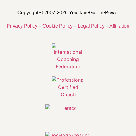
Copyright © 2007-2026 YouHaveGotThePower
Privacy Policy
–
Cookie Policy
–
Legal Policy
–
Affiliation