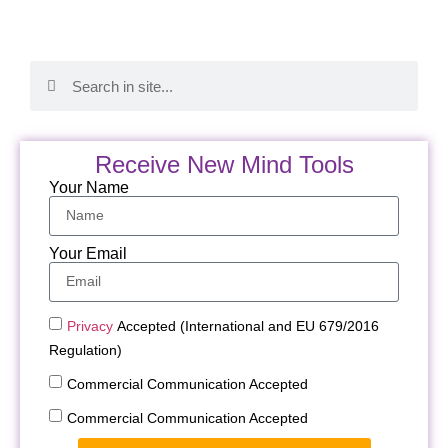
Receive New Mind Tools
Your Name
Your Email
Privacy
Accepted (International and EU 679/2016
Regulation)
Commercial Communication Accepted
Commercial Communication Accepted