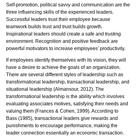
Self-promotion, political savvy and communication are the
three influencing skills of the experienced leaders.
Successful leaders trust their employee because
teamwork builds trust and trust builds growth.
Inspirational leaders should create a safe and trusting
environment. Recognition and positive feedback are
powerful motivators to increase employees’ productivity.
If employees identify themselves with its vision, they will
have a desire to achieve the goals of an organization.
There are several different styles of leadership such as
transformational leadership, transactional leadership, and
situational leadership (Almansour, 2012). The
transformational leadership is the ability which involves
evaluating associates motives, satisfying their needs and
valuing them (Frances & Cohen, 1999). According to
Bass (1985), transactional leaders give rewards and
punishments to encourage performance, making the
leader connection essentially an economic transaction.