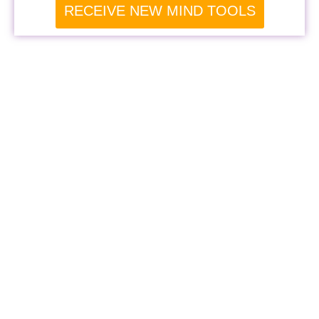
RECEIVE NEW MIND TOOLS