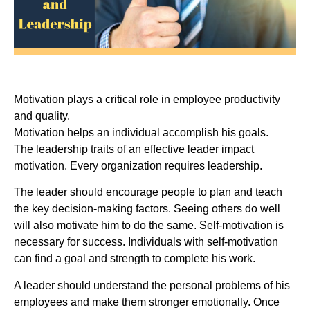
Motivation plays a critical role in employee productivity
and quality.
Motivation helps an individual accomplish his goals.
The leadership traits of an effective leader impact
motivation. Every organization requires leadership.
The leader should encourage people to plan and teach
the key decision-making factors. Seeing others do well
will also motivate him to do the same. Self-motivation is
necessary for success. Individuals with self-motivation
can find a goal and strength to complete his work.
A leader should understand the personal problems of his
employees and make them stronger emotionally. Once