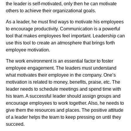
the leader is self-motivated, only then he can motivate
others to achieve their organizational goals.
As a leader, he must find ways to motivate his employees
to encourage productivity. Communication is a powerful
tool that makes employees feel important. Leadership can
use this tool to create an atmosphere that brings forth
employee motivation.
The work environment is an essential factor to foster
employee engagement. The leaders must understand
what motivates their employee in the company. One’s
motivation is related to money, benefits, praise, etc. The
leader needs to schedule meetings and spend time with
his team. A successful leader should assign groups and
encourage employees to work together. Also, he needs to
give them the resources and places. The positive attitude
of a leader helps the team to keep pressing on until they
succeed.