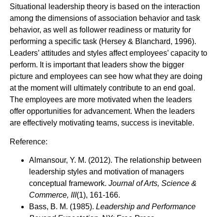
Situational leadership theory is based on the interaction
among the dimensions of association behavior and task
behavior, as well as follower readiness or maturity for
performing a specific task (Hersey & Blanchard, 1996).
Leaders’ attitudes and styles affect employees’ capacity to
perform. It is important that leaders show the bigger
picture and employees can see how what they are doing
at the moment will ultimately contribute to an end goal.
The employees are more motivated when the leaders
offer opportunities for advancement. When the leaders
are effectively motivating teams, success is inevitable.
Reference:
Almansour, Y. M. (2012). The relationship between
leadership styles and motivation of managers
conceptual framework.
Journal of Arts, Science &
Commerce, III
(1), 161-166.
Bass, B. M. (1985).
Leadership and Performance