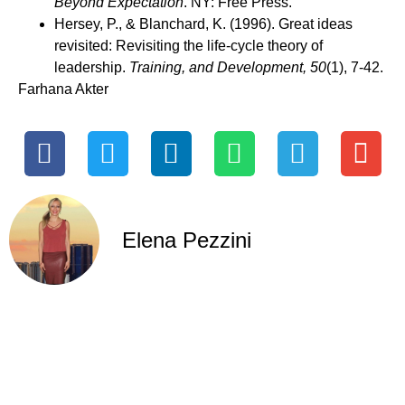
Beyond Expectation
. NY: Free Press.
Hersey, P., & Blanchard, K. (1996). Great ideas
revisited: Revisiting the life-cycle theory of
leadership.
Training, and Development, 50
(1), 7-42.
Farhana Akter
Elena Pezzini