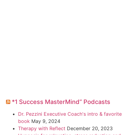
*1 Success MasterMind” Podcasts
Dr. Pezzini Executive Coach's intro & favorite
book
May 9, 2024
Therapy with Reflect
December 20, 2023