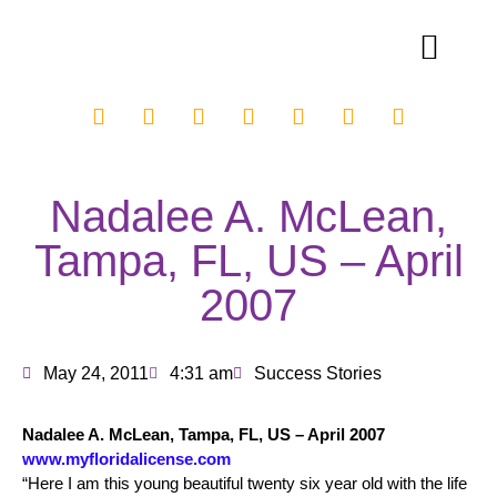
Nadalee A. McLean,
Tampa, FL, US – April
2007
May 24, 2011
4:31 am
Success Stories
Nadalee A. McLean, Tampa, FL, US – April 2007
www.myfloridalicense.com
“Here I am this young beautiful twenty six year old with the life