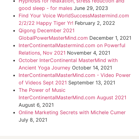
Hypnosis for relaxation, stress reduction and
good sleep - for males
June 29, 2023
Find Your Voice WorldSuccessMastermind.com
2/2/22 Happy Tiger Yr!
February 2, 2022
Qigong December 2021
GlobalPowerMasterMind.com
December 1, 2021
InterContinentalMastermind.com on Powerful
Relations, Nov 2021
November 4, 2021
October InterContinental MasterMind with
Ancient Yoga Journey
October 14, 2021
InterContinentalMasterMind.com - Video Power
of Videos Sept 2021
September 13, 2021
The Power of Music
InterContinentalMasterMind.com August 2021
August 6, 2021
Online Marketing Secrets with Michele Cumer
July 8, 2021