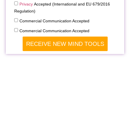
Privacy
Accepted (International and EU 679/2016
Regulation)
Commercial Communication Accepted
Commercial Communication Accepted
RECEIVE NEW MIND TOOLS