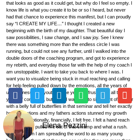
that looks as good as it could get, but why do I feel so empty. I
know life is what you create it to be or so I heard, but never
had that chance to experience this manifest, but I can proudly
say “I CREATE MY LIFE…” I thought I created a new
beginning with the birth of my daughter. That beautiful day I
saw possibilities, I saw change, and I saw joy. See I knew
there was something more than the endless circle I was
running, but could not see any further, until I walked into the
double doors of the coaching program, and got to experience
my rebirth, and everyday those far with the help of my coach I
am unstoppable. I want to take you back to where I was. I
want you to visualize being stuck in mud reaching and calling
for help feeling pulled down by the emotions, all the years of
unhappiness as a youth, all the years of frustration, all the
years of confusion, but when I was able to sit in front of mother
with a belly full of butterflies in that seminar and tell her exactly
how her actions and my fathers actions stunned my growth
mentally, emotionally, financially, I felt free. I felt a hand reach
Elena Pezzini
out to me and pulled me out of that swamp and what a rush.
With that rush I am spreading the word to as many young