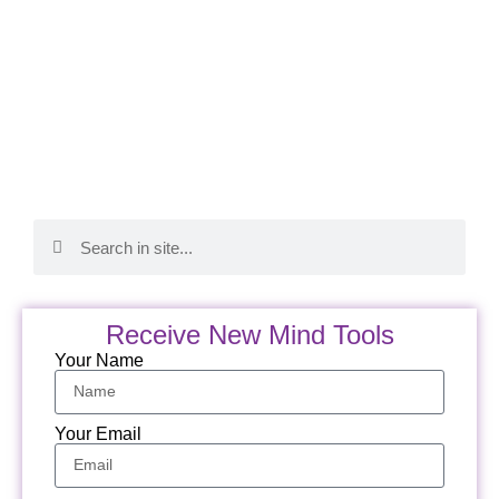
Receive New Mind Tools
Your Name
Your Email