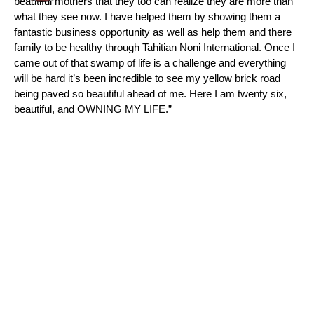
beautiful mothers that they too can realize they are more than
what they see now. I have helped them by showing them a
fantastic business opportunity as well as help them and there
family to be healthy through Tahitian Noni International. Once I
came out of that swamp of life is a challenge and everything
will be hard it’s been incredible to see my yellow brick road
being paved so beautiful ahead of me. Here I am twenty six,
beautiful, and OWNING MY LIFE.”