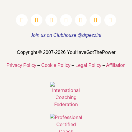
Join us on Clubhouse @drpezzini
Copyright © 2007-2026 YouHaveGotThePower
Privacy Policy
–
Cookie Policy
–
Legal Policy
–
Affiliation