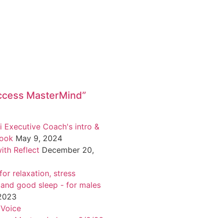
ccess MasterMind”
i Executive Coach's intro &
book
May 9, 2024
ith Reflect
December 20,
or relaxation, stress
 and good sleep - for males
 2023
 Voice