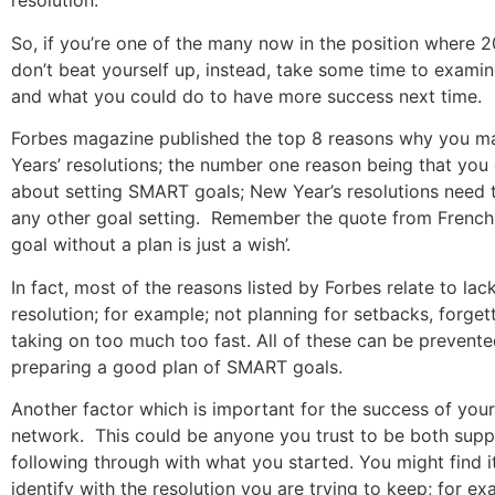
resolution.
So, if you’re one of the many now in the position where 2
don’t beat yourself up, instead, take some time to exami
and what you could do to have more success next time.
Forbes magazine published the top 8 reasons why you m
Years’ resolutions; the number one reason being that you 
about setting SMART goals; New Year’s resolutions need 
any other goal setting. Remember the quote from French 
goal without a plan is just a wish’.
In fact, most of the reasons listed by Forbes relate to lac
resolution; for example; not planning for setbacks, forget
taking on too much too fast. All of these can be prevente
preparing a good plan of SMART goals.
Another factor which is important for the success of your
network. This could be anyone you trust to be both supp
following through with what you started. You might find i
identify with the resolution you are trying to keep; for ex