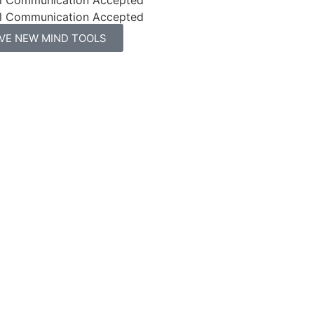
l Communication Accepted
IVE NEW MIND TOOLS