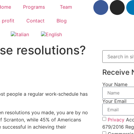
Home
Programs
Team
 profit
Contact
Blog
se resolutions?
Receive 
Your Name
ost people a regular work-schedule has
Your Email
en resolutions you made, you are by no
Privacy
Acc
of Scranton, while 45% of Americans
679/2016 Regu
 successful in achieving their
Commercia