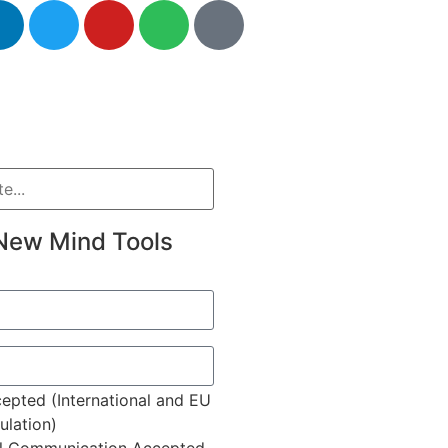
New Mind Tools
epted (International and EU
lation)
l Communication Accepted