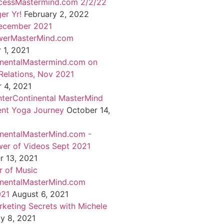
cessMastermind.com 2/2/22
er Yr!
February 2, 2022
ecember 2021
werMasterMind.com
1, 2021
inentalMastermind.com on
Relations, Nov 2021
 4, 2021
nterContinental MasterMind
ent Yoga Journey
October 14,
inentalMasterMind.com -
er of Videos Sept 2021
 13, 2021
 of Music
inentalMasterMind.com
021
August 6, 2021
rketing Secrets with Michele
ly 8, 2021