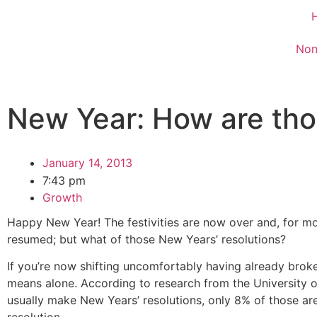
Non
New Year: How are tho
January 14, 2013
7:43 pm
Growth
Happy New Year! The festivities are now over and, for m
resumed; but what of those New Years’ resolutions?
If you’re now shifting uncomfortably having already brok
means alone. According to research from the University 
usually make New Years’ resolutions, only 8% of those are