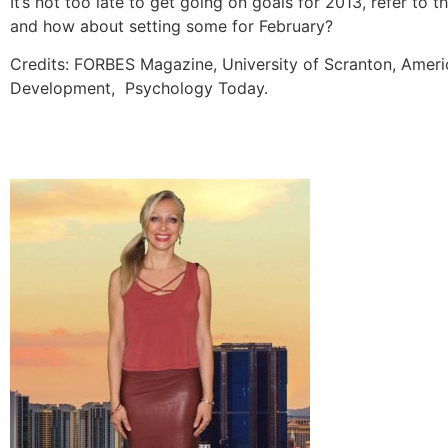
It’s not too late to get going on goals for 2013, refer to
and how about setting some for February?
Credits: FORBES Magazine, University of Scranton, Ameri
Development, Psychology Today.