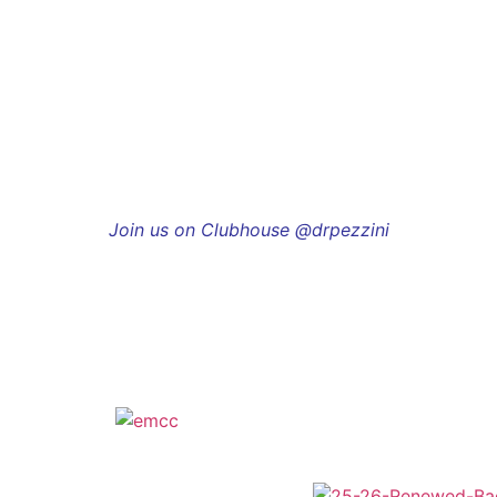
Join us on Clubhouse @drpezzini