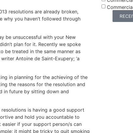
Commercia
013 resolutions are already broken,
RECE
ne why you haven’t followed through
ay be unsuccessful with your New
didn’t plan for it. Recently we spoke
to be treated in the same manner as
writer Antoine de Saint-Exupery; ‘a
king in planning for the achieving of the
ting the reasons for the resolution and
d in future by sitting down and
 resolutions is having a good support
ortive and hold you accountable to
t easier if your support person/s can
ample; it might be tricky to quit smoking