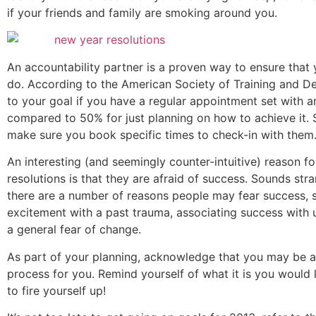
if your friends and family are smoking around you.
An accountability partner is a proven way to ensure that
do. According to the American Society of Training and De
to your goal if you have a regular appointment set with a
compared to 50% for just planning on how to achieve it. S
make sure you book specific times to check-in with them
An interesting (and seemingly counter-intuitive) reason fo
resolutions is that they are afraid of success. Sounds s
there are a number of reasons people may fear success, su
excitement with a past trauma, associating success with u
a general fear of change.
As part of your planning, acknowledge that you may be afr
process for you. Remind yourself of what it is you would li
to fire yourself up!