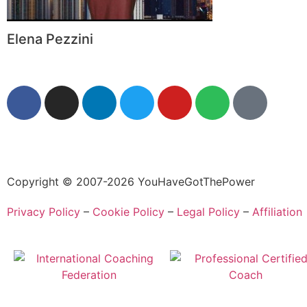
Elena Pezzini
Copyright © 2007-2026 YouHaveGotThePower
Privacy Policy
–
Cookie Policy
–
Legal Policy
–
Affiliation