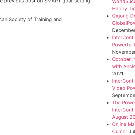
 the previous post on SMART goal-setting
WorldSuc
Happy Tig
Qigong D
can Society of Training and
GlobalPo
December 
InterCont
Powerful 
November
October I
with Anci
2021
InterCont
Video Pow
September
The Power
InterCont
August 2
Online Ma
Cumer
Ju