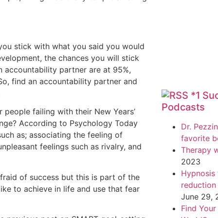
 you stick with what you said you would
velopment, the chances you will stick
n accountability partner are at 95%,
o, find an accountability partner and
.
*1 Su
Podcasts
r people failing with their New Years’
trange? According to Psychology Today
Dr. Pezzin
ch as; associating the feeling of
favorite 
npleasant feelings such as rivalry, and
Therapy w
2023
Hypnosis f
aid of success but this is part of the
reduction
ke to achieve in life and use that fear
June 29,
Find Your