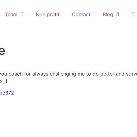
Team
Non profit
Contact
Blog
e
 you coach for always challenging me to do better and striv
p=1
ibc372