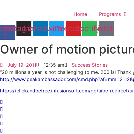
Skip
to
Home
Programs
content
ebook-
Instagram
Linkedin
Twitter
Youtube
Spotify
Tiktok
f
Owner of motion pictur
July 19, 2011
12:35 am
Success Stories
“20 millions a year is not challenging to me. 200 is! Thank
http://www.peakambassador.com/cmd.php?af=mmi12112&
https://clickandbefree.infusionsoft.com/go/uibc-redirect/u