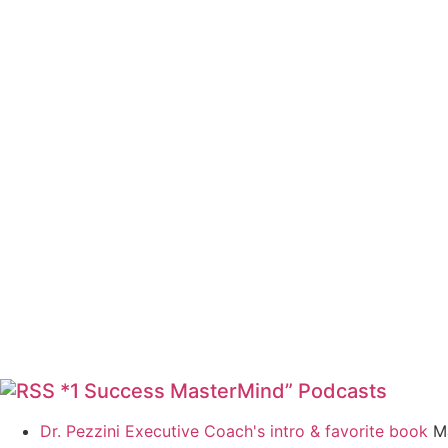
*1 Success MasterMind” Podcasts
Dr. Pezzini Executive Coach's intro & favorite book
M