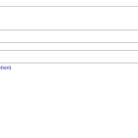
tion)