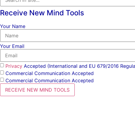
Receive New Mind Tools
Your Name
Your Email
Privacy
Accepted (International and EU 679/2016 Regula
Commercial Communication Accepted
Commercial Communication Accepted
RECEIVE NEW MIND TOOLS