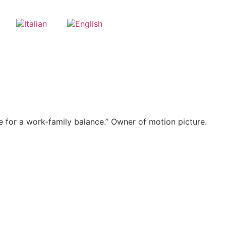
e for a work-family balance.” Owner of motion picture.