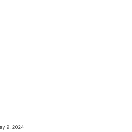
ay 9, 2024