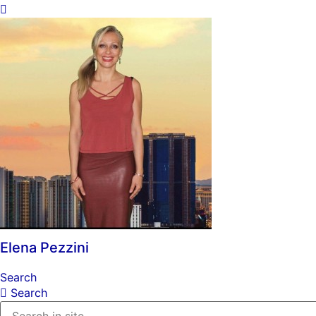
Elena Pezzini
Search
Search