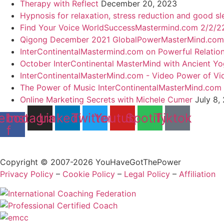
Therapy with Reflect
December 20, 2023
Hypnosis for relaxation, stress reduction and good sl
Find Your Voice WorldSuccessMastermind.com 2/2/22
Qigong December 2021 GlobalPowerMasterMind.com
InterContinentalMastermind.com on Powerful Relatio
October InterContinental MasterMind with Ancient Y
InterContinentalMasterMind.com - Video Power of Vi
The Power of Music InterContinentalMasterMind.com
Online Marketing Secrets with Michele Cumer
July 8,
ebook-
Instagram
Linkedin
Twitter
Youtube
Spotify
Tiktok
f
Copyright © 2007-2026 YouHaveGotThePower
Privacy Policy
–
Cookie Policy
–
Legal Policy
–
Affiliation