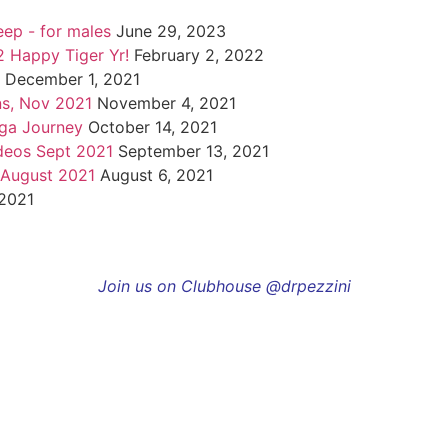
eep - for males
June 29, 2023
 Happy Tiger Yr!
February 2, 2022
December 1, 2021
ns, Nov 2021
November 4, 2021
oga Journey
October 14, 2021
deos Sept 2021
September 13, 2021
 August 2021
August 6, 2021
 2021
Join us on Clubhouse @drpezzini