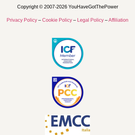
Copyright © 2007-2026 YouHaveGotThePower
Privacy Policy
–
Cookie Policy
–
Legal Policy
–
Affiliation