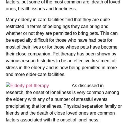
factors, but some of the most common are; death of loved
ones, health issues and loneliness.
Many elderly in care facilities find that they are quite
restricted in terms of belongings they can bring and
whether or not they are permitted to bring pets. This can
be especially difficult for those who have had pets for
most of their lives or for those whose pets have become
their close companion. Pet therapy has been shown by
various research studies to be an effective treatment of
stress in the elderly and is now being permitted in more
and more elder-care facilities.
As discussed in
research, the onset of loneliness is very common among
the elderly with any of a number of stressful events
precipitating that loneliness. Physical separation family or
friends and the death of close loved ones are common
factors associated with the onset of loneliness.