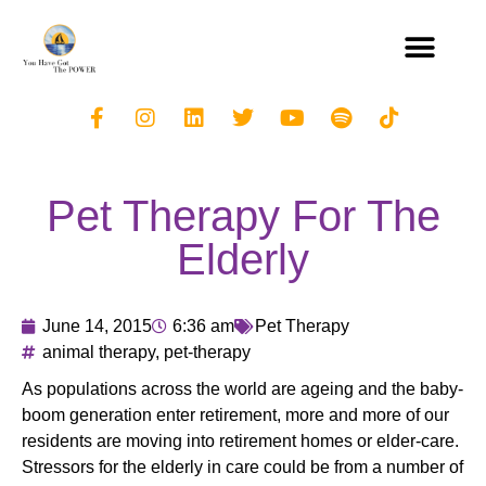
Pet Therapy For The
Elderly
June 14, 2015
6:36 am
Pet Therapy
animal therapy
,
pet-therapy
As populations across the world are ageing and the baby-
boom generation enter retirement, more and more of our
residents are moving into retirement homes or elder-care.
Stressors for the elderly in care could be from a number of