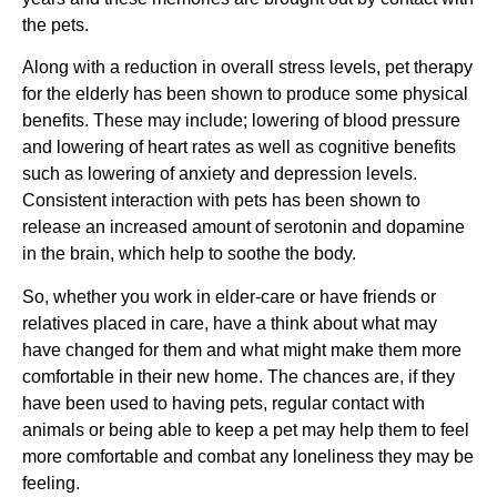
the pets.
Along with a reduction in overall stress levels, pet therapy
for the elderly has been shown to produce some physical
benefits. These may include; lowering of blood pressure
and lowering of heart rates as well as cognitive benefits
such as lowering of anxiety and depression levels.
Consistent interaction with pets has been shown to
release an increased amount of serotonin and dopamine
in the brain, which help to soothe the body.
So, whether you work in elder-care or have friends or
relatives placed in care, have a think about what may
have changed for them and what might make them more
comfortable in their new home. The chances are, if they
have been used to having pets, regular contact with
animals or being able to keep a pet may help them to feel
more comfortable and combat any loneliness they may be
feeling.