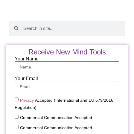
Receive New Mind Tools
Your Name
Your Email
Privacy
Accepted (International and EU 679/2016
Regulation)
Commercial Communication Accepted
Commercial Communication Accepted