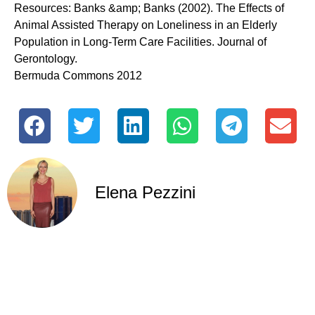
Resources: Banks &amp; Banks (2002). The Effects of
Animal Assisted Therapy on Loneliness in an Elderly
Population in Long-Term Care Facilities. Journal of
Gerontology.
Bermuda Commons 2012
Elena Pezzini