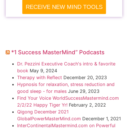
RECEIVE NEW MIND TOOLS
*1 Success MasterMind” Podcasts
Dr. Pezzini Executive Coach's intro & favorite
book
May 9, 2024
Therapy with Reflect
December 20, 2023
Hypnosis for relaxation, stress reduction and
good sleep - for males
June 29, 2023
Find Your Voice WorldSuccessMastermind.com
2/2/22 Happy Tiger Yr!
February 2, 2022
Qigong December 2021
GlobalPowerMasterMind.com
December 1, 2021
InterContinentalMastermind.com on Powerful