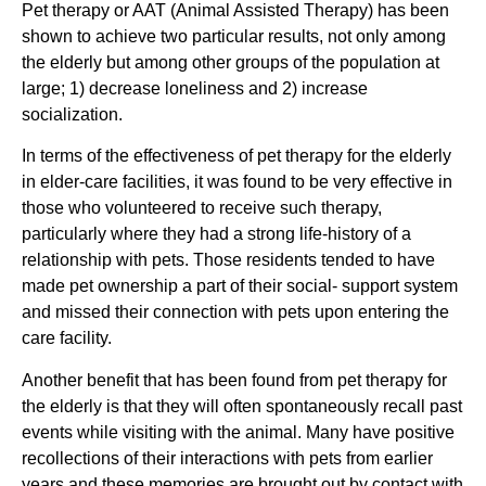
Pet therapy or AAT (Animal Assisted Therapy) has been
shown to achieve two particular results, not only among
the elderly but among other groups of the population at
large; 1) decrease loneliness and 2) increase
socialization.
In terms of the effectiveness of pet therapy for the elderly
in elder-care facilities, it was found to be very effective in
those who volunteered to receive such therapy,
particularly where they had a strong life-history of a
relationship with pets. Those residents tended to have
made pet ownership a part of their social- support system
and missed their connection with pets upon entering the
care facility.
Another benefit that has been found from pet therapy for
the elderly is that they will often spontaneously recall past
events while visiting with the animal. Many have positive
recollections of their interactions with pets from earlier
years and these memories are brought out by contact with