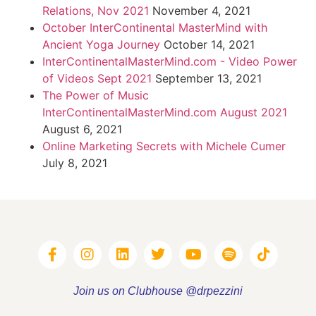
Relations, Nov 2021
November 4, 2021
October InterContinental MasterMind with
Ancient Yoga Journey
October 14, 2021
InterContinentalMasterMind.com - Video Power
of Videos Sept 2021
September 13, 2021
The Power of Music
InterContinentalMasterMind.com August 2021
August 6, 2021
Online Marketing Secrets with Michele Cumer
July 8, 2021
Join us on Clubhouse @drpezzini