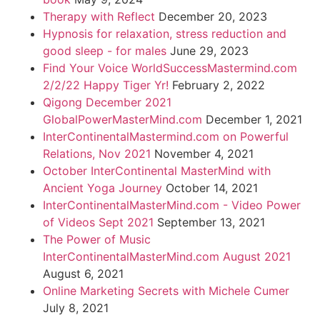
Therapy with Reflect
December 20, 2023
Hypnosis for relaxation, stress reduction and
good sleep - for males
June 29, 2023
Find Your Voice WorldSuccessMastermind.com
2/2/22 Happy Tiger Yr!
February 2, 2022
Qigong December 2021
GlobalPowerMasterMind.com
December 1, 2021
InterContinentalMastermind.com on Powerful
Relations, Nov 2021
November 4, 2021
October InterContinental MasterMind with
Ancient Yoga Journey
October 14, 2021
InterContinentalMasterMind.com - Video Power
of Videos Sept 2021
September 13, 2021
The Power of Music
InterContinentalMasterMind.com August 2021
August 6, 2021
Online Marketing Secrets with Michele Cumer
July 8, 2021