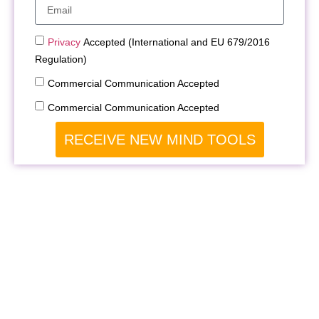
Privacy
Accepted (International and EU 679/2016
Regulation)
Commercial Communication Accepted
Commercial Communication Accepted
RECEIVE NEW MIND TOOLS