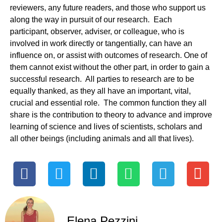
reviewers, any future readers, and those who support us
along the way in pursuit of our research. Each
participant, observer, adviser, or colleague, who is
involved in work directly or tangentially, can have an
influence on, or assist with outcomes of research. One of
them cannot exist without the other part, in order to gain a
successful research. All parties to research are to be
equally thanked, as they all have an important, vital,
crucial and essential role. The common function they all
share is the contribution to theory to advance and improve
learning of science and lives of scientists, scholars and
all other beings (including animals and all that lives).
Elena Pezzini