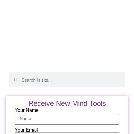
Receive New Mind Tools
Your Name
Your Email