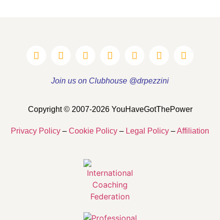
Join us on Clubhouse @drpezzini
Copyright © 2007-2026 YouHaveGotThePower
Privacy Policy
–
Cookie Policy
–
Legal Policy
–
Affiliation