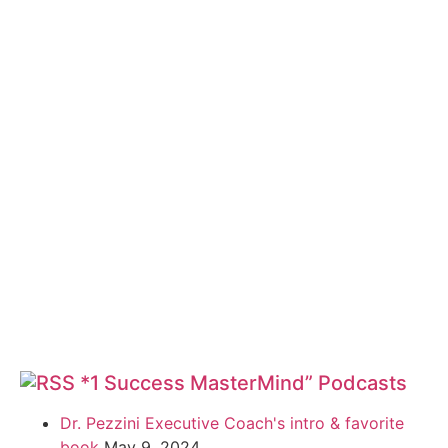
*1 Success MasterMind” Podcasts
Dr. Pezzini Executive Coach's intro & favorite
book
May 9, 2024