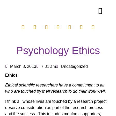
Psychology Ethics
March 8, 2013
7:31 am
Uncategorized
Ethics
Ethical scientific researchers have a commitment to all
who are touched by their research to do their work well.
I think all whose lives are touched by a research project
deserve consideration as part of the research process
and the success. This includes mentors, supporters,