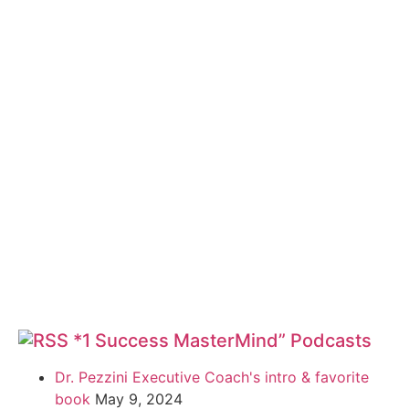
*1 Success MasterMind” Podcasts
Dr. Pezzini Executive Coach's intro & favorite
book
May 9, 2024