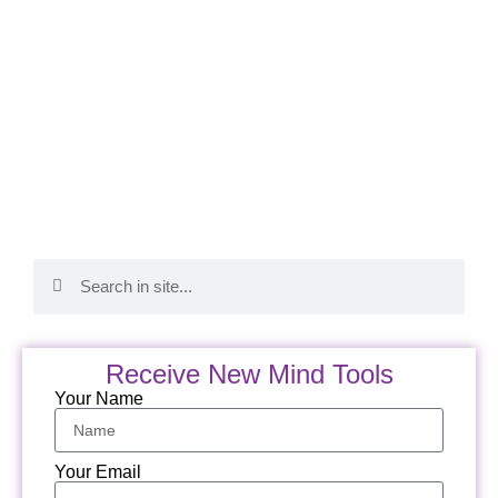
Receive New Mind Tools
Your Name
Your Email