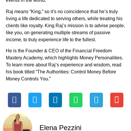
events in the world.
Raj means “King,” so it’s no coincidence that he’s truly
living a life dedicated to serving others, while treating his
clients like royalty. King Raj’s mission is to advise people,
like you, on generating multiple streams of passive
income, to truly experience life to the fullest.
He is the Founder & CEO of the Financial Freedom
Mastery Academy, which highlights Money Personalities.
To learn more about Raj’s experience and wisdom, read
his book titled “The Authorities: Control Money Before
Money Controls You.”
Elena Pezzini