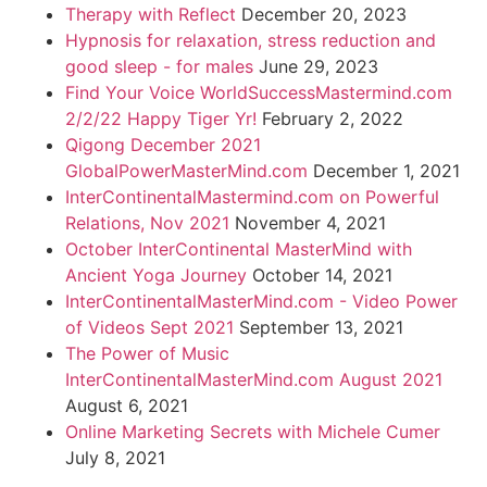
Therapy with Reflect
December 20, 2023
Hypnosis for relaxation, stress reduction and
good sleep - for males
June 29, 2023
Find Your Voice WorldSuccessMastermind.com
2/2/22 Happy Tiger Yr!
February 2, 2022
Qigong December 2021
GlobalPowerMasterMind.com
December 1, 2021
InterContinentalMastermind.com on Powerful
Relations, Nov 2021
November 4, 2021
October InterContinental MasterMind with
Ancient Yoga Journey
October 14, 2021
InterContinentalMasterMind.com - Video Power
of Videos Sept 2021
September 13, 2021
The Power of Music
InterContinentalMasterMind.com August 2021
August 6, 2021
Online Marketing Secrets with Michele Cumer
July 8, 2021