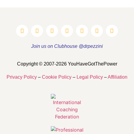
Join us on Clubhouse @drpezzini
Copyright © 2007-2026 YouHaveGotThePower
Privacy Policy
–
Cookie Policy
–
Legal Policy
–
Affiliation