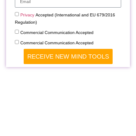
Privacy
Accepted (International and EU 679/2016
Regulation)
Commercial Communication Accepted
Commercial Communication Accepted
RECEIVE NEW MIND TOOLS