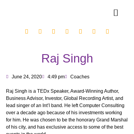
Raj Singh
June 24, 2020
4:49 pm
Coaches
Raj Singh is a TEDx Speaker, Award-Winning Author,
Business Advisor, Investor, Global Recording Artist, and
lead singer of an Int’l band. He left Computer Consulting
over a decade ago because of his investments working
for him. He was chosen to be the honorary Grand Marshal
of his city, and has exclusive access to some of the best