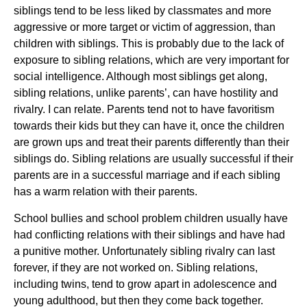
siblings tend to be less liked by classmates and more
aggressive or more target or victim of aggression, than
children with siblings. This is probably due to the lack of
exposure to sibling relations, which are very important for
social intelligence. Although most siblings get along,
sibling relations, unlike parents’, can have hostility and
rivalry. I can relate. Parents tend not to have favoritism
towards their kids but they can have it, once the children
are grown ups and treat their parents differently than their
siblings do. Sibling relations are usually successful if their
parents are in a successful marriage and if each sibling
has a warm relation with their parents.
School bullies and school problem children usually have
had conflicting relations with their siblings and have had
a punitive mother. Unfortunately sibling rivalry can last
forever, if they are not worked on. Sibling relations,
including twins, tend to grow apart in adolescence and
young adulthood, but then they come back together.