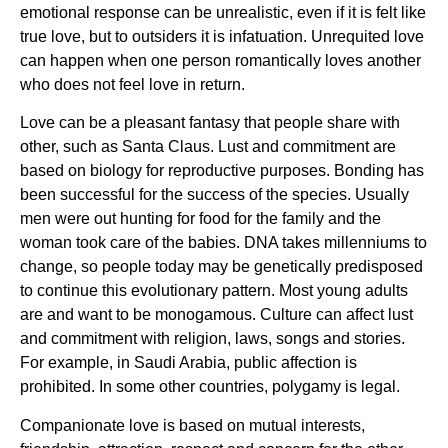
emotional response can be unrealistic, even if it is felt like
true love, but to outsiders it is infatuation. Unrequited love
can happen when one person romantically loves another
who does not feel love in return.
Love can be a pleasant fantasy that people share with
other, such as Santa Claus. Lust and commitment are
based on biology for reproductive purposes. Bonding has
been successful for the success of the species. Usually
men were out hunting for food for the family and the
woman took care of the babies. DNA takes millenniums to
change, so people today may be genetically predisposed
to continue this evolutionary pattern. Most young adults
are and want to be monogamous. Culture can affect lust
and commitment with religion, laws, songs and stories.
For example, in Saudi Arabia, public affection is
prohibited. In some other countries, polygamy is legal.
Companionate love is based on mutual interests,