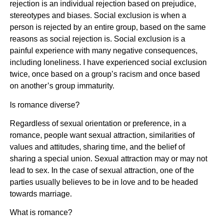
rejection is an individual rejection based on prejudice,
stereotypes and biases. Social exclusion is when a
person is rejected by an entire group, based on the same
reasons as social rejection is. Social exclusion is a
painful experience with many negative consequences,
including loneliness. I have experienced social exclusion
twice, once based on a group’s racism and once based
on another’s group immaturity.
Is romance diverse?
Regardless of sexual orientation or preference, in a
romance, people want sexual attraction, similarities of
values and attitudes, sharing time, and the belief of
sharing a special union. Sexual attraction may or may not
lead to sex. In the case of sexual attraction, one of the
parties usually believes to be in love and to be headed
towards marriage.
What is romance?