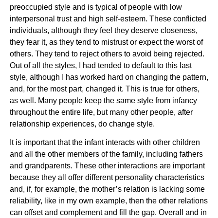
preoccupied style and is typical of people with low
interpersonal trust and high self-esteem. These conflicted
individuals, although they feel they deserve closeness,
they fear it, as they tend to mistrust or expect the worst of
others. They tend to reject others to avoid being rejected.
Out of all the styles, I had tended to default to this last
style, although I has worked hard on changing the pattern,
and, for the most part, changed it. This is true for others,
as well. Many people keep the same style from infancy
throughout the entire life, but many other people, after
relationship experiences, do change style.
It is important that the infant interacts with other children
and all the other members of the family, including fathers
and grandparents. These other interactions are important
because they all offer different personality characteristics
and, if, for example, the mother’s relation is lacking some
reliability, like in my own example, then the other relations
can offset and complement and fill the gap. Overall and in