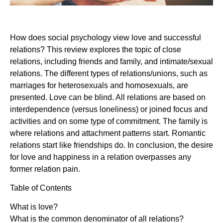
How does social psychology view love and successful
relations? This review explores the topic of close
relations, including friends and family, and intimate/sexual
relations. The different types of relations/unions, such as
marriages for heterosexuals and homosexuals, are
presented. Love can be blind. All relations are based on
interdependence (versus loneliness) or joined focus and
activities and on some type of commitment. The family is
where relations and attachment patterns start. Romantic
relations start like friendships do. In conclusion, the desire
for love and happiness in a relation overpasses any
former relation pain.
Table of Contents
What is love?
What is the common denominator of all relations?