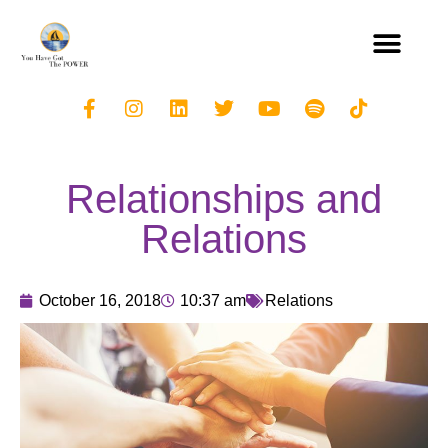
Relationships and
Relations
October 16, 2018
10:37 am
Relations