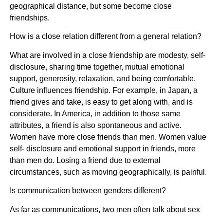
geographical distance, but some become close
friendships.
How is a close relation different from a general relation?
What are involved in a close friendship are modesty, self-
disclosure, sharing time together, mutual emotional
support, generosity, relaxation, and being comfortable.
Culture influences friendship. For example, in Japan, a
friend gives and take, is easy to get along with, and is
considerate. In America, in addition to those same
attributes, a friend is also spontaneous and active.
Women have more close friends than men. Women value
self- disclosure and emotional support in friends, more
than men do. Losing a friend due to external
circumstances, such as moving geographically, is painful.
Is communication between genders different?
As far as communications, two men often talk about sex