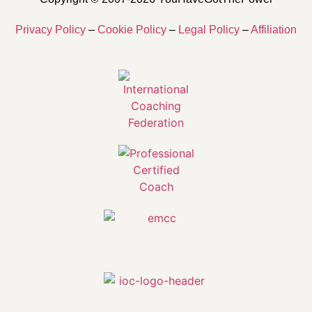
Privacy Policy
–
Cookie Policy
–
Legal Policy
–
Affiliation