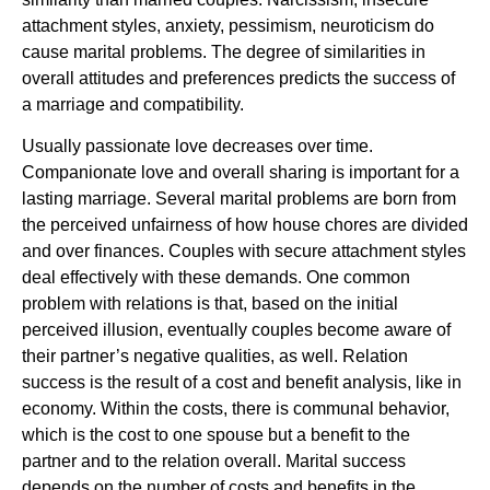
attachment styles, anxiety, pessimism, neuroticism do
cause marital problems. The degree of similarities in
overall attitudes and preferences predicts the success of
a marriage and compatibility.
Usually passionate love decreases over time.
Companionate love and overall sharing is important for a
lasting marriage. Several marital problems are born from
the perceived unfairness of how house chores are divided
and over finances. Couples with secure attachment styles
deal effectively with these demands. One common
problem with relations is that, based on the initial
perceived illusion, eventually couples become aware of
their partner’s negative qualities, as well. Relation
success is the result of a cost and benefit analysis, like in
economy. Within the costs, there is communal behavior,
which is the cost to one spouse but a benefit to the
partner and to the relation overall. Marital success
depends on the number of costs and benefits in the