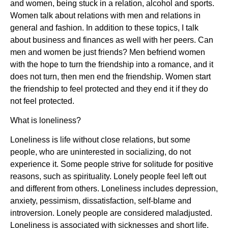
and women, being stuck in a relation, alcohol and sports.
Women talk about relations with men and relations in
general and fashion. In addition to these topics, I talk
about business and finances as well with her peers. Can
men and women be just friends? Men befriend women
with the hope to turn the friendship into a romance, and it
does not turn, then men end the friendship. Women start
the friendship to feel protected and they end it if they do
not feel protected.
What is loneliness?
Loneliness is life without close relations, but some
people, who are uninterested in socializing, do not
experience it. Some people strive for solitude for positive
reasons, such as spirituality. Lonely people feel left out
and different from others. Loneliness includes depression,
anxiety, pessimism, dissatisfaction, self-blame and
introversion. Lonely people are considered maladjusted.
Loneliness is associated with sicknesses and short life.