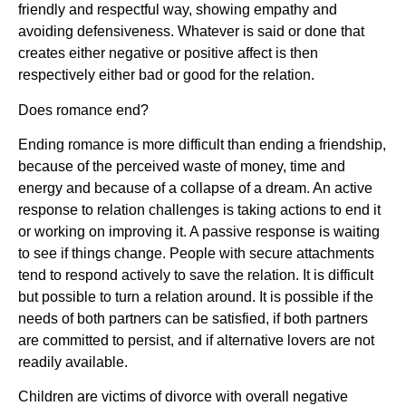
friendly and respectful way, showing empathy and
avoiding defensiveness. Whatever is said or done that
creates either negative or positive affect is then
respectively either bad or good for the relation.
Does romance end?
Ending romance is more difficult than ending a friendship,
because of the perceived waste of money, time and
energy and because of a collapse of a dream. An active
response to relation challenges is taking actions to end it
or working on improving it. A passive response is waiting
to see if things change. People with secure attachments
tend to respond actively to save the relation. It is difficult
but possible to turn a relation around. It is possible if the
needs of both partners can be satisfied, if both partners
are committed to persist, and if alternative lovers are not
readily available.
Children are victims of divorce with overall negative