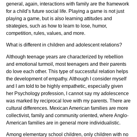
general, again, interactions with family are the framework
for a child’s future social life. Playing a game is not just
playing a game, but is also learning attitudes and
strategies, such as how to learn to lose, humor,
competition, rules, values, and more.
What is different in children and adolescent relations?
Although teenage years are characterized by rebellion
and emotional turmoil, most teenagers and their parents
do love each other. This type of successful relation helps
the development of empathy. Although I consider myself
and I am told to be highly empathetic, especially given
her Psychology profession, I cannot say my adolescence
was marked by reciprocal love with my parents. There are
cultural differences. Mexican American families are more
collectivist, family and community oriented, where Anglo-
American families are in general more individualistic.
Among elementary school children, only children with no