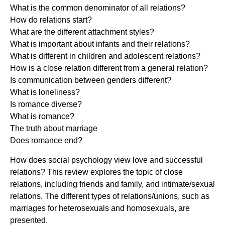
What is the common denominator of all relations?
How do relations start?
What are the different attachment styles?
What is important about infants and their relations?
What is different in children and adolescent relations?
How is a close relation different from a general relation?
Is communication between genders different?
What is loneliness?
Is romance diverse?
What is romance?
The truth about marriage
Does romance end?
How does social psychology view love and successful
relations? This review explores the topic of close
relations, including friends and family, and intimate/sexual
relations. The different types of relations/unions, such as
marriages for heterosexuals and homosexuals, are
presented.