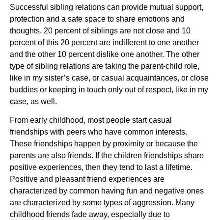
Successful sibling relations can provide mutual support,
protection and a safe space to share emotions and
thoughts. 20 percent of siblings are not close and 10
percent of this 20 percent are indifferent to one another
and the other 10 percent dislike one another. The other
type of sibling relations are taking the parent-child role,
like in my sister’s case, or casual acquaintances, or close
buddies or keeping in touch only out of respect, like in my
case, as well.
From early childhood, most people start casual
friendships with peers who have common interests.
These friendships happen by proximity or because the
parents are also friends. If the children friendships share
positive experiences, then they tend to last a lifetime.
Positive and pleasant friend experiences are
characterized by common having fun and negative ones
are characterized by some types of aggression. Many
childhood friends fade away, especially due to