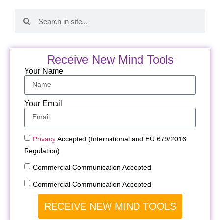
Receive New Mind Tools
Your Name
Your Email
Privacy
Accepted (International and EU 679/2016
Regulation)
Commercial Communication Accepted
Commercial Communication Accepted
RECEIVE NEW MIND TOOLS