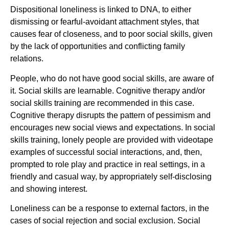
Dispositional loneliness is linked to DNA, to either
dismissing or fearful-avoidant attachment styles, that
causes fear of closeness, and to poor social skills, given
by the lack of opportunities and conflicting family
relations.
People, who do not have good social skills, are aware of
it. Social skills are learnable. Cognitive therapy and/or
social skills training are recommended in this case.
Cognitive therapy disrupts the pattern of pessimism and
encourages new social views and expectations. In social
skills training, lonely people are provided with videotape
examples of successful social interactions, and, then,
prompted to role play and practice in real settings, in a
friendly and casual way, by appropriately self-disclosing
and showing interest.
Loneliness can be a response to external factors, in the
cases of social rejection and social exclusion. Social