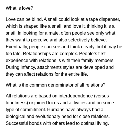
What is love?
Love can be blind. A snail could look at a tape dispenser,
which is shaped like a snail, and love it, thinking it is a
snail! In looking for a mate, often people see only what
they want to perceive and also selectively believe.
Eventually, people can see and think clearly, but it may be
too late. Relationships are complex. People’s first
experience with relations is with their family members.
During infancy, attachments styles are developed and
they can affect relations for the entire life.
What is the common denominator of all relations?
All relations are based on interdependence (versus
loneliness) or joined focus and activities and on some
type of commitment. Humans have always had a
biological and evolutionary need for close relations.
Successful bonds with others lead to optimal living.