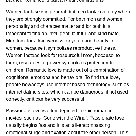
Women fantasize in general, but men fantasize only when
they are strongly committed. For both men and women
personality and character matter and for both it is
important to find an intelligent, faithful, and kind mate.
Men look for attractiveness, or youth and beauty, in
women, because it symbolizes reproductive fitness.
Women instead look for resourceful men, because, to
them, resources or power symbolizes protection for
children. Romantic love is made out of a combination of
cognitions, emotions and behaviors. To find true love,
people nowadays use internet based technology, such as
internet dating sites, which can be dangerous, if not used
correctly, or it can be very successful.
Passionate love is often depicted in epic romantic
movies, such as “Gone with the Wind”. Passionate love
usually begins fast and it is an all-encompassing
emotional surge and fixation about the other person. This