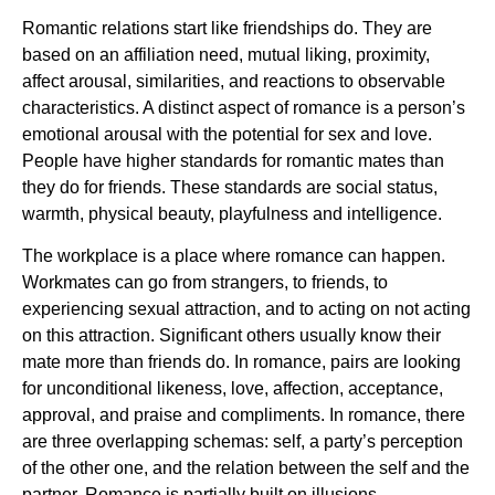
Romantic relations start like friendships do. They are
based on an affiliation need, mutual liking, proximity,
affect arousal, similarities, and reactions to observable
characteristics. A distinct aspect of romance is a person’s
emotional arousal with the potential for sex and love.
People have higher standards for romantic mates than
they do for friends. These standards are social status,
warmth, physical beauty, playfulness and intelligence.
The workplace is a place where romance can happen.
Workmates can go from strangers, to friends, to
experiencing sexual attraction, and to acting on not acting
on this attraction. Significant others usually know their
mate more than friends do. In romance, pairs are looking
for unconditional likeness, love, affection, acceptance,
approval, and praise and compliments. In romance, there
are three overlapping schemas: self, a party’s perception
of the other one, and the relation between the self and the
partner. Romance is partially built on illusions.