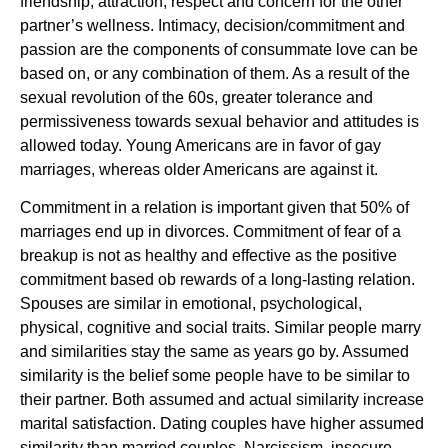
friendship, attraction, respect and concern for the other
partner’s wellness. Intimacy, decision/commitment and
passion are the components of consummate love can be
based on, or any combination of them. As a result of the
sexual revolution of the 60s, greater tolerance and
permissiveness towards sexual behavior and attitudes is
allowed today. Young Americans are in favor of gay
marriages, whereas older Americans are against it.
Commitment in a relation is important given that 50% of
marriages end up in divorces. Commitment of fear of a
breakup is not as healthy and effective as the positive
commitment based ob rewards of a long-lasting relation.
Spouses are similar in emotional, psychological,
physical, cognitive and social traits. Similar people marry
and similarities stay the same as years go by. Assumed
similarity is the belief some people have to be similar to
their partner. Both assumed and actual similarity increase
marital satisfaction. Dating couples have higher assumed
similarity than married couples. Narcissism, insecure