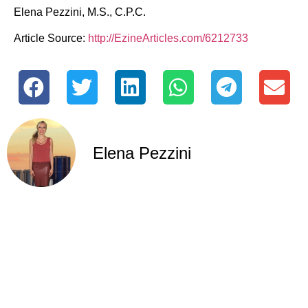
Elena Pezzini, M.S., C.P.C.
Article Source:
http://EzineArticles.com/6212733
Elena Pezzini