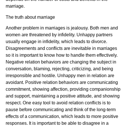
marriage.
The truth about marriage
Another problem in marriages is jealousy. Both men and
women are threatened by infidelity. Unhappy partners
usually engage in infidelity, which leads to divorce.
Disagreements and conflicts are inevitable in marriages
so it is important to know how to handle them effectively.
Negative relation behaviors are changing the subject in
conversation, blaming, rejecting, criticizing, and being
irresponsible and hostile. Unhappy men in relation are
avoidant. Positive relation behaviors are communicating
commitment, showing affection, providing companionship
and support, maintaining a positive attitude, and showing
respect. One easy tool to avoid relation conflicts is to
pause before communicating and think of the long-term
effects of a communication, which leads to more positive
responses. It is important to be able to disagree in a