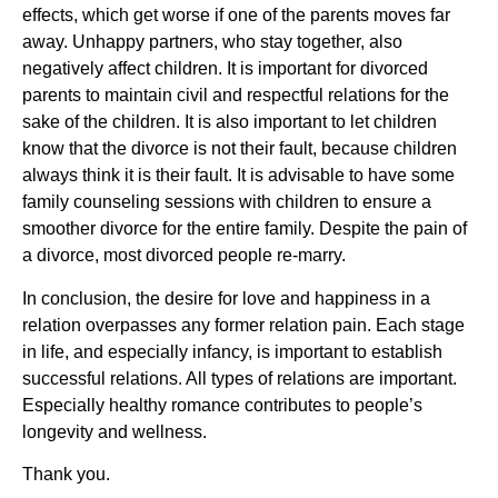
effects, which get worse if one of the parents moves far
away. Unhappy partners, who stay together, also
negatively affect children. It is important for divorced
parents to maintain civil and respectful relations for the
sake of the children. It is also important to let children
know that the divorce is not their fault, because children
always think it is their fault. It is advisable to have some
family counseling sessions with children to ensure a
smoother divorce for the entire family. Despite the pain of
a divorce, most divorced people re-marry.
In conclusion, the desire for love and happiness in a
relation overpasses any former relation pain. Each stage
in life, and especially infancy, is important to establish
successful relations. All types of relations are important.
Especially healthy romance contributes to people’s
longevity and wellness.
Thank you.