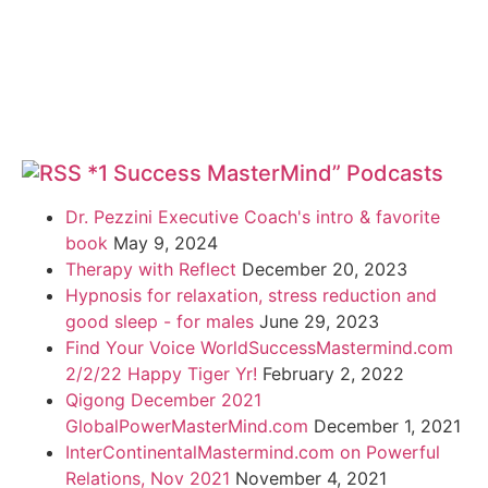
*1 Success MasterMind” Podcasts
Dr. Pezzini Executive Coach's intro & favorite
book
May 9, 2024
Therapy with Reflect
December 20, 2023
Hypnosis for relaxation, stress reduction and
good sleep - for males
June 29, 2023
Find Your Voice WorldSuccessMastermind.com
2/2/22 Happy Tiger Yr!
February 2, 2022
Qigong December 2021
GlobalPowerMasterMind.com
December 1, 2021
InterContinentalMastermind.com on Powerful
Relations, Nov 2021
November 4, 2021