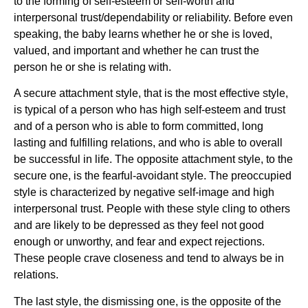
to the forming of self-esteem or self-worth and
interpersonal trust/dependability or reliability. Before even
speaking, the baby learns whether he or she is loved,
valued, and important and whether he can trust the
person he or she is relating with.
A secure attachment style, that is the most effective style,
is typical of a person who has high self-esteem and trust
and of a person who is able to form committed, long
lasting and fulfilling relations, and who is able to overall
be successful in life. The opposite attachment style, to the
secure one, is the fearful-avoidant style. The preoccupied
style is characterized by negative self-image and high
interpersonal trust. People with these style cling to others
and are likely to be depressed as they feel not good
enough or unworthy, and fear and expect rejections.
These people crave closeness and tend to always be in
relations.
The last style, the dismissing one, is the opposite of the