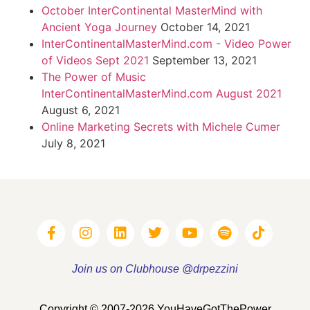
October InterContinental MasterMind with
Ancient Yoga Journey
October 14, 2021
InterContinentalMasterMind.com - Video Power
of Videos Sept 2021
September 13, 2021
The Power of Music
InterContinentalMasterMind.com August 2021
August 6, 2021
Online Marketing Secrets with Michele Cumer
July 8, 2021
Join us on Clubhouse @drpezzini
Copyright © 2007-2026 YouHaveGotThePower