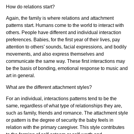
How do relations start?
Again, the family is where relations and attachment
patterns start. Humans come to the world to interact with
others. People have different and individual interaction
preferences. Babies, for the first year of their lives, pay
attention to others’ sounds, facial expressions, and bodily
movements, and also express themselves and
communicate the same way. These first interactions may
be the basis of bonding, emotional response to music and
art in general.
What are the different attachment styles?
For an individual, interactions patterns tend to be the
same, regardless of what type of relationships they are,
such as family, friends and romance. The attachment style
or pattern is the degree of security the baby feels in
relation with the primary caregiver. This style contributes