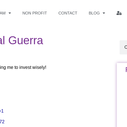
EAM
NON PROFIT
CONTACT
BLOG
al Guerra
ng me to invest wisely!
=1
372