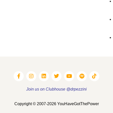
Join us on Clubhouse @drpezzini
Copyright © 2007-2026 YouHaveGotThePower