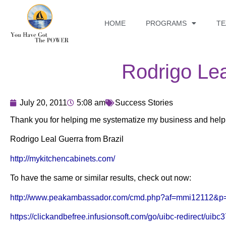
HOME
PROGRAMS
T
Rodrigo Le
July 20, 2011
5:08 am
Success Stories
Thank you for helping me systematize my business and helpi
Rodrigo Leal Guerra from Brazil
http://mykitchencabinets.com/
To have the same or similar results, check out now:
http://www.peakambassador.com/cmd.php?af=mmi12112&p
https://clickandbefree.infusionsoft.com/go/uibc-redirect/uibc