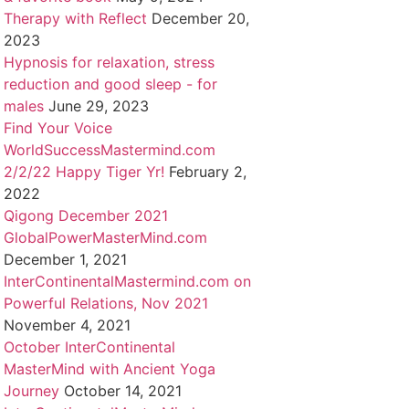
Therapy with Reflect
December 20,
2023
Hypnosis for relaxation, stress
reduction and good sleep - for
males
June 29, 2023
Find Your Voice
WorldSuccessMastermind.com
2/2/22 Happy Tiger Yr!
February 2,
2022
Qigong December 2021
GlobalPowerMasterMind.com
December 1, 2021
InterContinentalMastermind.com on
Powerful Relations, Nov 2021
November 4, 2021
October InterContinental
MasterMind with Ancient Yoga
Journey
October 14, 2021