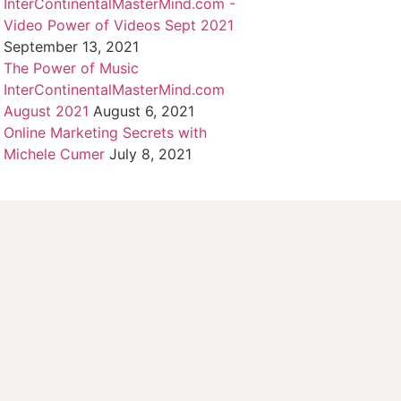
InterContinentalMasterMind.com -
Video Power of Videos Sept 2021
September 13, 2021
The Power of Music
InterContinentalMasterMind.com
August 2021
August 6, 2021
Online Marketing Secrets with
Michele Cumer
July 8, 2021