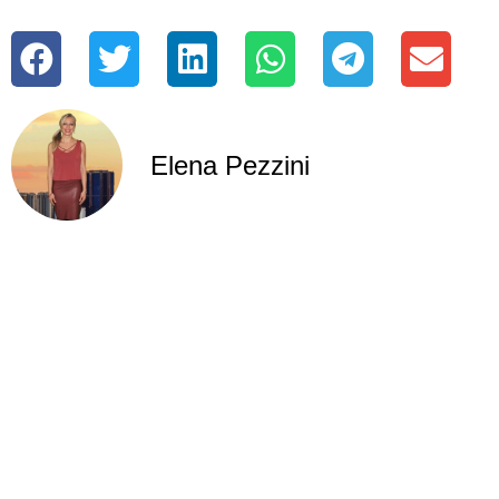
Elena Pezzini