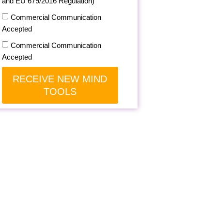
and EU 679/2016 Regulation)
Commercial Communication
Accepted
Commercial Communication
Accepted
RECEIVE NEW MIND
TOOLS