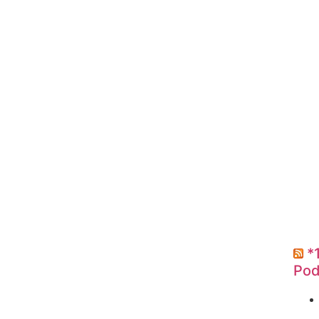
*
Pod