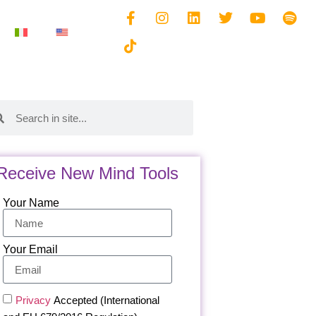
Receive New Mind Tools
Your Name
Your Email
Privacy
Accepted (International