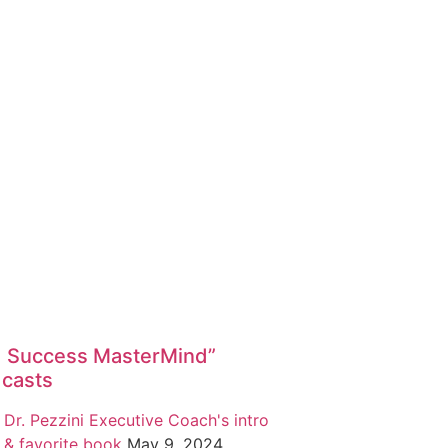
1 Success MasterMind”
casts
Dr. Pezzini Executive Coach's intro
& favorite book
May 9, 2024