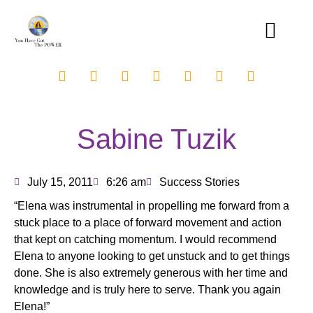
Sabine Tuzik
July 15, 2011
6:26 am
Success Stories
“Elena was instrumental in propelling me forward from a
stuck place to a place of forward movement and action
that kept on catching momentum. I would recommend
Elena to anyone looking to get unstuck and to get things
done. She is also extremely generous with her time and
knowledge and is truly here to serve. Thank you again
Elena!”