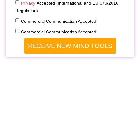
Privacy
Accepted (International and EU 679/2016
Regulation)
Commercial Communication Accepted
Commercial Communication Accepted
RECEIVE NEW MIND TOOLS