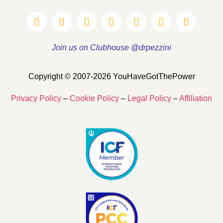
Join us on Clubhouse @drpezzini
Copyright © 2007-2026 YouHaveGotThePower
Privacy Policy
–
Cookie Policy
–
Legal Policy
–
Affiliation