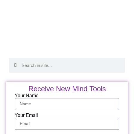
Receive New Mind Tools
Your Name
Your Email