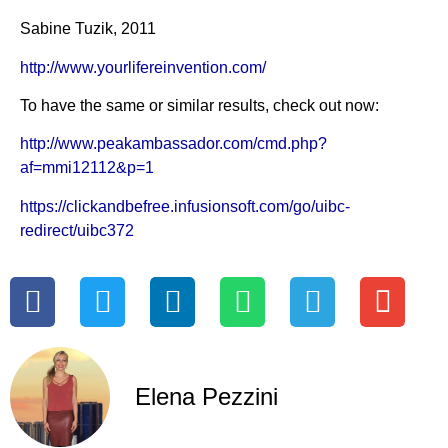
Sabine Tuzik, 2011
http://www.yourlifereinvention.com/
To have the same or similar results, check out now:
http://www.peakambassador.com/cmd.php?
af=mmi12112&p=1
https://clickandbefree.infusionsoft.com/go/uibc-
redirect/uibc372
Elena Pezzini