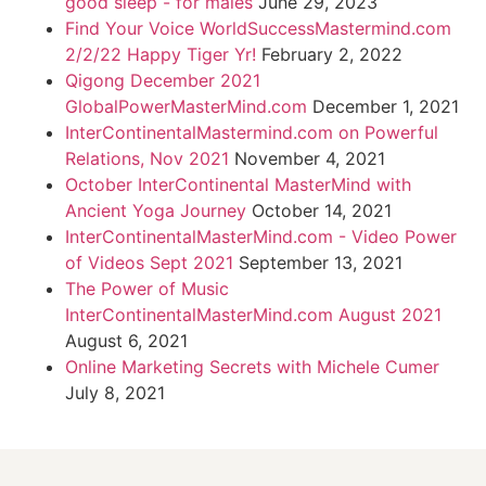
good sleep - for males
June 29, 2023
Find Your Voice WorldSuccessMastermind.com
2/2/22 Happy Tiger Yr!
February 2, 2022
Qigong December 2021
GlobalPowerMasterMind.com
December 1, 2021
InterContinentalMastermind.com on Powerful
Relations, Nov 2021
November 4, 2021
October InterContinental MasterMind with
Ancient Yoga Journey
October 14, 2021
InterContinentalMasterMind.com - Video Power
of Videos Sept 2021
September 13, 2021
The Power of Music
InterContinentalMasterMind.com August 2021
August 6, 2021
Online Marketing Secrets with Michele Cumer
July 8, 2021