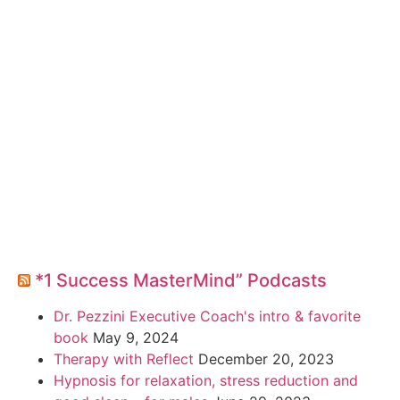
*1 Success MasterMind” Podcasts
Dr. Pezzini Executive Coach's intro & favorite
book
May 9, 2024
Therapy with Reflect
December 20, 2023
Hypnosis for relaxation, stress reduction and