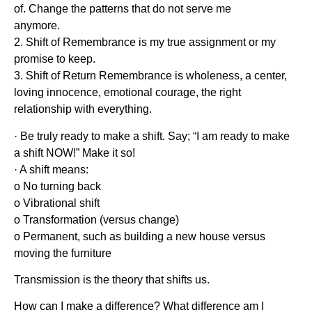
of. Change the patterns that do not serve me
anymore.
2. Shift of Remembrance is my true assignment or my
promise to keep.
3. Shift of Return Remembrance is wholeness, a center,
loving innocence, emotional courage, the right
relationship with everything.
· Be truly ready to make a shift. Say; “I am ready to make
a shift NOW!” Make it so!
· A shift means:
o No turning back
o Vibrational shift
o Transformation (versus change)
o Permanent, such as building a new house versus
moving the furniture
Transmission is the theory that shifts us.
How can I make a difference? What difference am I