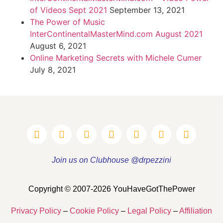
of Videos Sept 2021
September 13, 2021
The Power of Music
InterContinentalMasterMind.com August 2021
August 6, 2021
Online Marketing Secrets with Michele Cumer
July 8, 2021
Join us on Clubhouse @drpezzini
Copyright © 2007-2026 YouHaveGotThePower
Privacy Policy
–
Cookie Policy
–
Legal Policy
–
Affiliation