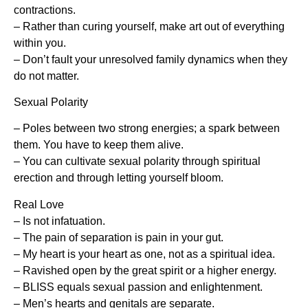
contractions.
– Rather than curing yourself, make art out of everything
within you.
– Don’t fault your unresolved family dynamics when they
do not matter.
Sexual Polarity
– Poles between two strong energies; a spark between
them. You have to keep them alive.
– You can cultivate sexual polarity through spiritual
erection and through letting yourself bloom.
Real Love
– Is not infatuation.
– The pain of separation is pain in your gut.
– My heart is your heart as one, not as a spiritual idea.
– Ravished open by the great spirit or a higher energy.
– BLISS equals sexual passion and enlightenment.
– Men’s hearts and genitals are separate.