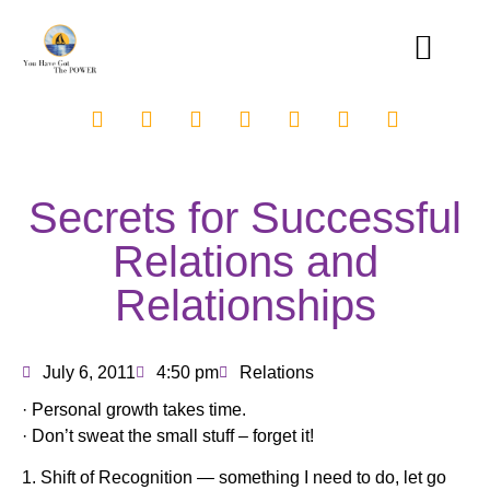
Secrets for Successful
Relations and
Relationships
July 6, 2011
4:50 pm
Relations
· Personal growth takes time.
· Don’t sweat the small stuff – forget it!
1. Shift of Recognition — something I need to do, let go