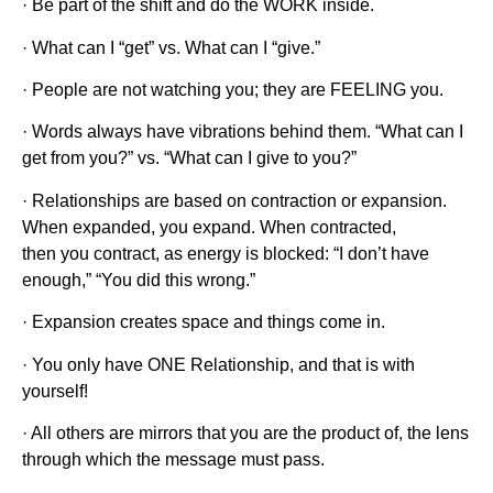
· Be part of the shift and do the WORK inside.
· What can I “get” vs. What can I “give.”
· People are not watching you; they are FEELING you.
· Words always have vibrations behind them. “What can I
get from you?” vs. “What can I give to you?”
· Relationships are based on contraction or expansion.
When expanded, you expand. When contracted,
then you contract, as energy is blocked: “I don’t have
enough,” “You did this wrong.”
· Expansion creates space and things come in.
· You only have ONE Relationship, and that is with
yourself!
· All others are mirrors that you are the product of, the lens
through which the message must pass.