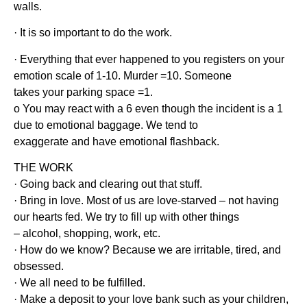
walls.
· It is so important to do the work.
· Everything that ever happened to you registers on your
emotion scale of 1-10. Murder =10. Someone
takes your parking space =1.
o You may react with a 6 even though the incident is a 1
due to emotional baggage. We tend to
exaggerate and have emotional flashback.
THE WORK
· Going back and clearing out that stuff.
· Bring in love. Most of us are love-starved – not having
our hearts fed. We try to fill up with other things
– alcohol, shopping, work, etc.
· How do we know? Because we are irritable, tired, and
obsessed.
· We all need to be fulfilled.
· Make a deposit to your love bank such as your children,