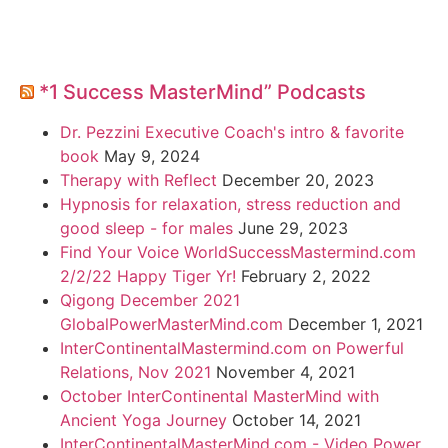
*1 Success MasterMind” Podcasts
Dr. Pezzini Executive Coach's intro & favorite
book
May 9, 2024
Therapy with Reflect
December 20, 2023
Hypnosis for relaxation, stress reduction and
good sleep - for males
June 29, 2023
Find Your Voice WorldSuccessMastermind.com
2/2/22 Happy Tiger Yr!
February 2, 2022
Qigong December 2021
GlobalPowerMasterMind.com
December 1, 2021
InterContinentalMastermind.com on Powerful
Relations, Nov 2021
November 4, 2021
October InterContinental MasterMind with
Ancient Yoga Journey
October 14, 2021
InterContinentalMasterMind.com - Video Power