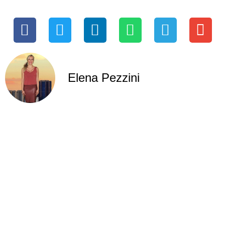
Elena Pezzini