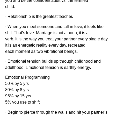
you and be the confident adult vs. the terrified
child.
· Relationship is the greatest teacher.
· When you meet someone and fall in love, it feels like
shit. That’s love. Marriage is not a noun; it is a
verb. It is the way you treat your partner every single day.
It is an energetic reality every day, recreated
each moment as two vibrational beings.
· Emotional tension builds up through childhood and
adulthood. Emotional tension is earthly energy.
Emotional Programming
50% by 5 yrs
80% by 8 yrs
95% by 15 yrs
5% you use to shift
· Begin to pierce through the walls and hit your partner’s