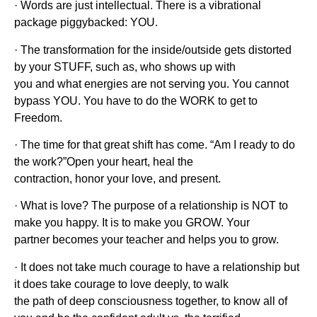
· Words are just intellectual. There is a vibrational
package piggybacked: YOU.
· The transformation for the inside/outside gets distorted
by your STUFF, such as, who shows up with
you and what energies are not serving you. You cannot
bypass YOU. You have to do the WORK to get to
Freedom.
· The time for that great shift has come. “Am I ready to do
the work?”Open your heart, heal the
contraction, honor your love, and present.
· What is love? The purpose of a relationship is NOT to
make you happy. It is to make you GROW. Your
partner becomes your teacher and helps you to grow.
· It does not take much courage to have a relationship but
it does take courage to love deeply, to walk
the path of deep consciousness together, to know all of