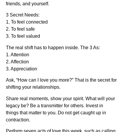
friends, and yourself.
3 Secret Needs:
1. To feel connected
2. To feel safe
3. To feel valued
The real shift has to happen inside. The 3 As:
1. Attention
2. Affection
3. Appreciation
Ask, “How can I love you more?” That is the secret for
shifting your relationships.
Share real moments, show your spirit. What will your
legacy be? Be a transmitter for others. Invest in
things that matter to you. Do not get caught up in
contraction.
Perform seven acts of love this week, such as calling,