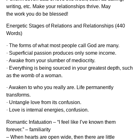
writing, etc. Make your relationships thrive. May
the work you do be blessed!
Energetic Stages of Relations and Relationships (440
Words)
· The forms of what most people call God are many.
· Superficial passion produces only some income.
· Awake from your slumber of mediocrity.
· Everything is being sourced in your greatest depth, such
as the womb of a woman.
· Awaken to who you really are. Life permanently
transforms.
· Untangle love from its confusion.
· Love is internal energies, confusion.
Romantic Infatuation – “I feel like I’ve known them
forever.” – familiarity
– When hearts are open wide, then there are little