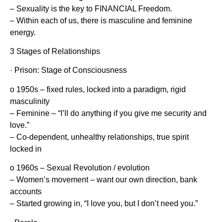
– Sexuality is the key to FINANCIAL Freedom.
– Within each of us, there is masculine and feminine
energy.
3 Stages of Relationships
· Prison: Stage of Consciousness
o 1950s – fixed rules, locked into a paradigm, rigid
masculinity
– Feminine – “I’ll do anything if you give me security and
love.”
– Co-dependent, unhealthy relationships, true spirit
locked in
o 1960s – Sexual Revolution / evolution
– Women’s movement – want our own direction, bank
accounts
– Started growing in, “I love you, but I don’t need you.”