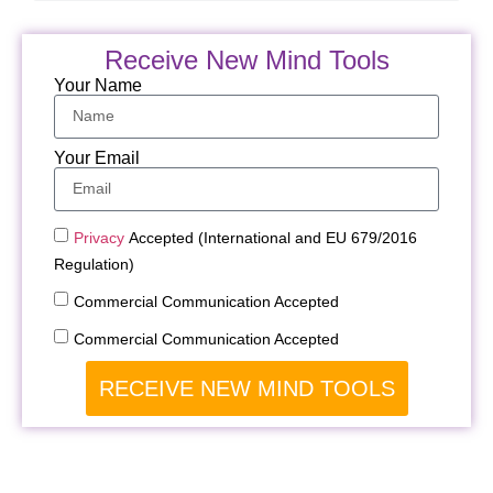
Receive New Mind Tools
Your Name
Your Email
Privacy
Accepted (International and EU 679/2016
Regulation)
Commercial Communication Accepted
Commercial Communication Accepted
RECEIVE NEW MIND TOOLS