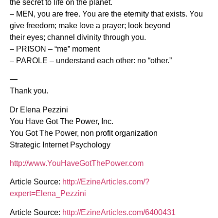
the secret to life on the planet.
– MEN, you are free. You are the eternity that exists. You
give freedom; make love a prayer; look beyond
their eyes; channel divinity through you.
– PRISON – “me” moment
– PAROLE – understand each other: no “other.”
—
Thank you.
Dr Elena Pezzini
You Have Got The Power, Inc.
You Got The Power, non profit organization
Strategic Internet Psychology
http://www.YouHaveGotThePower.com
Article Source:
http://EzineArticles.com/?
expert=Elena_Pezzini
Article Source:
http://EzineArticles.com/6400431