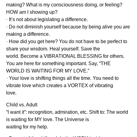
making? What is my consciousness doing, or feeling?
HOW am I showing up?
· It’s not about legislating a difference.
· Do not diminish yourself because by being alive you are
making a difference.
· How did you get here? You do not have to be perfect to
share your wisdom. Heal yourself. Save the
world. Become a VIBRATIONAL BLESSING for others.
You are here for something important. Say, “THE
WORLD IS WAITING FOR MY LOVE.”
· Your love is shifting things all the time. You need to
vibrate love which creates a VORTEX of vibrating
love.
Child vs. Adult
“I want it”: recognition, admiration, etc. Shift to: The world
is waiting for MY love. The Universe is
waiting for my help.