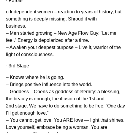
· Parole
o Independent women – reaction to years of history, but
something is deeply missing. Shroud it with
business.
– Men started growing – New Age Flow Guy: “Let me
feel.” Energy is depolarized after a time.
– Awaken your deepest purpose – Live it, warrior of the
light of consciousness.
· 3rd Stage
– Knows where he is going.
– Brings positive influence into the world.
– Goddess – Opens as goddess of eternity: a blessing,
the beauty is enough, the illusion of the 1st and
2nd stage. We have to do something to be free: “One day
I’ll get enough love.”
– You cannot get love. You ARE love — light that shines.
Love yourself, embrace being a woman. You are