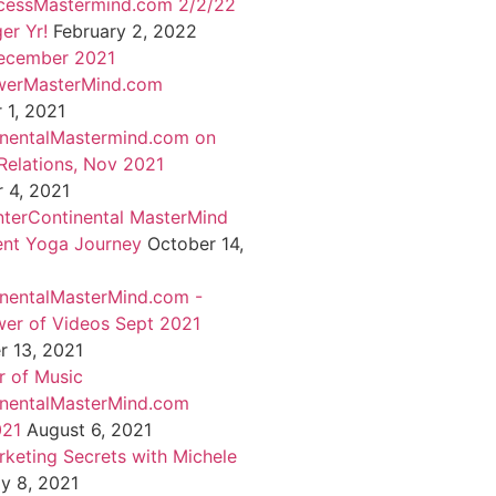
cessMastermind.com 2/2/22
er Yr!
February 2, 2022
ecember 2021
werMasterMind.com
1, 2021
inentalMastermind.com on
Relations, Nov 2021
 4, 2021
nterContinental MasterMind
ent Yoga Journey
October 14,
inentalMasterMind.com -
er of Videos Sept 2021
 13, 2021
 of Music
inentalMasterMind.com
021
August 6, 2021
rketing Secrets with Michele
ly 8, 2021