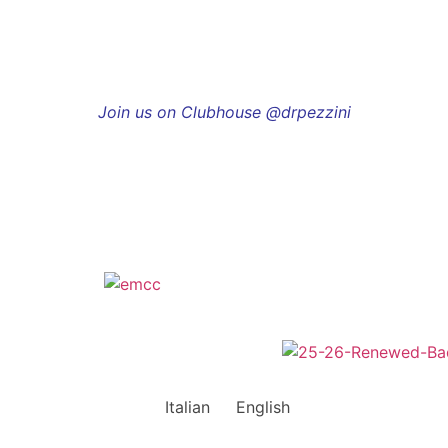
Join us on Clubhouse @drpezzini
Italian
English