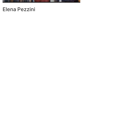
Elena Pezzini