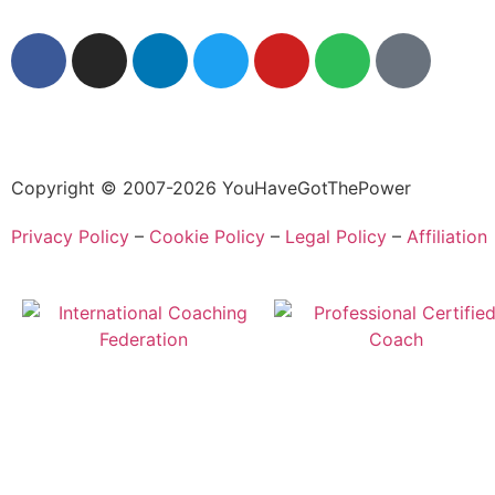
Copyright © 2007-2026 YouHaveGotThePower
Privacy Policy
–
Cookie Policy
–
Legal Policy
–
Affiliation