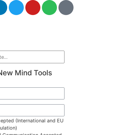
New Mind Tools
epted (International and EU
lation)
l Communication Accepted