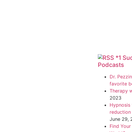
*1 Su
Podcasts
Dr. Pezzin
favorite 
Therapy w
2023
Hypnosis f
reduction
June 29,
Find Your