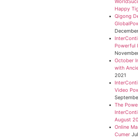
WorldSuc
Happy Tig
Qigong D
GlobalPo
December 
InterCont
Powerful 
November
October I
with Anci
2021
InterCont
Video Pow
September
The Power
InterCont
August 2
Online Ma
Cumer
Ju