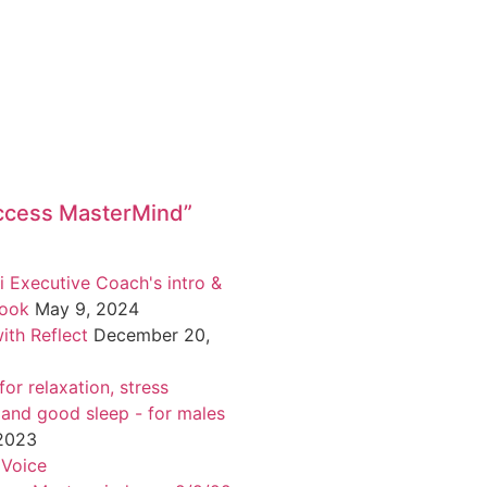
ccess MasterMind”
i Executive Coach's intro &
book
May 9, 2024
ith Reflect
December 20,
or relaxation, stress
 and good sleep - for males
 2023
 Voice