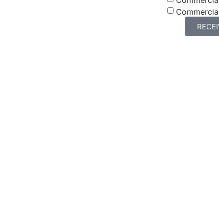
Commercia
RECE