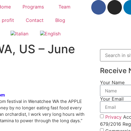
Home
Programs
Team
 profit
Contact
Blog
WA, US – June
Receive 
Your Name
om
Your Email
ssom festival in Wenatchee WA the APPLE
ney by no longer eating fast food every
an orchardist, I work very long hours with
Privacy
Acc
stamina to power through the long days.”
679/2016 Regu
Commercia