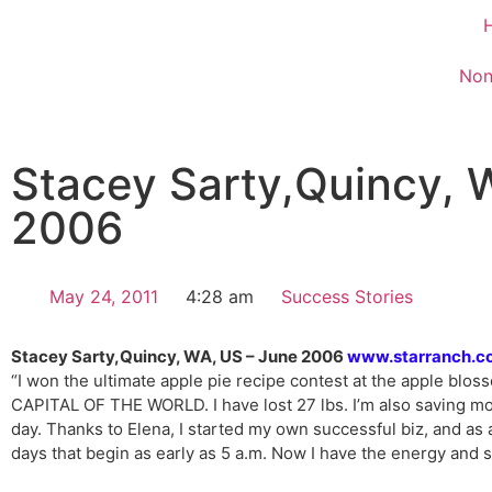
Non
Stacey Sarty,Quincy, 
2006
May 24, 2011
4:28 am
Success Stories
Stacey Sarty,Quincy, WA, US – June 2006
www.starranch.c
“I won the ultimate apple pie recipe contest at the apple blo
CAPITAL OF THE WORLD. I have lost 27 lbs. I’m also saving mo
day. Thanks to Elena, I started my own successful biz, and as 
days that begin as early as 5 a.m. Now I have the energy and 