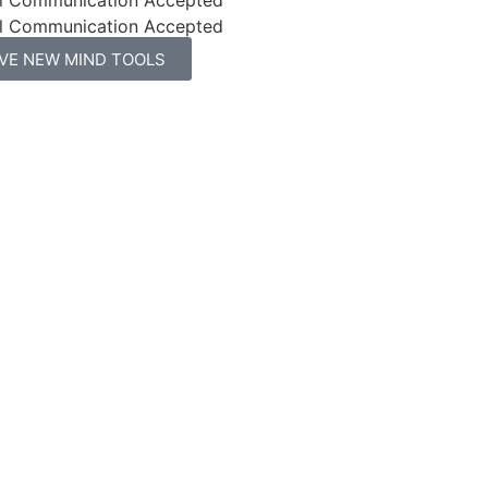
l Communication Accepted
IVE NEW MIND TOOLS