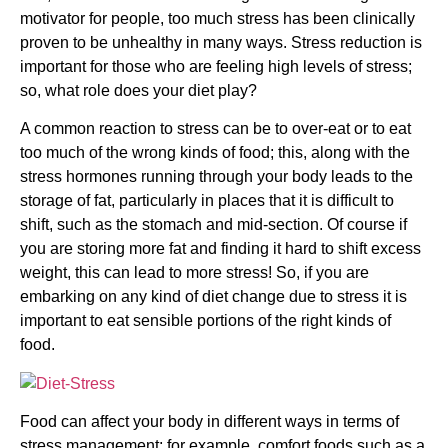
motivator for people, too much stress has been clinically
proven to be unhealthy in many ways. Stress reduction is
important for those who are feeling high levels of stress;
so, what role does your diet play?
A common reaction to stress can be to over-eat or to eat
too much of the wrong kinds of food; this, along with the
stress hormones running through your body leads to the
storage of fat, particularly in places that it is difficult to
shift, such as the stomach and mid-section. Of course if
you are storing more fat and finding it hard to shift excess
weight, this can lead to more stress! So, if you are
embarking on any kind of diet change due to stress it is
important to eat sensible portions of the right kinds of
food.
Food can affect your body in different ways in terms of
stress management; for example, comfort foods such as a