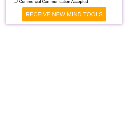
Commercial Communication Accepted
RECEIVE NEW MIND TOOLS