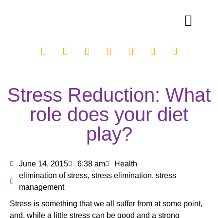
Stress Reduction: What
role does your diet
play?
June 14, 2015
6:38 am
Health
elimination of stress
,
stress elimination
,
stress
management
Stress is something that we all suffer from at some point,
and, while a little stress can be good and a strong