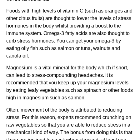
Foods with high levels of vitamin C (such as oranges and
other citrus fruits) are thought to lower the levels of stress
hormones in the body whilst providing a boost to the
immune system. Omega-3 fatty acids are also thought to
curb stress hormones. You can get your omega-3 by
eating oily fish such as salmon or tuna, walnuts and
canola oil.
Magnesium is a vital mineral for the body which if short,
can lead to stress-compounding headaches. It is
recommended that you keep up your magnesium levels
by eating leafy vegetables such as spinach or other foods
high in magnesium such as salmon.
Often, movement of the body is attributed to reducing
stress. For this reason, experts recommend crunching on
raw vegetables so that you are able to reduce stress in a
mechanical kind of way. The bonus from doing this is that
if you are inclined to snack when stressed, at least you