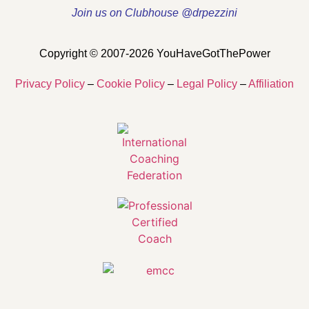
Join us on Clubhouse @drpezzini
Copyright © 2007-2026 YouHaveGotThePower
Privacy Policy
–
Cookie Policy
–
Legal Policy
–
Affiliation