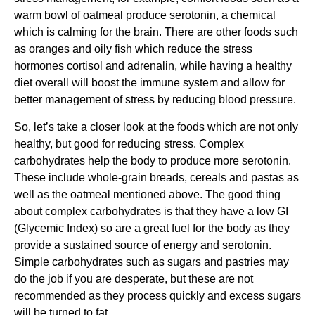
warm bowl of oatmeal produce serotonin, a chemical
which is calming for the brain. There are other foods such
as oranges and oily fish which reduce the stress
hormones cortisol and adrenalin, while having a healthy
diet overall will boost the immune system and allow for
better management of stress by reducing blood pressure.
So, let’s take a closer look at the foods which are not only
healthy, but good for reducing stress. Complex
carbohydrates help the body to produce more serotonin.
These include whole-grain breads, cereals and pastas as
well as the oatmeal mentioned above. The good thing
about complex carbohydrates is that they have a low GI
(Glycemic Index) so are a great fuel for the body as they
provide a sustained source of energy and serotonin.
Simple carbohydrates such as sugars and pastries may
do the job if you are desperate, but these are not
recommended as they process quickly and excess sugars
will be turned to fat.