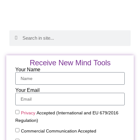
Receive New Mind Tools
Your Name
Your Email
Privacy
Accepted (International and EU 679/2016
Regulation)
Commercial Communication Accepted