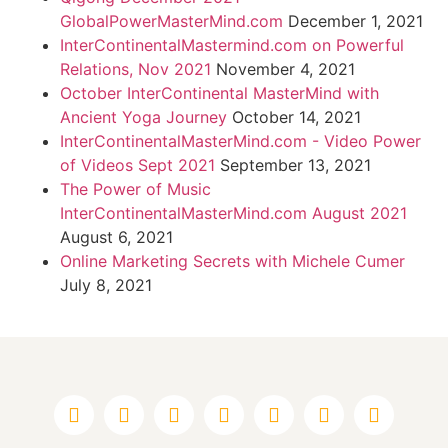
GlobalPowerMasterMind.com
December 1, 2021
InterContinentalMastermind.com on Powerful
Relations, Nov 2021
November 4, 2021
October InterContinental MasterMind with
Ancient Yoga Journey
October 14, 2021
InterContinentalMasterMind.com - Video Power
of Videos Sept 2021
September 13, 2021
The Power of Music
InterContinentalMasterMind.com August 2021
August 6, 2021
Online Marketing Secrets with Michele Cumer
July 8, 2021