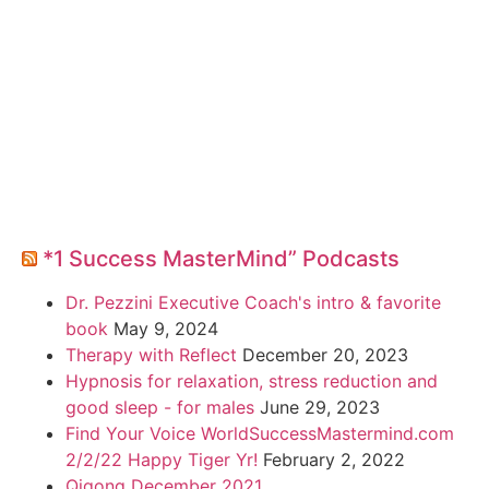
*1 Success MasterMind” Podcasts
Dr. Pezzini Executive Coach's intro & favorite
book
May 9, 2024
Therapy with Reflect
December 20, 2023
Hypnosis for relaxation, stress reduction and
good sleep - for males
June 29, 2023
Find Your Voice WorldSuccessMastermind.com
2/2/22 Happy Tiger Yr!
February 2, 2022
Qigong December 2021