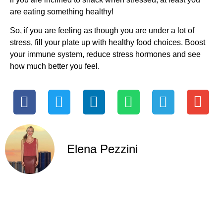
are eating something healthy!
So, if you are feeling as though you are under a lot of
stress, fill your plate up with healthy food choices. Boost
your immune system, reduce stress hormones and see
how much better you feel.
Elena Pezzini