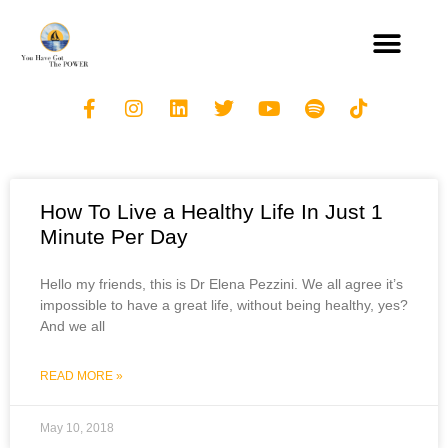
How To Live a Healthy Life In Just 1
Minute Per Day
Hello my friends, this is Dr Elena Pezzini. We all agree it’s
impossible to have a great life, without being healthy, yes?
And we all
READ MORE »
May 10, 2018