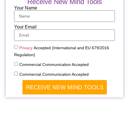
Receive New Mind Tools
Your Name
Your Email
Privacy
Accepted (International and EU 679/2016
Regulation)
Commercial Communication Accepted
Commercial Communication Accepted
RECEIVE NEW MIND TOOLS