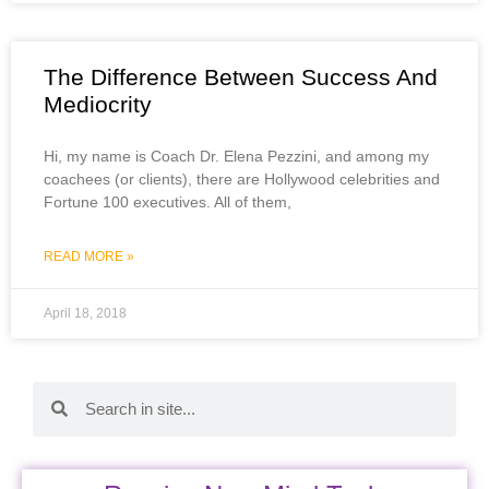
The Difference Between Success And
Mediocrity
Hi, my name is Coach Dr. Elena Pezzini, and among my
coachees (or clients), there are Hollywood celebrities and
Fortune 100 executives. All of them,
READ MORE »
April 18, 2018