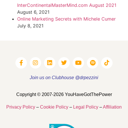
InterContinentalMasterMind.com August 2021
August 6, 2021
Online Marketing Secrets with Michele Cumer
July 8, 2021
Join us on Clubhouse @drpezzini
Copyright © 2007-2026 YouHaveGotThePower
Privacy Policy
–
Cookie Policy
–
Legal Policy
–
Affiliation