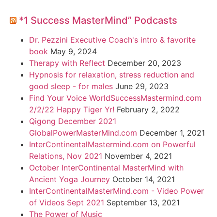
*1 Success MasterMind” Podcasts
Dr. Pezzini Executive Coach's intro & favorite
book
May 9, 2024
Therapy with Reflect
December 20, 2023
Hypnosis for relaxation, stress reduction and
good sleep - for males
June 29, 2023
Find Your Voice WorldSuccessMastermind.com
2/2/22 Happy Tiger Yr!
February 2, 2022
Qigong December 2021
GlobalPowerMasterMind.com
December 1, 2021
InterContinentalMastermind.com on Powerful
Relations, Nov 2021
November 4, 2021
October InterContinental MasterMind with
Ancient Yoga Journey
October 14, 2021
InterContinentalMasterMind.com - Video Power
of Videos Sept 2021
September 13, 2021
The Power of Music