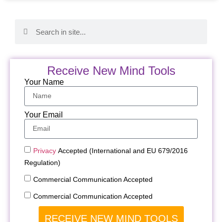
Receive New Mind Tools
Your Name
Your Email
Privacy
Accepted (International and EU 679/2016
Regulation)
Commercial Communication Accepted
Commercial Communication Accepted
RECEIVE NEW MIND TOOLS