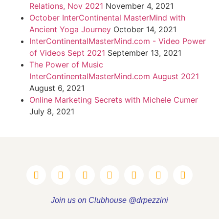
Relations, Nov 2021
November 4, 2021
October InterContinental MasterMind with
Ancient Yoga Journey
October 14, 2021
InterContinentalMasterMind.com - Video Power
of Videos Sept 2021
September 13, 2021
The Power of Music
InterContinentalMasterMind.com August 2021
August 6, 2021
Online Marketing Secrets with Michele Cumer
July 8, 2021
Join us on Clubhouse @drpezzini