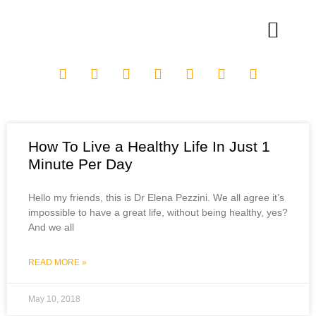
How To Live a Healthy Life In Just 1
Minute Per Day
Hello my friends, this is Dr Elena Pezzini. We all agree it’s
impossible to have a great life, without being healthy, yes?
And we all
READ MORE »
May 10, 2018