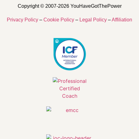
Copyright © 2007-2026 YouHaveGotThePower
Privacy Policy
–
Cookie Policy
–
Legal Policy
–
Affiliation