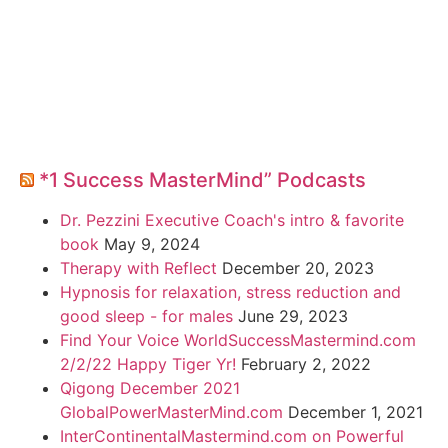
*1 Success MasterMind” Podcasts
Dr. Pezzini Executive Coach's intro & favorite
book
May 9, 2024
Therapy with Reflect
December 20, 2023
Hypnosis for relaxation, stress reduction and
good sleep - for males
June 29, 2023
Find Your Voice WorldSuccessMastermind.com
2/2/22 Happy Tiger Yr!
February 2, 2022
Qigong December 2021
GlobalPowerMasterMind.com
December 1, 2021
InterContinentalMastermind.com on Powerful